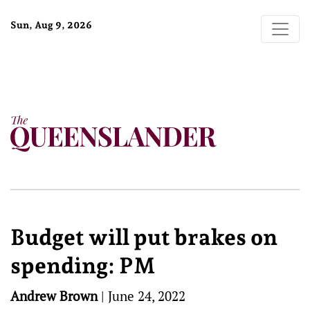
Sun, Aug 9, 2026
Budget will put brakes on
spending: PM
Andrew Brown
|
June 24, 2022