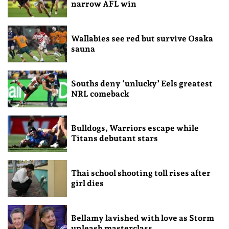
narrow AFL win
Wallabies see red but survive Osaka
sauna
Souths deny ‘unlucky’ Eels greatest
NRL comeback
Bulldogs, Warriors escape while
Titans debutant stars
Thai school shooting toll rises after
girl dies
Bellamy lavished with love as Storm
unleash masterclass