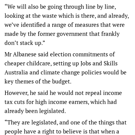
“We will also be going through line by line,
looking at the waste which is there, and already,
we’ve identified a range of measures that were
made by the former government that frankly
don’t stack up.”
Mr Albanese said election commitments of
cheaper childcare, setting up Jobs and Skills
Australia and climate change policies would be
key themes of the budget.
However, he said he would not repeal income
tax cuts for high income earners, which had
already been legislated.
“They are legislated, and one of the things that
people have a right to believe is that when a