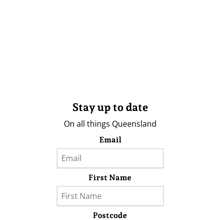
Stay up to date
On all things Queensland
Email
First Name
Postcode