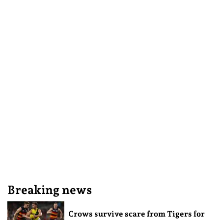
Breaking news
Crows survive scare from Tigers for