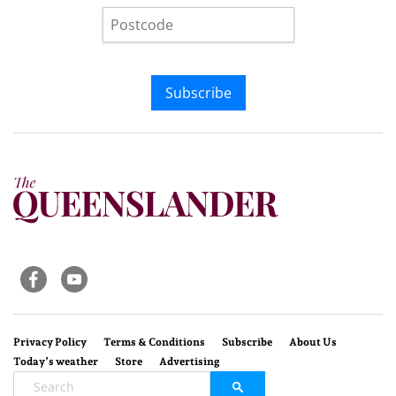
Subscribe
Privacy Policy
Terms & Conditions
Subscribe
About Us
Today’s weather
Store
Advertising