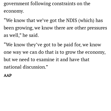
government following constraints on the
economy.
“We know that we’ve got the NDIS (which) has
been growing, we know there are other pressures
as well,” he said.
“We know they’ve got to be paid for, we know
one way we can do that is to grow the economy,
but we need to examine it and have that
national discussion.”
AAP