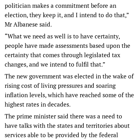
politician makes a commitment before an
election, they keep it, and I intend to do that,”
Mr Albanese said.
“What we need as well is to have certainty,
people have made assessments based upon the
certainty that comes through legislated tax
changes, and we intend to fulfil that.”
The new government was elected in the wake of
rising cost of living pressures and soaring
inflation levels, which have reached some of the
highest rates in decades.
The prime minister said there was a need to
have talks with the states and territories about
services able to be provided by the federal