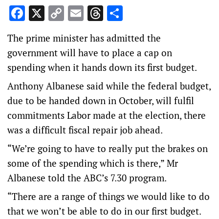
Facebook
X
Copy
Email
Threads
Share
Link
The prime minister has admitted the
government will have to place a cap on
spending when it hands down its first budget.
Anthony Albanese said while the federal budget,
due to be handed down in October, will fulfil
commitments Labor made at the election, there
was a difficult fiscal repair job ahead.
“We’re going to have to really put the brakes on
some of the spending which is there,” Mr
Albanese told the ABC’s 7.30 program.
“There are a range of things we would like to do
that we won’t be able to do in our first budget.