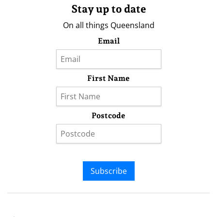
Stay up to date
On all things Queensland
Email
First Name
Postcode
Subscribe