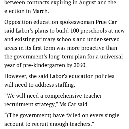
between contracts expiring in August and the
election in March.
Opposition education spokeswoman Prue Car
said Labor’s plans to build 100 preschools at new
and existing primary schools and under-served
areas in its first term was more proactive than
the government’s long-term plan for a universal
year of pre-kindergarten by 2030.
However, she said Labor’s education policies
will need to address staffing.
“We will need a comprehensive teacher
recruitment strategy,” Ms Car said.
“(The government) have failed on every single
account to recruit enough teachers.”