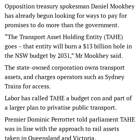
Opposition treasury spokesman Daniel Mookhey
has already begun looking for ways to pay for
promises to do more than the government.
“The Transport Asset Holding Entity (TAHE)
goes – that entity will burn a $13 billion hole in
the NSW budget by 2031,” Mr Mookhey said.
The state-owned corporation owns transport
assets, and charges operators such as Sydney
Trains for access.
Labor has called TAHE a budget con and part of
a larger plan to privatise public transport.
Premier Dominic Perrottet told parliament TAHE
was in line with the approach to rail assets
taken in Queensland and Victoria.