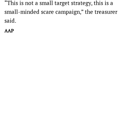
“This is not a small target strategy, this is a
small-minded scare campaign,” the treasurer
said.
AAP