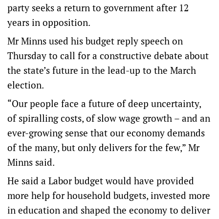
party seeks a return to government after 12
years in opposition.
Mr Minns used his budget reply speech on
Thursday to call for a constructive debate about
the state’s future in the lead-up to the March
election.
“Our people face a future of deep uncertainty,
of spiralling costs, of slow wage growth – and an
ever-growing sense that our economy demands
of the many, but only delivers for the few,” Mr
Minns said.
He said a Labor budget would have provided
more help for household budgets, invested more
in education and shaped the economy to deliver