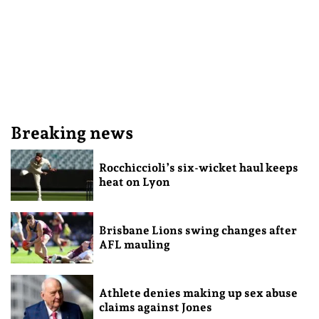
Breaking news
Rocchiccioli’s six-wicket haul keeps
heat on Lyon
Brisbane Lions swing changes after
AFL mauling
Athlete denies making up sex abuse
claims against Jones