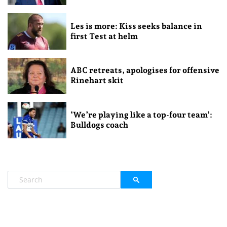
Les is more: Kiss seeks balance in
first Test at helm
ABC retreats, apologises for offensive
Rinehart skit
‘We’re playing like a top-four team’:
Bulldogs coach