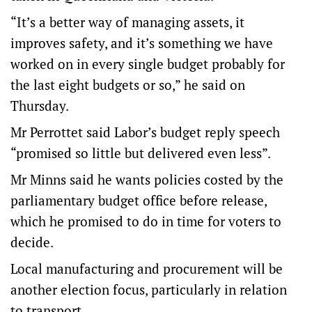
“It’s a better way of managing assets, it
improves safety, and it’s something we have
worked on in every single budget probably for
the last eight budgets or so,” he said on
Thursday.
Mr Perrottet said Labor’s budget reply speech
“promised so little but delivered even less”.
Mr Minns said he wants policies costed by the
parliamentary budget office before release,
which he promised to do in time for voters to
decide.
Local manufacturing and procurement will be
another election focus, particularly in relation
to transport.