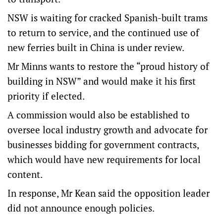
NSW is waiting for cracked Spanish-built trams
to return to service, and the continued use of
new ferries built in China is under review.
Mr Minns wants to restore the “proud history of
building in NSW” and would make it his first
priority if elected.
A commission would also be established to
oversee local industry growth and advocate for
businesses bidding for government contracts,
which would have new requirements for local
content.
In response, Mr Kean said the opposition leader
did not announce enough policies.