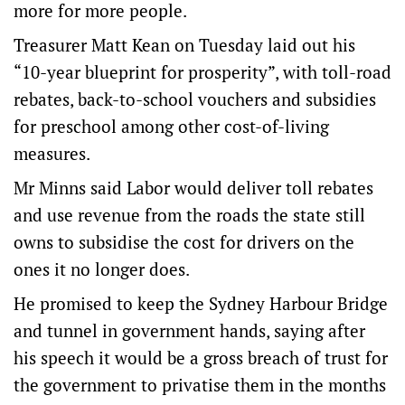
more for more people.
Treasurer Matt Kean on Tuesday laid out his
“10-year blueprint for prosperity”, with toll-road
rebates, back-to-school vouchers and subsidies
for preschool among other cost-of-living
measures.
Mr Minns said Labor would deliver toll rebates
and use revenue from the roads the state still
owns to subsidise the cost for drivers on the
ones it no longer does.
He promised to keep the Sydney Harbour Bridge
and tunnel in government hands, saying after
his speech it would be a gross breach of trust for
the government to privatise them in the months