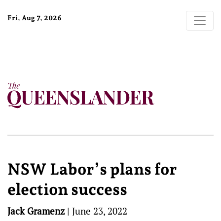
Fri, Aug 7, 2026
NSW Labor’s plans for
election success
Jack Gramenz
|
June 23, 2022