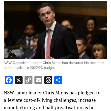
NSW Opposition Leader Chris Minns has delivered his response
to the coalition’s 2022/23 budget.
Facebook
X
Copy
Email
Threads
Share
Link
NSW Labor leader Chris Minns has pledged to
alleviate cost-of-living challenges, increase
manufacturing and halt privatisation as his