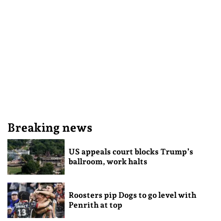
Breaking news
US appeals court blocks Trump’s
ballroom, work halts
Roosters pip Dogs to go level with
Penrith at top