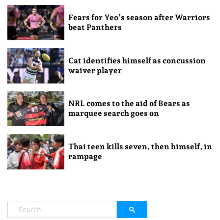
Fears for Yeo’s season after Warriors
beat Panthers
Cat identifies himself as concussion
waiver player
NRL comes to the aid of Bears as
marquee search goes on
Thai teen kills seven, then himself, in
rampage