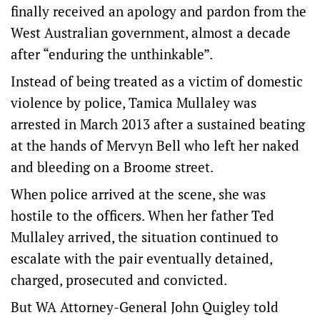
finally received an apology and pardon from the
West Australian government, almost a decade
after “enduring the unthinkable”.
Instead of being treated as a victim of domestic
violence by police, Tamica Mullaley was
arrested in March 2013 after a sustained beating
at the hands of Mervyn Bell who left her naked
and bleeding on a Broome street.
When police arrived at the scene, she was
hostile to the officers. When her father Ted
Mullaley arrived, the situation continued to
escalate with the pair eventually detained,
charged, prosecuted and convicted.
But WA Attorney-General John Quigley told