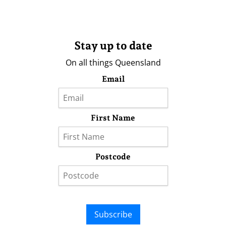
Stay up to date
On all things Queensland
Email
First Name
Postcode
Subscribe