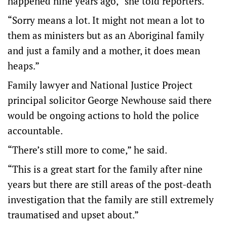
happened nine years ago,” she told reporters.
“Sorry means a lot. It might not mean a lot to
them as ministers but as an Aboriginal family
and just a family and a mother, it does mean
heaps.”
Family lawyer and National Justice Project
principal solicitor George Newhouse said there
would be ongoing actions to hold the police
accountable.
“There’s still more to come,” he said.
“This is a great start for the family after nine
years but there are still areas of the post-death
investigation that the family are still extremely
traumatised and upset about.”