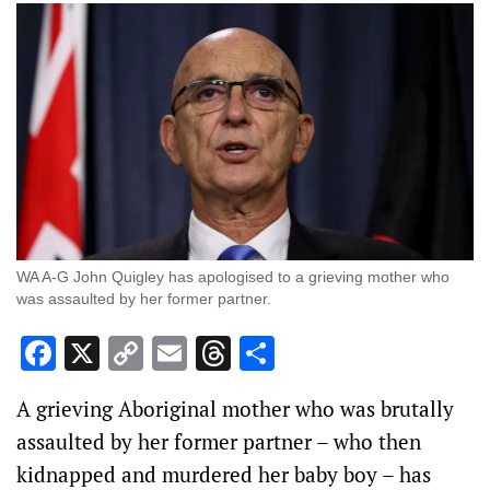
WA A-G John Quigley has apologised to a grieving mother who
was assaulted by her former partner.
Facebook
X
Copy
Email
Threads
Share
Link
A grieving Aboriginal mother who was brutally
assaulted by her former partner – who then
kidnapped and murdered her baby boy – has