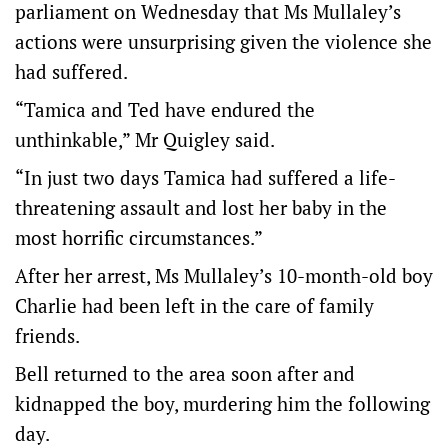
parliament on Wednesday that Ms Mullaley’s
actions were unsurprising given the violence she
had suffered.
“Tamica and Ted have endured the
unthinkable,” Mr Quigley said.
“In just two days Tamica had suffered a life-
threatening assault and lost her baby in the
most horrific circumstances.”
After her arrest, Ms Mullaley’s 10-month-old boy
Charlie had been left in the care of family
friends.
Bell returned to the area soon after and
kidnapped the boy, murdering him the following
day.