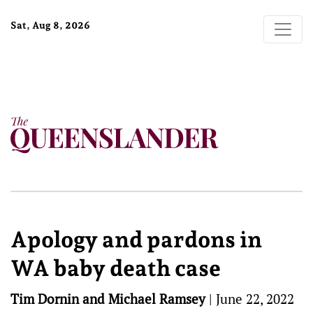
Sat, Aug 8, 2026
Apology and pardons in
WA baby death case
Tim Dornin and Michael Ramsey
|
June 22, 2022