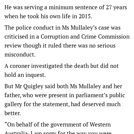
He was serving a minimum sentence of 27 years
when he took his own life in 2015.
The police conduct in Ms Mullaley’s case was
criticised in a Corruption and Crime Commission
review though it ruled there was no serious
misconduct.
A coroner investigated the death but did not
hold an inquest.
But Mr Quigley said both Ms Mullaley and her
father, who were present in parliament’s public
gallery for the statement, had deserved much
better.
“On behalf of the government of Western
Australia, I am sorry for the way you were