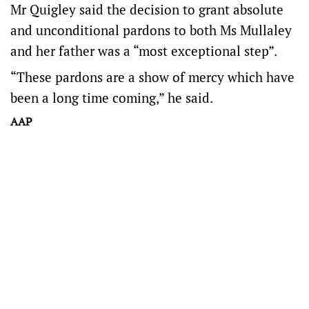
Mr Quigley said the decision to grant absolute
and unconditional pardons to both Ms Mullaley
and her father was a “most exceptional step”.
“These pardons are a show of mercy which have
been a long time coming,” he said.
AAP