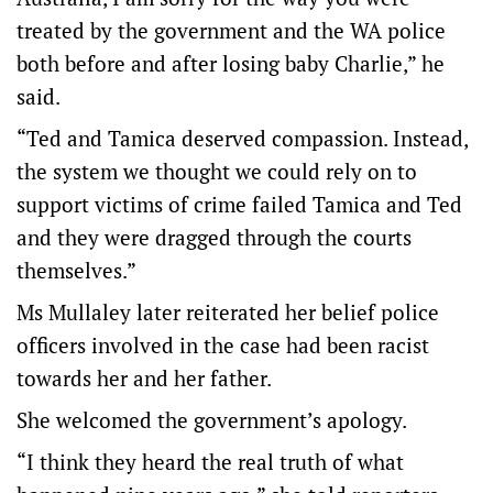
treated by the government and the WA police
both before and after losing baby Charlie,” he
said.
“Ted and Tamica deserved compassion. Instead,
the system we thought we could rely on to
support victims of crime failed Tamica and Ted
and they were dragged through the courts
themselves.”
Ms Mullaley later reiterated her belief police
officers involved in the case had been racist
towards her and her father.
She welcomed the government’s apology.
“I think they heard the real truth of what