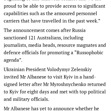
proud to be able to provide access to significant
capabilities such as the armoured personnel
carriers that have travelled in the past week.”
The announcement comes after Russia
sanctioned 121 Australians, including
journalists, media heads, resource magnates and
defence officials for promoting a “Russophobic
agenda”.
Ukrainian President Volodymyr Zelenskiy
invited Mr Albanese to visit Kyiv in a hand-
signed letter after Mr Myroshnychenko returned
to Kyiv for eight days and met with top political
and military officials.
Mr Albanese has yet to announce whether he