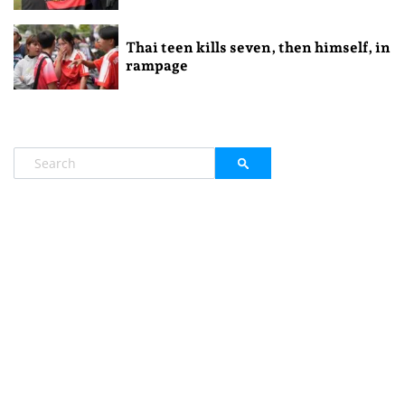
Thai teen kills seven, then himself, in
rampage