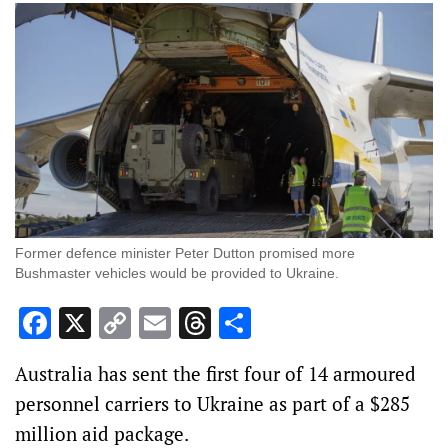
Former defence minister Peter Dutton promised more
Bushmaster vehicles would be provided to Ukraine.
Facebook
X
Copy
Email
Threads
Share
Link
Australia has sent the first four of 14 armoured
personnel carriers to Ukraine as part of a $285
million aid package.