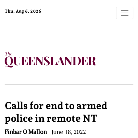
Thu, Aug 6, 2026
Calls for end to armed
police in remote NT
Finbar O'Mallon
|
June 18, 2022