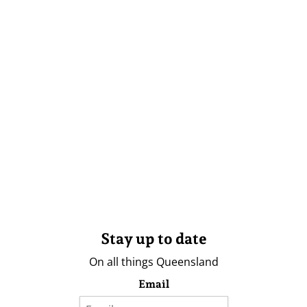
Stay up to date
On all things Queensland
Email