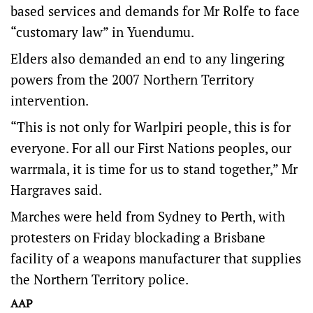
based services and demands for Mr Rolfe to face
“customary law” in Yuendumu.
Elders also demanded an end to any lingering
powers from the 2007 Northern Territory
intervention.
“This is not only for Warlpiri people, this is for
everyone. For all our First Nations peoples, our
warrmala, it is time for us to stand together,” Mr
Hargraves said.
Marches were held from Sydney to Perth, with
protesters on Friday blockading a Brisbane
facility of a weapons manufacturer that supplies
the Northern Territory police.
AAP