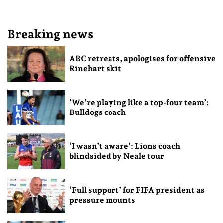
Breaking news
ABC retreats, apologises for offensive
Rinehart skit
‘We’re playing like a top-four team’:
Bulldogs coach
‘I wasn’t aware’: Lions coach
blindsided by Neale tour
‘Full support’ for FIFA president as
pressure mounts