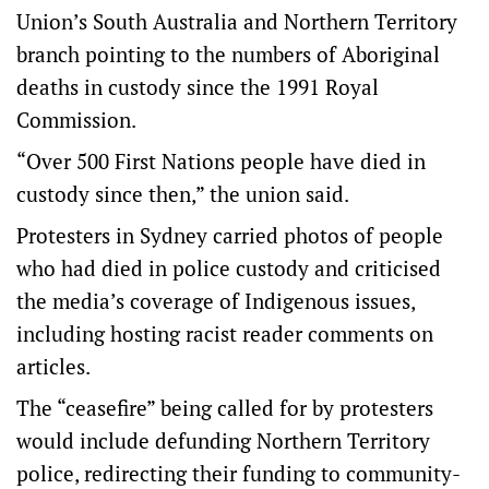
Union’s South Australia and Northern Territory
branch pointing to the numbers of Aboriginal
deaths in custody since the 1991 Royal
Commission.
“Over 500 First Nations people have died in
custody since then,” the union said.
Protesters in Sydney carried photos of people
who had died in police custody and criticised
the media’s coverage of Indigenous issues,
including hosting racist reader comments on
articles.
The “ceasefire” being called for by protesters
would include defunding Northern Territory
police, redirecting their funding to community-