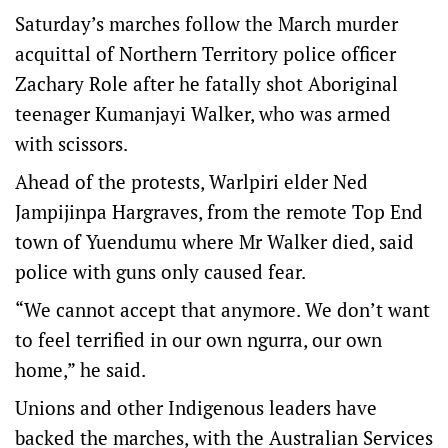
Saturday’s marches follow the March murder
acquittal of Northern Territory police officer
Zachary Role after he fatally shot Aboriginal
teenager Kumanjayi Walker, who was armed
with scissors.
Ahead of the protests, Warlpiri elder Ned
Jampijinpa Hargraves, from the remote Top End
town of Yuendumu where Mr Walker died, said
police with guns only caused fear.
“We cannot accept that anymore. We don’t want
to feel terrified in our own ngurra, our own
home,” he said.
Unions and other Indigenous leaders have
backed the marches, with the Australian Services