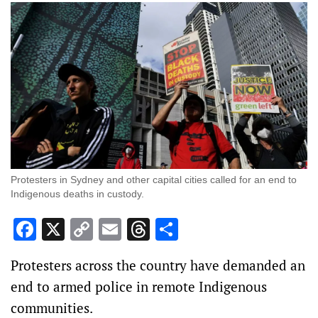
Protesters in Sydney and other capital cities called for an end to
Indigenous deaths in custody.
Facebook
X
Copy
Email
Threads
Share
Link
Protesters across the country have demanded an
end to armed police in remote Indigenous
communities.