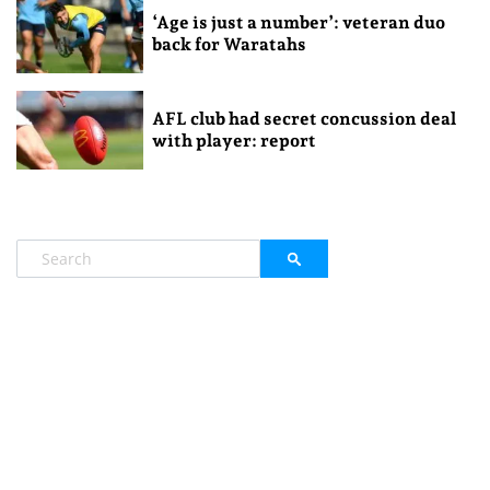
‘Age is just a number’: veteran duo
back for Waratahs
AFL club had secret concussion deal
with player: report