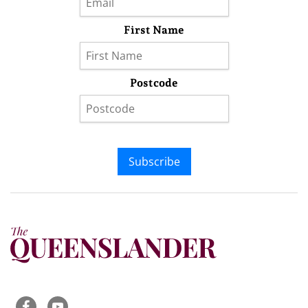
First Name
Postcode
Subscribe