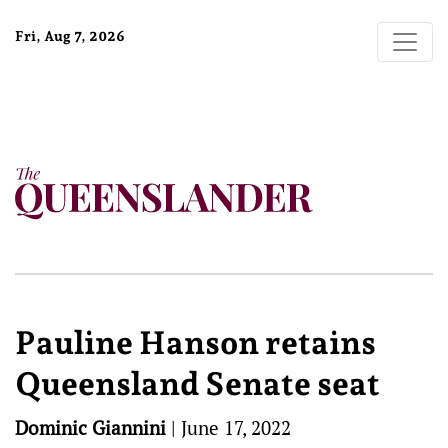
Fri, Aug 7, 2026
Pauline Hanson retains
Queensland Senate seat
Dominic Giannini
|
June 17, 2022