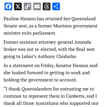
Facebook
X
Copy
Email
Threads
Share
Link
Pauline Hanson has retained her Queensland
Senate seat, as a former Morrison government
minister exits parliament.
Former assistant attorney-general Amanda
Stoker was not re-elected, with the final seat
going to Labor’s Anthony Chisholm.
In a statement on Friday, Senator Hanson said
she looked forward to getting to work and
holding the government to account.
“I thank Queenslanders for entrusting me to
continue to represent them in Canberra, and I
thank all those Australians who supported our