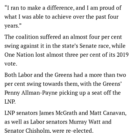
“I ran to make a difference, and I am proud of
what I was able to achieve over the past four
years.”
The coalition suffered an almost four per cent
swing against it in the state’s Senate race, while
One Nation lost almost three per cent of its 2019
vote.
Both Labor and the Greens had a more than two
per cent swing towards them, with the Greens’
Penny Allman-Payne picking up a seat off the
LNP.
LNP senators James McGrath and Matt Canavan,
as well as Labor senators Murray Watt and
Senator Chisholm, were re-elected.