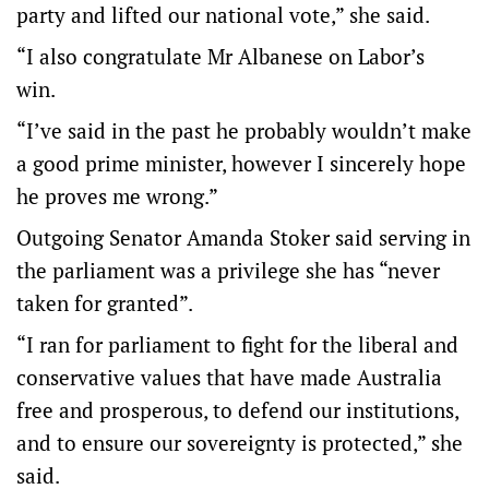
party and lifted our national vote,” she said.
“I also congratulate Mr Albanese on Labor’s
win.
“I’ve said in the past he probably wouldn’t make
a good prime minister, however I sincerely hope
he proves me wrong.”
Outgoing Senator Amanda Stoker said serving in
the parliament was a privilege she has “never
taken for granted”.
“I ran for parliament to fight for the liberal and
conservative values that have made Australia
free and prosperous, to defend our institutions,
and to ensure our sovereignty is protected,” she
said.