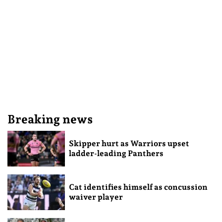
Breaking news
Skipper hurt as Warriors upset
ladder-leading Panthers
Cat identifies himself as concussion
waiver player