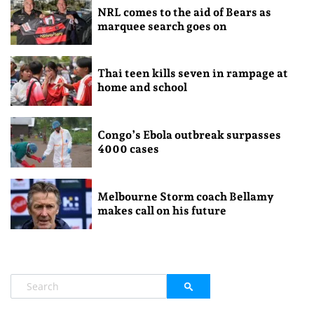
NRL comes to the aid of Bears as
marquee search goes on
Thai teen kills seven in rampage at
home and school
Congo’s Ebola outbreak surpasses
4000 cases
Melbourne Storm coach Bellamy
makes call on his future