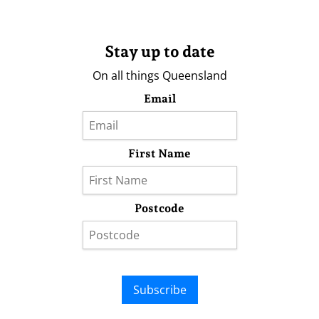
Stay up to date
On all things Queensland
Email
First Name
Postcode
Subscribe