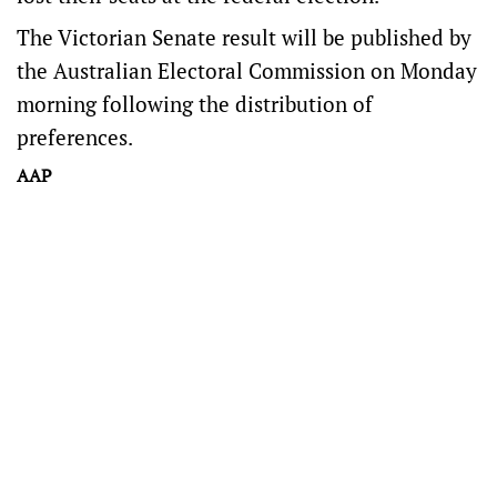
The Victorian Senate result will be published by
the Australian Electoral Commission on Monday
morning following the distribution of
preferences.
AAP