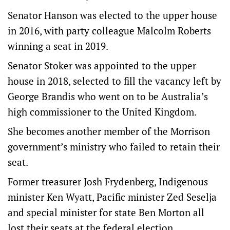
Senator Hanson was elected to the upper house
in 2016, with party colleague Malcolm Roberts
winning a seat in 2019.
Senator Stoker was appointed to the upper
house in 2018, selected to fill the vacancy left by
George Brandis who went on to be Australia’s
high commissioner to the United Kingdom.
She becomes another member of the Morrison
government’s ministry who failed to retain their
seat.
Former treasurer Josh Frydenberg, Indigenous
minister Ken Wyatt, Pacific minister Zed Seselja
and special minister for state Ben Morton all
lost their seats at the federal election.