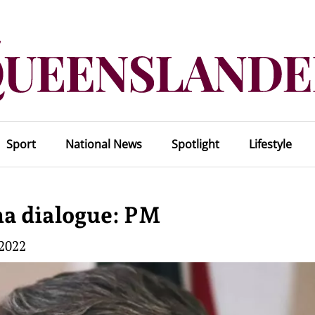
Sport
National News
Spotlight
Lifestyle
na dialogue: PM
 2022