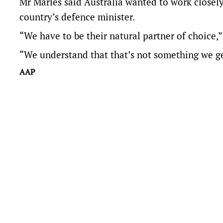
Mr Marles said Australia wanted to work closel
country’s defence minister.
“We have to be their natural partner of choice,”
“We understand that that’s not something we ge
AAP