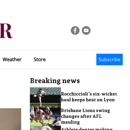
Weather
Store
Subscribe
Breaking news
Rocchiccioli’s six-wicket
haul keeps heat on Lyon
Brisbane Lions swing
changes after AFL
mauling
Athlete denies making