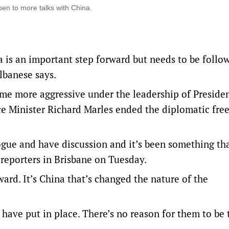
en to more talks with China.
 is an important step forward but needs to be follo
lbanese says.
me more aggressive under the leadership of Presiden
ce Minister Richard Marles ended the diplomatic fre
ogue and have discussion and it’s been something th
 reporters in Brisbane on Tuesday.
ard. It’s China that’s changed the nature of the
have put in place. There’s no reason for them to be 