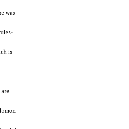
re was
rules-
ch is
 are
Solomon