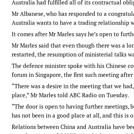
Australia had fulfilled all of its contractual ob
Mr Albanese, who has responded to a congratul
Australia wants to have a trading relationship 
It comes after Mr Marles says he’s open to furt
Mr Marles said that even though there was a l
restarted, the resumption of ministerial talks wa
The defence minister spoke with his Chinese co
forum in Singapore, the first such meeting after
“There was a desire in the meeting that we had, 
place,” Mr Marles told ABC Radio on Tuesday.
“The door is open to having further meetings, b
has not been in a good place at all, and this is on
Relations between China and Australia have been