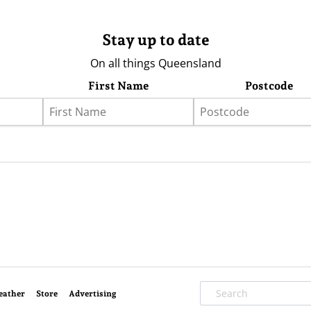
Stay up to date
On all things Queensland
First Name
Postcode
eather
Store
Advertising