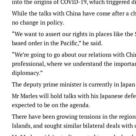
into the origins of COVID-19, which triggered di
While the talks with China have come after a c
no change in policy.
“We want to assert our rights in places like the
based order in the Pacific,” he said.
“We’re going to go about our relations with Chi
professional, where we understand the importan
diplomacy.”
The deputy prime minister is currently in Japan 
Mr Marles will hold talks with his Japanese def
expected to be on the agenda.
There have been growing tensions in the region
Islands, and sought similar bilateral deals with 