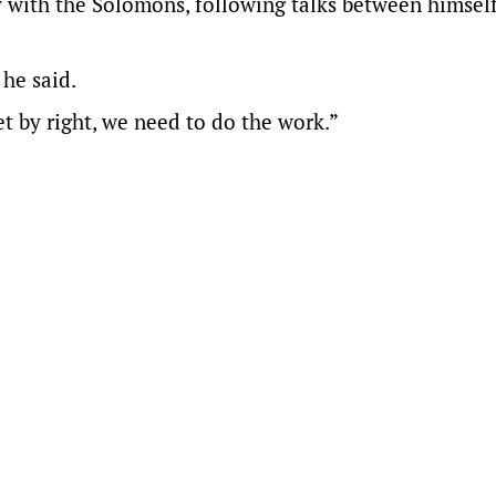
y with the Solomons, following talks between himsel
 he said.
t by right, we need to do the work.”