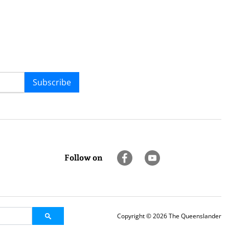
Subscribe
Follow on
Copyright © 2026 The Queenslander