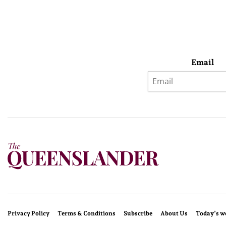
Email
Privacy Policy
Terms & Conditions
Subscribe
About Us
Today’s w