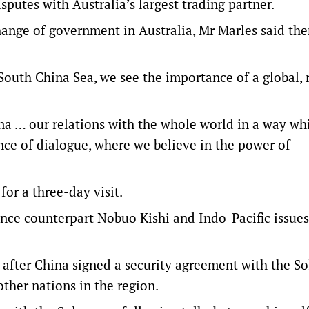
sputes with Australia’s largest trading partner.
hange of government in Australia, Mr Marles said the
 South China Sea, we see the importance of a global, 
na … our relations with the whole world in a way whi
ce of dialogue, where we believe in the power of
for a three-day visit.
ence counterpart Nobuo Kishi and Indo-Pacific issues
 after China signed a security agreement with the 
other nations in the region.