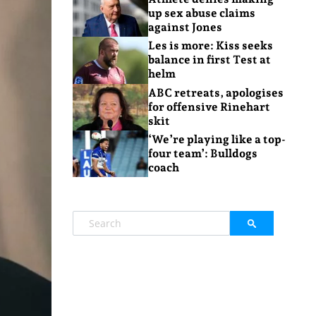
up sex abuse claims
against Jones
Les is more: Kiss seeks
balance in first Test at
helm
ABC retreats, apologises
for offensive Rinehart
skit
‘We’re playing like a top-
four team’: Bulldogs
coach