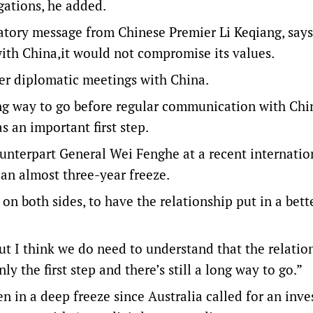
ligations, he added.
atory message from Chinese Premier Li Keqiang, says
with China,it would not compromise its values.
her diplomatic meetings with China.
ong way to go before regular communication with Chi
s an important first step.
unterpart General Wei Fenghe at a recent internatio
 an almost three-year freeze.
on both sides, to have the relationship put in a bett
ut I think we do need to understand that the relatio
ly the first step and there’s still a long way to go.”
 in a deep freeze since Australia called for an inve