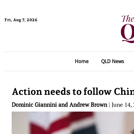
Fri, Aug 7, 2026
Home
QLD News
Action needs to follow Chi
Dominic Giannini and Andrew Brown
|
June 14,