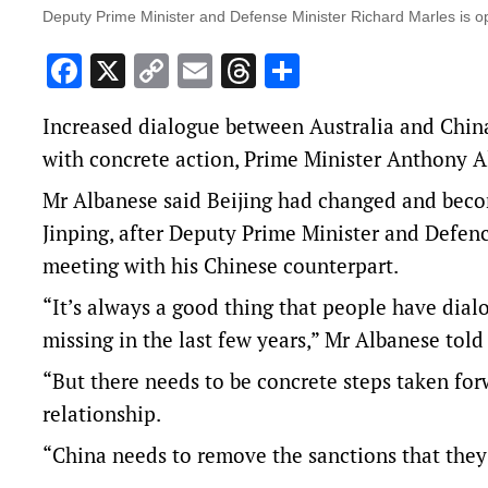
Deputy Prime Minister and Defense Minister Richard Marles is op
Facebook
X
Copy
Email
Threads
Share
Link
Increased dialogue between Australia and China
with concrete action, Prime Minister Anthony A
Mr Albanese said Beijing had changed and beco
Jinping, after Deputy Prime Minister and Defen
meeting with his Chinese counterpart.
“It’s always a good thing that people have dial
missing in the last few years,” Mr Albanese told
“But there needs to be concrete steps taken forw
relationship.
“China needs to remove the sanctions that they 