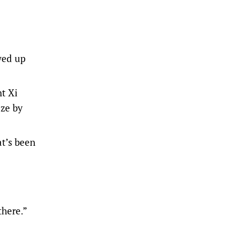
wed up
t Xi
eze by
at’s been
there.”