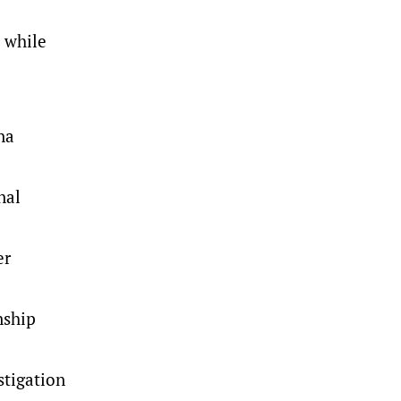
 while
na
nal
er
nship
stigation