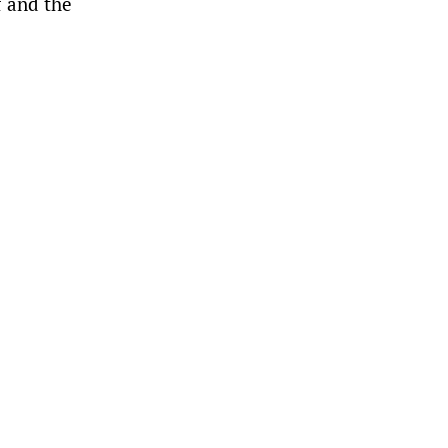
f and the