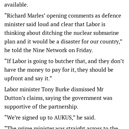
available.
“Richard Marles’ opening comments as defence
minister said loud and clear that Labor is
thinking about ditching the nuclear submarine
plan and it would be a disaster for our country,”
he told the Nine Network on Friday.
“If Labor is going to butcher that, and they don’t
have the money to pay for it, they should be
upfront and say it.”
Labor minister Tony Burke dismissed Mr
Dutton’s claims, saying the government was
supportive of the partnership.
“We’re signed up to AUKUS,” he said.
“The prime minister was straight across to the