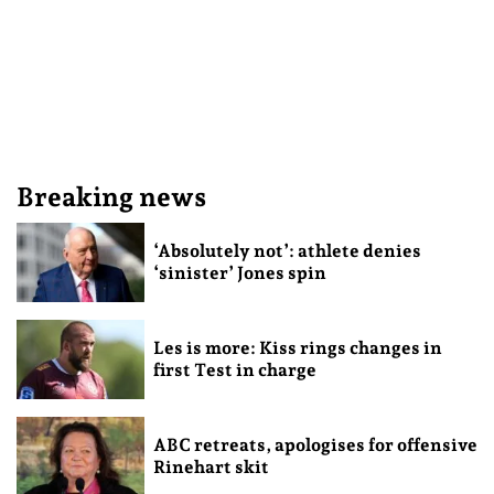
Breaking news
‘Absolutely not’: athlete denies
‘sinister’ Jones spin
Les is more: Kiss rings changes in
first Test in charge
ABC retreats, apologises for offensive
Rinehart skit