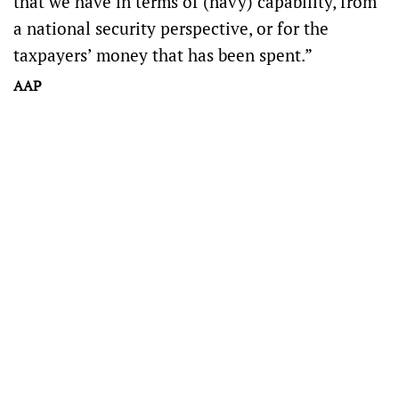
that we have in terms of (navy) capability, from
a national security perspective, or for the
taxpayers’ money that has been spent.”
AAP