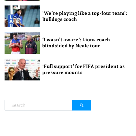
‘We’re playing like a top-four team’:
Bulldogs coach
‘I wasn’t aware’: Lions coach
blindsided by Neale tour
‘Full support’ for FIFA president as
pressure mounts