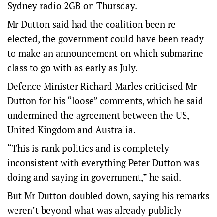
Sydney radio 2GB on Thursday.
Mr Dutton said had the coalition been re-
elected, the government could have been ready
to make an announcement on which submarine
class to go with as early as July.
Defence Minister Richard Marles criticised Mr
Dutton for his “loose” comments, which he said
undermined the agreement between the US,
United Kingdom and Australia.
“This is rank politics and is completely
inconsistent with everything Peter Dutton was
doing and saying in government,” he said.
But Mr Dutton doubled down, saying his remarks
weren’t beyond what was already publicly