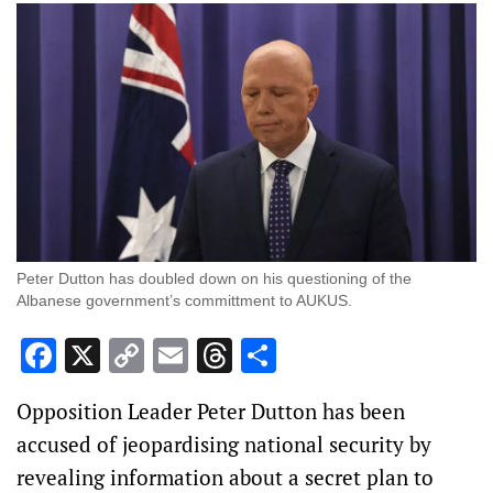
Peter Dutton has doubled down on his questioning of the
Albanese government’s committment to AUKUS.
Facebook
X
Copy
Email
Threads
Share
Link
Opposition Leader Peter Dutton has been
accused of jeopardising national security by
revealing information about a secret plan to