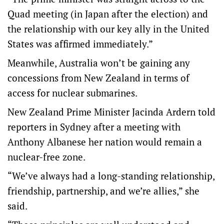
Quad meeting (in Japan after the election) and
the relationship with our key ally in the United
States was affirmed immediately.”
Meanwhile, Australia won’t be gaining any
concessions from New Zealand in terms of
access for nuclear submarines.
New Zealand Prime Minister Jacinda Ardern told
reporters in Sydney after a meeting with
Anthony Albanese her nation would remain a
nuclear-free zone.
“We’ve always had a long-standing relationship,
friendship, partnership, and we’re allies,” she
said.