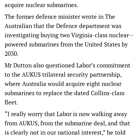
acquire nuclear submarines.
The former defence minister wrote in The
Australian that the Defence department was
investigating buying two Virginia-class nuclear-­
powered submarines from the United States by
2030.
Mr Dutton also questioned Labor’s commitment
to the AUKUS trilateral security partnership,
where Australia would acquire eight nuclear
submarines to replace the dated Collins-class
fleet.
“I really worry that Labor is now walking away
from AUKUS, from the submarine deal, and that
is clearly not in our national interest,” he told