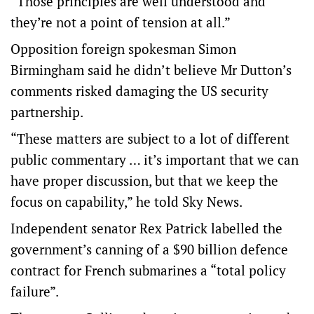
“Those principles are well understood and
they’re not a point of tension at all.”
Opposition foreign spokesman Simon
Birmingham said he didn’t believe Mr Dutton’s
comments risked damaging the US security
partnership.
“These matters are subject to a lot of different
public commentary … it’s important that we can
have proper discussion, but that we keep the
focus on capability,” he told Sky News.
Independent senator Rex Patrick labelled the
government’s canning of a $90 billion defence
contract for French submarines a “total policy
failure”.