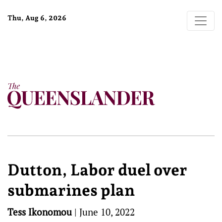
Thu, Aug 6, 2026
Dutton, Labor duel over
submarines plan
Tess Ikonomou
|
June 10, 2022