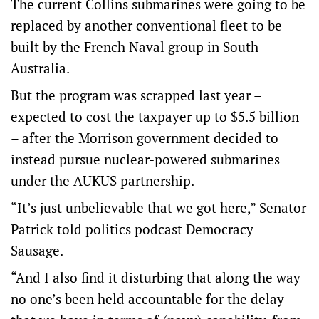
The current Collins submarines were going to be
replaced by another conventional fleet to be
built by the French Naval group in South
Australia.
But the program was scrapped last year –
expected to cost the taxpayer up to $5.5 billion
– after the Morrison government decided to
instead pursue nuclear-powered submarines
under the AUKUS partnership.
“It’s just unbelievable that we got here,” Senator
Patrick told politics podcast Democracy
Sausage.
“And I also find it disturbing that along the way
no one’s been held accountable for the delay