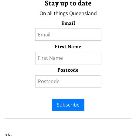
Stay up to date
On all things Queensland
Email
First Name
Postcode
Subscribe