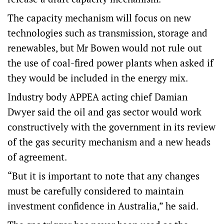
The capacity mechanism will focus on new
technologies such as transmission, storage and
renewables, but Mr Bowen would not rule out
the use of coal-fired power plants when asked if
they would be included in the energy mix.
Industry body APPEA acting chief Damian
Dwyer said the oil and gas sector would work
constructively with the government in its review
of the gas security mechanism and a new heads
of agreement.
“But it is important to note that any changes
must be carefully considered to maintain
investment confidence in Australia,” he said.