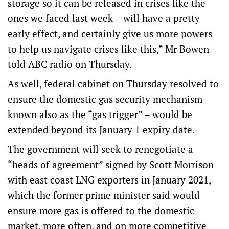
storage so it can be released in crises like the
ones we faced last week – will have a pretty
early effect, and certainly give us more powers
to help us navigate crises like this,” Mr Bowen
told ABC radio on Thursday.
As well, federal cabinet on Thursday resolved to
ensure the domestic gas security mechanism –
known also as the “gas trigger” – would be
extended beyond its January 1 expiry date.
The government will seek to renegotiate a
“heads of agreement” signed by Scott Morrison
with east coast LNG exporters in January 2021,
which the former prime minister said would
ensure more gas is offered to the domestic
market, more often, and on more competitive