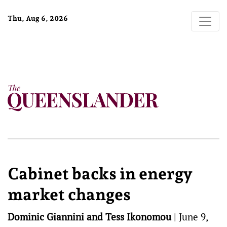
Thu, Aug 6, 2026
Cabinet backs in energy
market changes
Dominic Giannini and Tess Ikonomou
|
June 9,