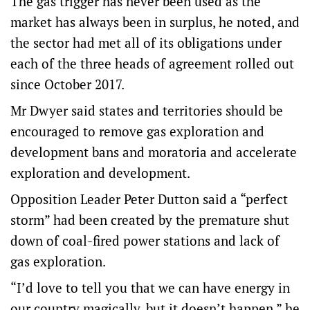
The gas trigger has never been used as the
market has always been in surplus, he noted, and
the sector had met all of its obligations under
each of the three heads of agreement rolled out
since October 2017.
Mr Dwyer said states and territories should be
encouraged to remove gas exploration and
development bans and moratoria and accelerate
exploration and development.
Opposition Leader Peter Dutton said a “perfect
storm” had been created by the premature shut
down of coal-fired power stations and lack of
gas exploration.
“I’d love to tell you that we can have energy in
our country magically, but it doesn’t happen,” he