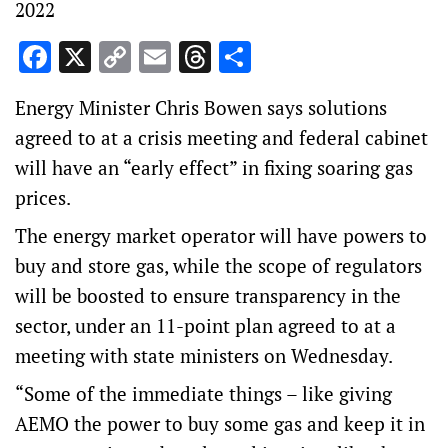
2022
Facebook
X
Copy
Email
Threads
Share
Link
Energy Minister Chris Bowen says solutions
agreed to at a crisis meeting and federal cabinet
will have an “early effect” in fixing soaring gas
prices.
The energy market operator will have powers to
buy and store gas, while the scope of regulators
will be boosted to ensure transparency in the
sector, under an 11-point plan agreed to at a
meeting with state ministers on Wednesday.
“Some of the immediate things – like giving
AEMO the power to buy some gas and keep it in