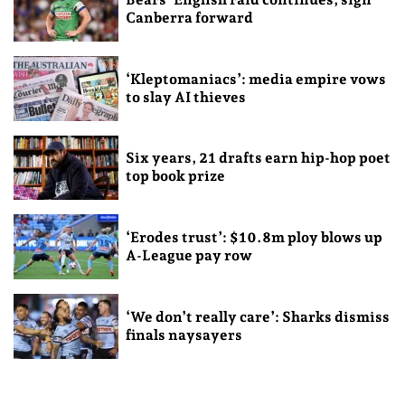
Canberra forward
‘Kleptomaniacs’: media empire vows
to slay AI thieves
Six years, 21 drafts earn hip-hop poet
top book prize
‘Erodes trust’: $10.8m ploy blows up
A-League pay row
‘We don’t really care’: Sharks dismiss
finals naysayers