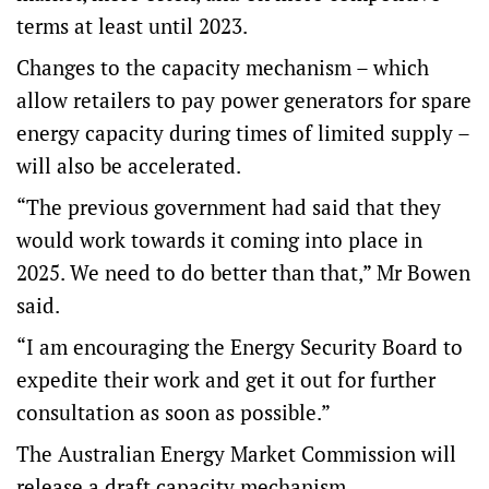
terms at least until 2023.
Changes to the capacity mechanism – which
allow retailers to pay power generators for spare
energy capacity during times of limited supply –
will also be accelerated.
“The previous government had said that they
would work towards it coming into place in
2025. We need to do better than that,” Mr Bowen
said.
“I am encouraging the Energy Security Board to
expedite their work and get it out for further
consultation as soon as possible.”
The Australian Energy Market Commission will
release a draft capacity mechanism.