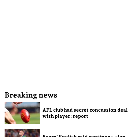
Breaking news
AFL club had secret concussion deal
with player: report
Bears’ English raid continues, sign