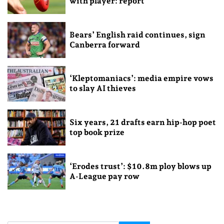
with player: report
Bears’ English raid continues, sign
Canberra forward
‘Kleptomaniacs’: media empire vows
to slay AI thieves
Six years, 21 drafts earn hip-hop poet
top book prize
‘Erodes trust’: $10.8m ploy blows up
A-League pay row