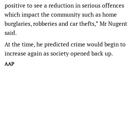
positive to see a reduction in serious offences
which impact the community such as home
burglaries, robberies and car thefts,” Mr Nugent
said.
At the time, he predicted crime would begin to
increase again as society opened back up.
AAP