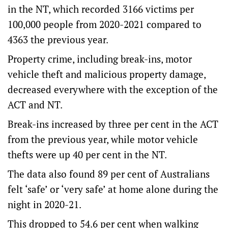
in the NT, which recorded 3166 victims per
100,000 people from 2020-2021 compared to
4363 the previous year.
Property crime, including break-ins, motor
vehicle theft and malicious property damage,
decreased everywhere with the exception of the
ACT and NT.
Break-ins increased by three per cent in the ACT
from the previous year, while motor vehicle
thefts were up 40 per cent in the NT.
The data also found 89 per cent of Australians
felt ‘safe’ or ‘very safe’ at home alone during the
night in 2020-21.
This dropped to 54.6 per cent when walking