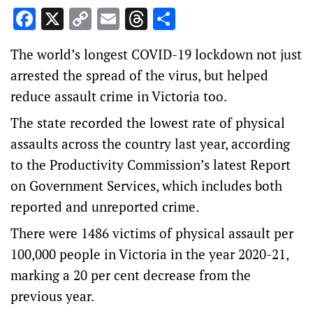
Facebook
X
Copy
Email
Threads
Share
Link
The world’s longest COVID-19 lockdown not just
arrested the spread of the virus, but helped
reduce assault crime in Victoria too.
The state recorded the lowest rate of physical
assaults across the country last year, according
to the Productivity Commission’s latest Report
on Government Services, which includes both
reported and unreported crime.
There were 1486 victims of physical assault per
100,000 people in Victoria in the year 2020-21,
marking a 20 per cent decrease from the
previous year.