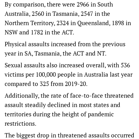
By comparison, there were 2966 in South
Australia, 2560 in Tasmania, 2547 in the
Northern Territory, 2324 in Queensland, 1898 in
NSW and 1782 in the ACT.
Physical assaults increased from the previous
year in SA, Tasmania, the ACT and NT.
Sexual assaults also increased overall, with 536
victims per 100,000 people in Australia last year
compared to 325 from 2019-20.
Additionally, the rate of face-to-face threatened
assault steadily declined in most states and
territories during the height of pandemic
restrictions.
The biggest drop in threatened assaults occurred