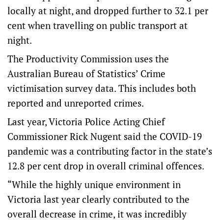
locally at night, and dropped further to 32.1 per
cent when travelling on public transport at
night.
The Productivity Commission uses the
Australian Bureau of Statistics’ Crime
victimisation survey data. This includes both
reported and unreported crimes.
Last year, Victoria Police Acting Chief
Commissioner Rick Nugent said the COVID-19
pandemic was a contributing factor in the state’s
12.8 per cent drop in overall criminal offences.
“While the highly unique environment in
Victoria last year clearly contributed to the
overall decrease in crime, it was incredibly