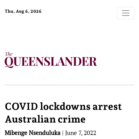
Thu, Aug 6, 2026
COVID lockdowns arrest
Australian crime
Mibenge Nsenduluka
|
June 7, 2022