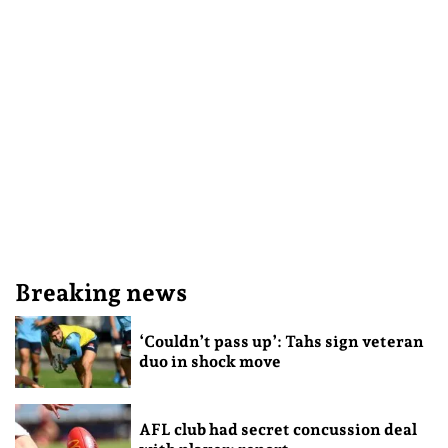
Breaking news
‘Couldn’t pass up’: Tahs sign veteran
duo in shock move
AFL club had secret concussion deal