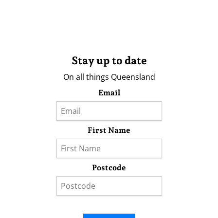
Stay up to date
On all things Queensland
Email
First Name
Postcode