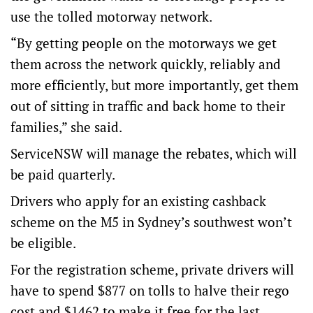
use the tolled motorway network.
“By getting people on the motorways we get
them across the network quickly, reliably and
more efficiently, but more importantly, get them
out of sitting in traffic and back home to their
families,” she said.
ServiceNSW will manage the rebates, which will
be paid quarterly.
Drivers who apply for an existing cashback
scheme on the M5 in Sydney’s southwest won’t
be eligible.
For the registration scheme, private drivers will
have to spend $877 on tolls to halve their rego
cost and $1462 to make it free for the last