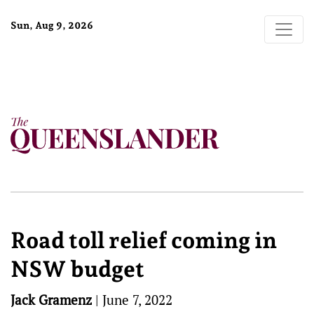
Sun, Aug 9, 2026
Road toll relief coming in
NSW budget
Jack Gramenz
|
June 7, 2022