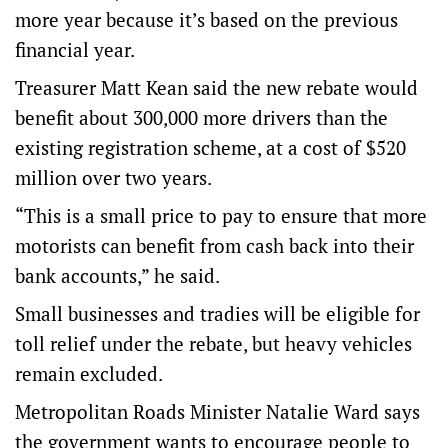
more year because it’s based on the previous
financial year.
Treasurer Matt Kean said the new rebate would
benefit about 300,000 more drivers than the
existing registration scheme, at a cost of $520
million over two years.
“This is a small price to pay to ensure that more
motorists can benefit from cash back into their
bank accounts,” he said.
Small businesses and tradies will be eligible for
toll relief under the rebate, but heavy vehicles
remain excluded.
Metropolitan Roads Minister Natalie Ward says
the government wants to encourage people to