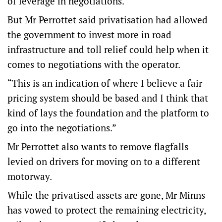
of leverage in negotiations.
But Mr Perrottet said privatisation had allowed
the government to invest more in road
infrastructure and toll relief could help when it
comes to negotiations with the operator.
“This is an indication of where I believe a fair
pricing system should be based and I think that
kind of lays the foundation and the platform to
go into the negotiations.”
Mr Perrottet also wants to remove flagfalls
levied on drivers for moving on to a different
motorway.
While the privatised assets are gone, Mr Minns
has vowed to protect the remaining electricity,