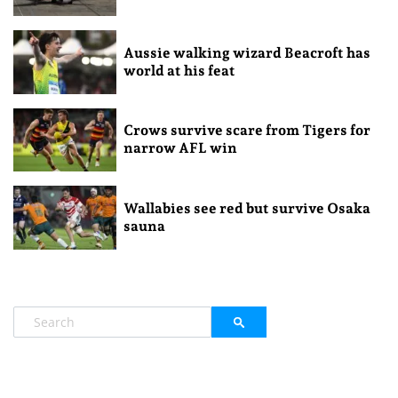
Aussie walking wizard Beacroft has
world at his feat
Crows survive scare from Tigers for
narrow AFL win
Wallabies see red but survive Osaka
sauna