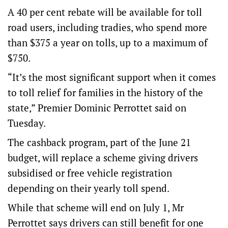
A 40 per cent rebate will be available for toll
road users, including tradies, who spend more
than $375 a year on tolls, up to a maximum of
$750.
“It’s the most significant support when it comes
to toll relief for families in the history of the
state,” Premier Dominic Perrottet said on
Tuesday.
The cashback program, part of the June 21
budget, will replace a scheme giving drivers
subsidised or free vehicle registration
depending on their yearly toll spend.
While that scheme will end on July 1, Mr
Perrottet says drivers can still benefit for one