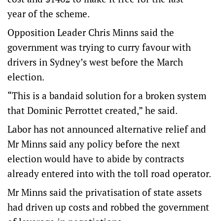
year of the scheme.
Opposition Leader Chris Minns said the
government was trying to curry favour with
drivers in Sydney’s west before the March
election.
“This is a bandaid solution for a broken system
that Dominic Perrottet created,” he said.
Labor has not announced alternative relief and
Mr Minns said any policy before the next
election would have to abide by contracts
already entered into with the toll road operator.
Mr Minns said the privatisation of state assets
had driven up costs and robbed the government