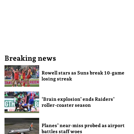
Breaking news
Rowell stars as Suns break 10-game
losing streak
‘Brain explosion’ ends Raiders’
roller-coaster season
Planes’ near-miss probed as airport
battles staff woes