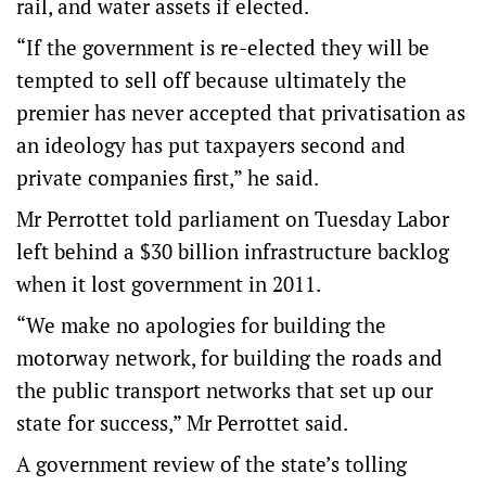
rail, and water assets if elected.
“If the government is re-elected they will be
tempted to sell off because ultimately the
premier has never accepted that privatisation as
an ideology has put taxpayers second and
private companies first,” he said.
Mr Perrottet told parliament on Tuesday Labor
left behind a $30 billion infrastructure backlog
when it lost government in 2011.
“We make no apologies for building the
motorway network, for building the roads and
the public transport networks that set up our
state for success,” Mr Perrottet said.
A government review of the state’s tolling