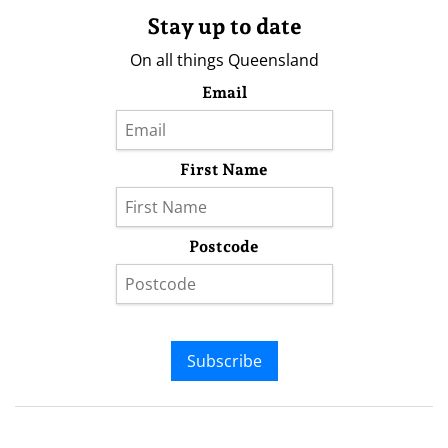
Stay up to date
On all things Queensland
Email
First Name
Postcode
Subscribe