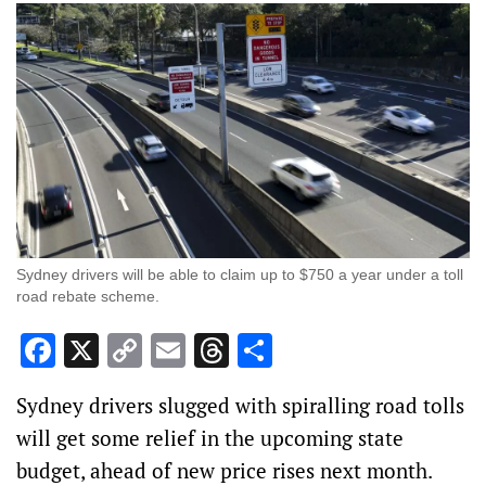
Sydney drivers will be able to claim up to $750 a year under a toll
road rebate scheme.
Facebook
X
Copy
Email
Threads
Share
Link
Sydney drivers slugged with spiralling road tolls
will get some relief in the upcoming state
budget, ahead of new price rises next month.