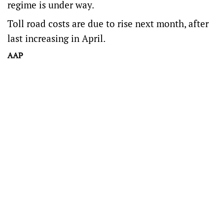
regime is under way.
Toll road costs are due to rise next month, after
last increasing in April.
AAP