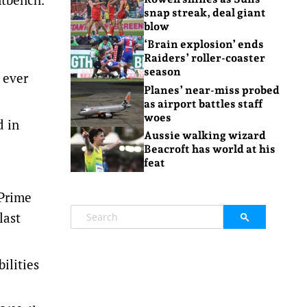
snap streak, deal giant
blow
‘Brain explosion’ ends
Raiders’ roller-coaster
season
 ever
Planes’ near-miss probed
as airport battles staff
woes
d in
Aussie walking wizard
Beacroft has world at his
feat
 Prime
last
ilities