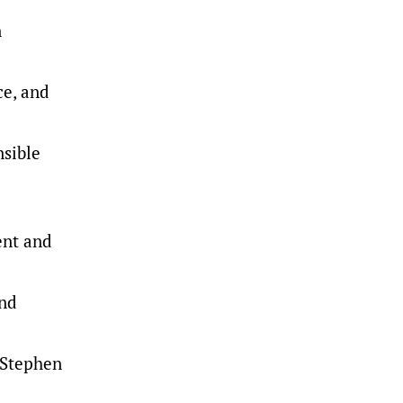
n
ce, and
nsible
ent and
and
 Stephen