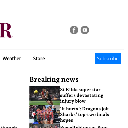
Weather
Store
Subscribe
Breaking news
St Kilda superstar
suffers devastating
injury blow
‘It hurts’: Dragons jolt
Sharks’ top-two finals
hopes
ntbench.
Rowell shines as Suns