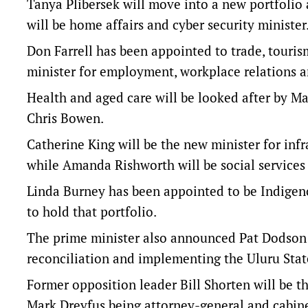
Tanya Plibersek will move into a new portfolio
will be home affairs and cyber security minister
Don Farrell has been appointed to trade, tourism
minister for employment, workplace relations an
Health and aged care will be looked after by M
Chris Bowen.
Catherine King will be the new minister for inf
while Amanda Rishworth will be social services 
Linda Burney has been appointed to be Indigeno
to hold that portfolio.
The prime minister also announced Pat Dodson 
reconciliation and implementing the Uluru Sta
Former opposition leader Bill Shorten will be t
Mark Dreyfus being attorney-general and cabine