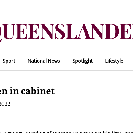
Sport
National News
Spotlight
Lifestyle
n in cabinet
2022
a record number of women to serve on his first fro