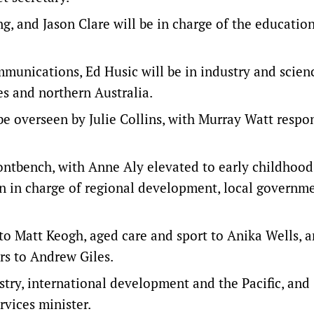
g, and Jason Clare will be in charge of the educatio
munications, Ed Husic will be in industry and scien
es and northern Australia.
e overseen by Julie Collins, with Murray Watt respo
rontbench, with Anne Aly elevated to early childhood
n in charge of regional development, local governm
 to Matt Keogh, aged care and sport to Anika Wells, 
irs to Andrew Giles.
try, international development and the Pacific, and
rvices minister.