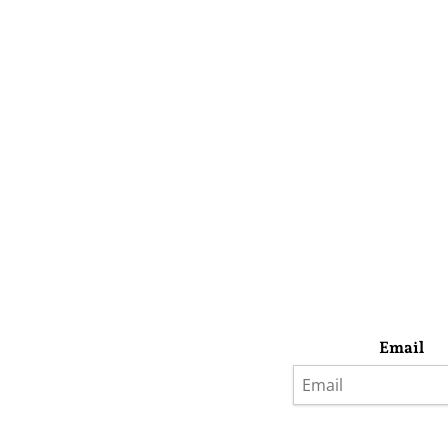
Email