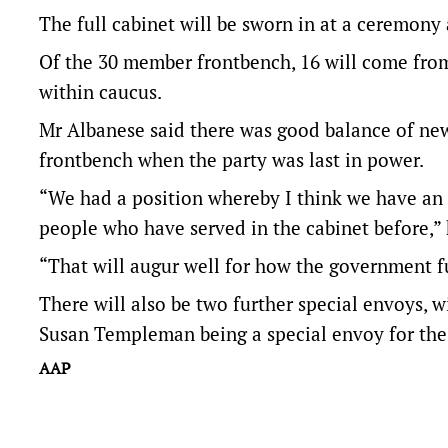
The full cabinet will be sworn in at a ceremo
Of the 30 member frontbench, 16 will come from 
within caucus.
Mr Albanese said there was good balance of ne
frontbench when the party was last in power.
“We had a position whereby I think we have an o
people who have served in the cabinet before,” 
“That will augur well for how the government f
There will also be two further special envoys, 
Susan Templeman being a special envoy for the 
AAP