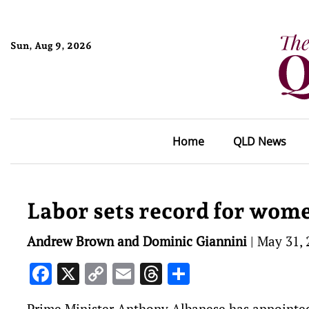
Sun, Aug 9, 2026
Home
QLD News
Labor sets record for wome
Andrew Brown and Dominic Giannini
|
May 31, 
Facebook
X
Copy
Email
Threads
Share
Link
Prime Minister Anthony Albanese has appointed 