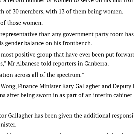
h of 30 members, with 13 of them being women.
0 of those women.
 representative than any government party room has
ds gender balance on his frontbench.
e most positive group that have ever been put forwar
s,” Mr Albanese told reporters in Canberra.
tion across all of the spectrum.”
y Wong, Finance Minister Katy Gallagher and Deputy
ns after being sworn in as part of an interim cabinet 
tor Gallagher has been given the additional responsib
nister.