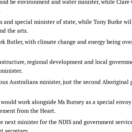
 and be environment and water minister, while Clare
.
 and special minister of state, while Tony Burke wil
d the arts.
ark Butler, with climate change and energy being ove
rastructure, regional development and local governm
minister.
us Australians minister, just the second Aboriginal 
would work alongside Ms Burney as a special envoy
tement from the Heart.
he next minister for the NDIS and government service
t secretary.