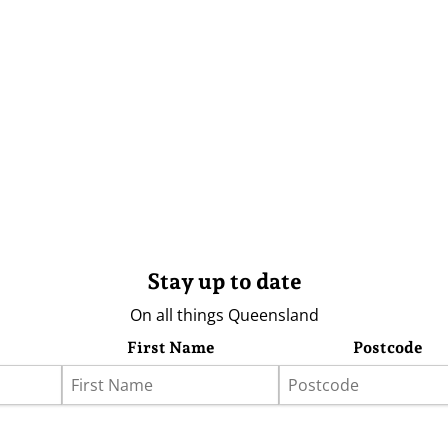
Stay up to date
On all things Queensland
First Name
Postcode