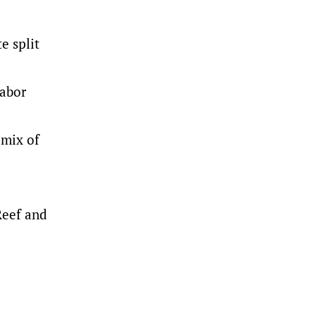
e split
Labor
 mix of
Reef and