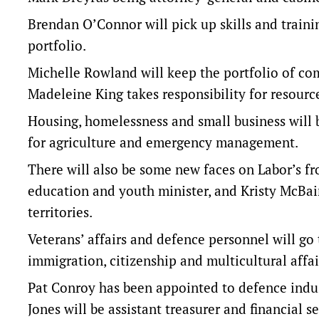
Brendan O’Connor will pick up skills and trainin
portfolio.
Michelle Rowland will keep the portfolio of com
Madeleine King takes responsibility for resourc
Housing, homelessness and small business will b
for agriculture and emergency management.
There will also be some new faces on Labor’s f
education and youth minister, and Kristy McBai
territories.
Veterans’ affairs and defence personnel will go
immigration, citizenship and multicultural affa
Pat Conroy has been appointed to defence indus
Jones will be assistant treasurer and financial se