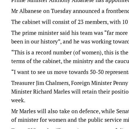
Mr Albanese on Tuesday announced a frontbenc
The cabinet will consist of 23 members, with 1
The prime minister said his team was “far more
been in our history”, and he was working towar
“This is a record number (of women), this is th
terms of the cabinet, the ministry and the caucu
“I want to see us move towards 50-50 representa
Treasurer Jim Chalmers, Foreign Minister Penn
Minister Richard Marles will retain their positio
week.
Mr Marles will also take on defence, while Sena
of minister for women and the public service mi