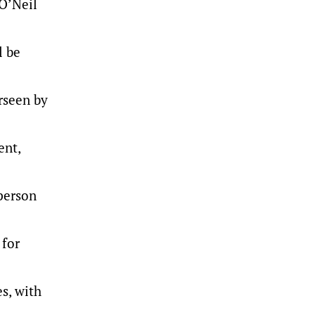
 O’Neil
l be
rseen by
ent,
person
 for
s, with