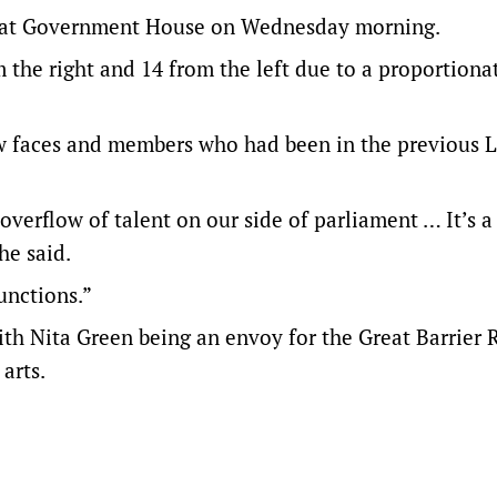
ny at Government House on Wednesday morning.
the right and 14 from the left due to a proportionat
w faces and members who had been in the previous 
verflow of talent on our side of parliament … It’s a
he said.
unctions.”
with Nita Green being an envoy for the Great Barrier 
arts.