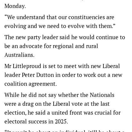
Monday.
“We understand that our constituencies are
evolving and we need to evolve with them.”
The new party leader said he would continue to
be an advocate for regional and rural
Australians.
Mr Littleproud is set to meet with new Liberal
leader Peter Dutton in order to work out a new
coalition agreement.
While he did not say whether the Nationals
were a drag on the Liberal vote at the last
election, he said a united front was crucial for
electoral success in 2025.