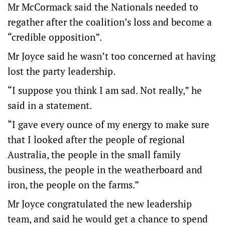
Mr McCormack said the Nationals needed to
regather after the coalition’s loss and become a
“credible opposition”.
Mr Joyce said he wasn’t too concerned at having
lost the party leadership.
“I suppose you think I am sad. Not really,” he
said in a statement.
“I gave every ounce of my energy to make sure
that I looked after the people of regional
Australia, the people in the small family
business, the people in the weatherboard and
iron, the people on the farms.”
Mr Joyce congratulated the new leadership
team, and said he would get a chance to spend