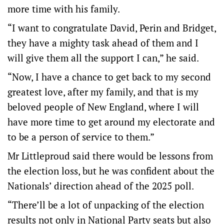
more time with his family.
“I want to congratulate David, Perin and Bridget,
they have a mighty task ahead of them and I
will give them all the support I can,” he said.
“Now, I have a chance to get back to my second
greatest love, after my family, and that is my
beloved people of New England, where I will
have more time to get around my electorate and
to be a person of service to them.”
Mr Littleproud said there would be lessons from
the election loss, but he was confident about the
Nationals’ direction ahead of the 2025 poll.
“There’ll be a lot of unpacking of the election
results not only in National Party seats but also