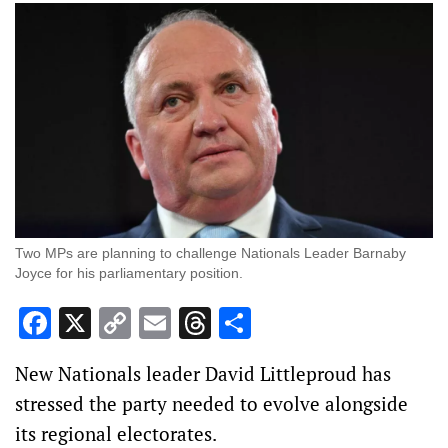
Two MPs are planning to challenge Nationals Leader Barnaby
Joyce for his parliamentary position.
Facebook
X
Copy
Email
Threads
Share
Link
New Nationals leader David Littleproud has
stressed the party needed to evolve alongside
its regional electorates.