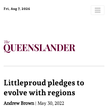
Fri, Aug 7, 2026
Littleproud pledges to
evolve with regions
Andrew Brown
|
May 30, 2022