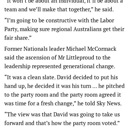
“It won’t be about an individual, it’ll be about a
team and we’ll make that together,” he said.
“I’m going to be constructive with the Labor
Party, making sure regional Australians get their
fair share.”
Former Nationals leader Michael McCormack
said the ascension of Mr Littleproud to the
leadership represented generational change.
“It was a clean slate. David decided to put his
hand up, he decided it was his turn … he pitched
to the party room and the party room agreed it
was time for a fresh change,” he told Sky News.
“The view was that David was going to take us
forward and that’s how the party room voted.”