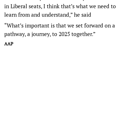
in Liberal seats, I think that’s what we need to
learn from and understand,” he said
“What’s important is that we set forward on a
pathway, a journey, to 2025 together.”
AAP