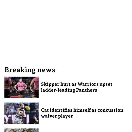
Breaking news
Skipper hurt as Warriors upset
ladder-leading Panthers
Cat identifies himself as concussion
waiver player