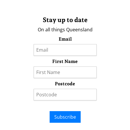
Stay up to date
On all things Queensland
Email
First Name
Postcode
Subscribe