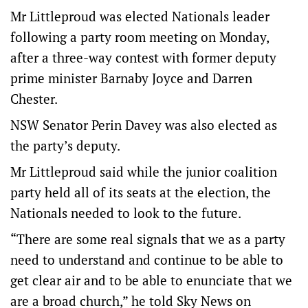
Mr Littleproud was elected Nationals leader
following a party room meeting on Monday,
after a three-way contest with former deputy
prime minister Barnaby Joyce and Darren
Chester.
NSW Senator Perin Davey was also elected as
the party’s deputy.
Mr Littleproud said while the junior coalition
party held all of its seats at the election, the
Nationals needed to look to the future.
“There are some real signals that we as a party
need to understand and continue to be able to
get clear air and to be able to enunciate that we
are a broad church,” he told Sky News on