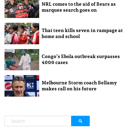
NRL comes to the aid of Bears as
marquee search goes on
Thai teen kills seven in rampage at
home and school
Congo’s Ebola outbreak surpasses
4000 cases
Melbourne Storm coach Bellamy
makes call on his future