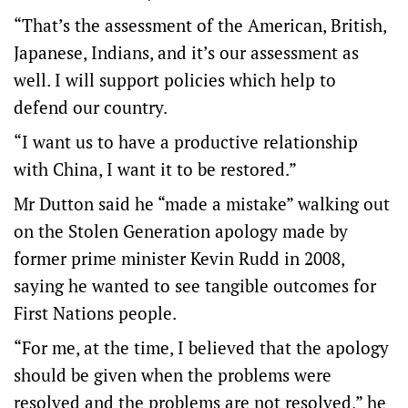
“That’s the assessment of the American, British,
Japanese, Indians, and it’s our assessment as
well. I will support policies which help to
defend our country.
“I want us to have a productive relationship
with China, I want it to be restored.”
Mr Dutton said he “made a mistake” walking out
on the Stolen Generation apology made by
former prime minister Kevin Rudd in 2008,
saying he wanted to see tangible outcomes for
First Nations people.
“For me, at the time, I believed that the apology
should be given when the problems were
resolved and the problems are not resolved,” he