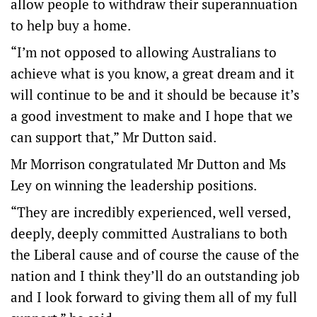
allow people to withdraw their superannuation
to help buy a home.
“I’m not opposed to allowing Australians to
achieve what is you know, a great dream and it
will continue to be and it should be because it’s
a good investment to make and I hope that we
can support that,” Mr Dutton said.
Mr Morrison congratulated Mr Dutton and Ms
Ley on winning the leadership positions.
“They are incredibly experienced, well versed,
deeply, deeply committed Australians to both
the Liberal cause and of course the cause of the
nation and I think they’ll do an outstanding job
and I look forward to giving them all of my full