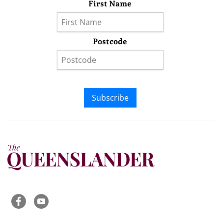
First Name
Postcode
Subscribe