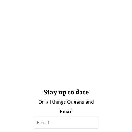
Stay up to date
On all things Queensland
Email