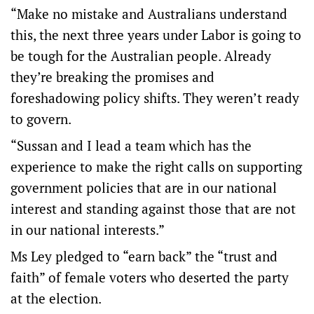
“Make no mistake and Australians understand
this, the next three years under Labor is going to
be tough for the Australian people. Already
they’re breaking the promises and
foreshadowing policy shifts. They weren’t ready
to govern.
“Sussan and I lead a team which has the
experience to make the right calls on supporting
government policies that are in our national
interest and standing against those that are not
in our national interests.”
Ms Ley pledged to “earn back” the “trust and
faith” of female voters who deserted the party
at the election.