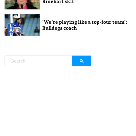
Rinehart skit
‘We’re playing like a top-four team’:
Bulldogs coach