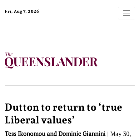
Fri, Aug 7, 2026
Dutton to return to ‘true
Liberal values’
Tess Ikonomou and Dominic Giannini
|
May 30,