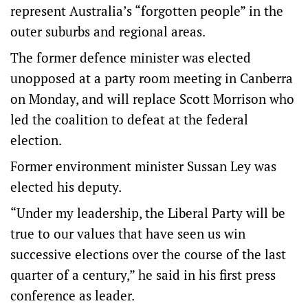
represent Australia’s “forgotten people” in the
outer suburbs and regional areas.
The former defence minister was elected
unopposed at a party room meeting in Canberra
on Monday, and will replace Scott Morrison who
led the coalition to defeat at the federal
election.
Former environment minister Sussan Ley was
elected his deputy.
“Under my leadership, the Liberal Party will be
true to our values that have seen us win
successive elections over the course of the last
quarter of a century,” he said in his first press
conference as leader.