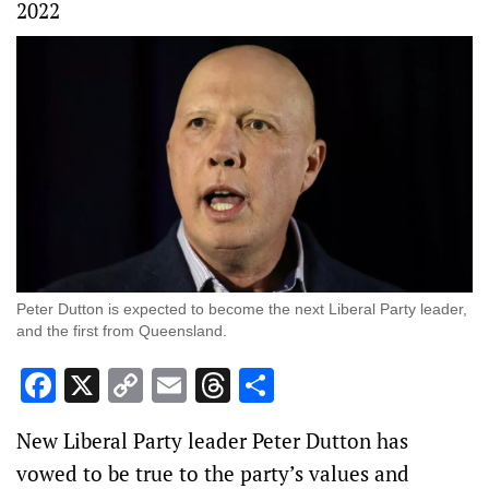
2022
Peter Dutton is expected to become the next Liberal Party leader,
and the first from Queensland.
Facebook
X
Copy
Email
Threads
Share
Link
New Liberal Party leader Peter Dutton has
vowed to be true to the party’s values and