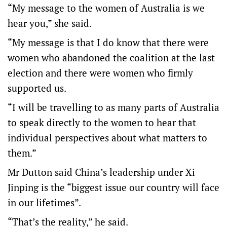
“My message to the women of Australia is we
hear you,” she said.
“My message is that I do know that there were
women who abandoned the coalition at the last
election and there were women who firmly
supported us.
“I will be travelling to as many parts of Australia
to speak directly to the women to hear that
individual perspectives about what matters to
them.”
Mr Dutton said China’s leadership under Xi
Jinping is the “biggest issue our country will face
in our lifetimes”.
“That’s the reality,” he said.