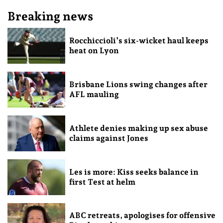
Breaking news
Rocchiccioli’s six-wicket haul keeps
heat on Lyon
Brisbane Lions swing changes after
AFL mauling
Athlete denies making up sex abuse
claims against Jones
Les is more: Kiss seeks balance in
first Test at helm
ABC retreats, apologises for offensive