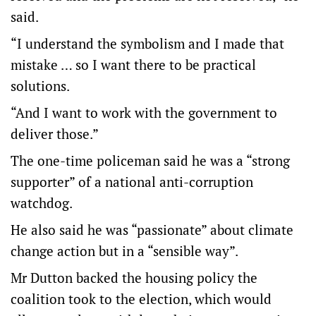
said.
“I understand the symbolism and I made that
mistake … so I want there to be practical
solutions.
“And I want to work with the government to
deliver those.”
The one-time policeman said he was a “strong
supporter” of a national anti-corruption
watchdog.
He also said he was “passionate” about climate
change action but in a “sensible way”.
Mr Dutton backed the housing policy the
coalition took to the election, which would