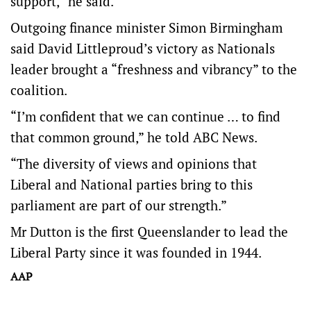
support,” he said.
Outgoing finance minister Simon Birmingham
said David Littleproud’s victory as Nationals
leader brought a “freshness and vibrancy” to the
coalition.
“I’m confident that we can continue … to find
that common ground,” he told ABC News.
“The diversity of views and opinions that
Liberal and National parties bring to this
parliament are part of our strength.”
Mr Dutton is the first Queenslander to lead the
Liberal Party since it was founded in 1944.
AAP