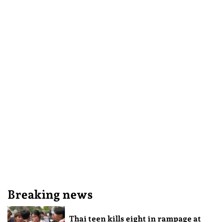
Breaking news
Thai teen kills eight in rampage at