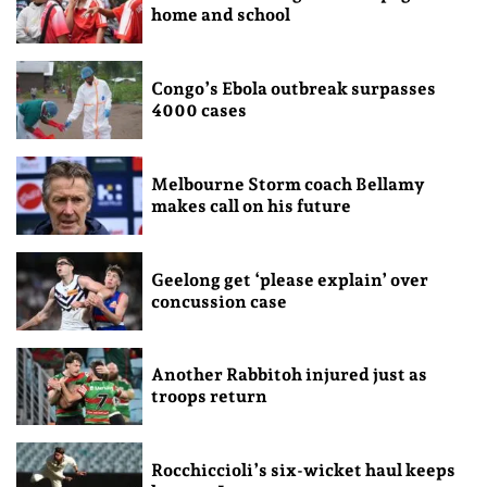
home and school
Congo’s Ebola outbreak surpasses
4000 cases
Melbourne Storm coach Bellamy
makes call on his future
Geelong get ‘please explain’ over
concussion case
Another Rabbitoh injured just as
troops return
Rocchiccioli’s six-wicket haul keeps