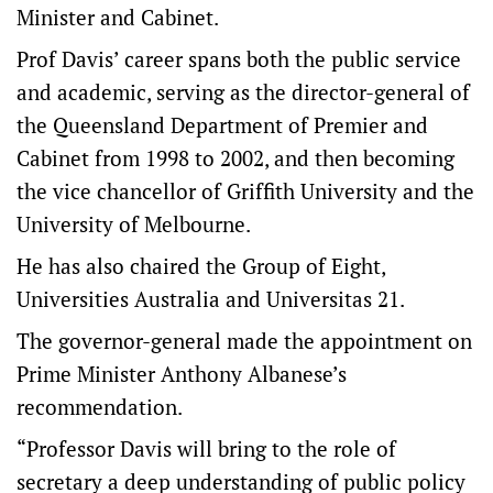
Minister and Cabinet.
Prof Davis’ career spans both the public service
and academic, serving as the director-general of
the Queensland Department of Premier and
Cabinet from 1998 to 2002, and then becoming
the vice chancellor of Griffith University and the
University of Melbourne.
He has also chaired the Group of Eight,
Universities Australia and Universitas 21.
The governor-general made the appointment on
Prime Minister Anthony Albanese’s
recommendation.
“Professor Davis will bring to the role of
secretary a deep understanding of public policy