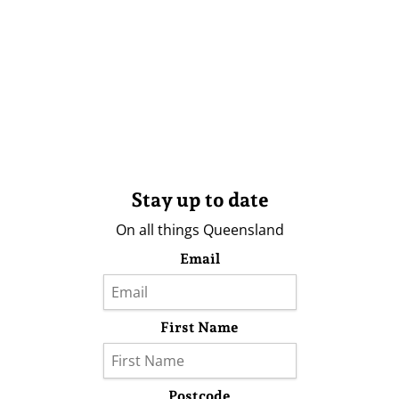
Stay up to date
On all things Queensland
Email
First Name
Postcode