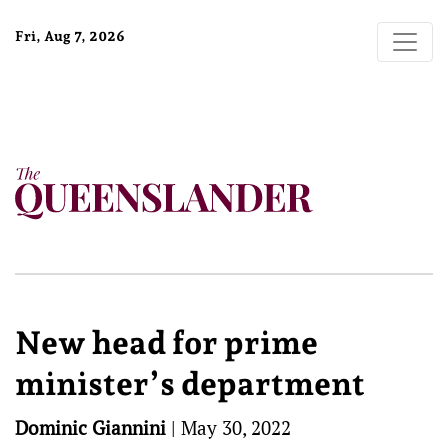
Fri, Aug 7, 2026
New head for prime
minister’s department
Dominic Giannini
|
May 30, 2022