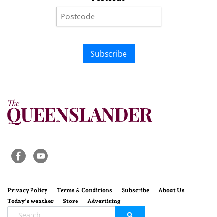
Subscribe
Privacy Policy
Terms & Conditions
Subscribe
About Us
Today’s weather
Store
Advertising