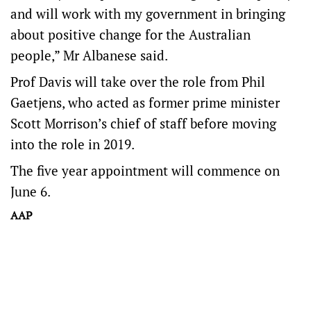
and will work with my government in bringing
about positive change for the Australian
people,” Mr Albanese said.
Prof Davis will take over the role from Phil
Gaetjens, who acted as former prime minister
Scott Morrison’s chief of staff before moving
into the role in 2019.
The five year appointment will commence on
June 6.
AAP