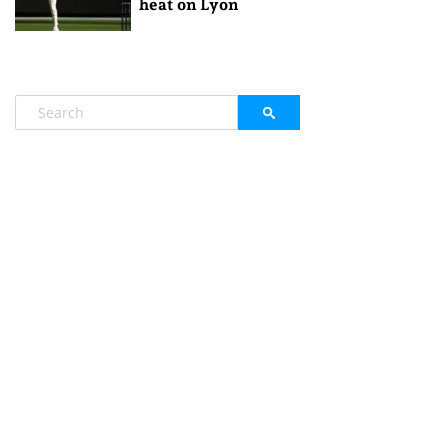
heat on Lyon