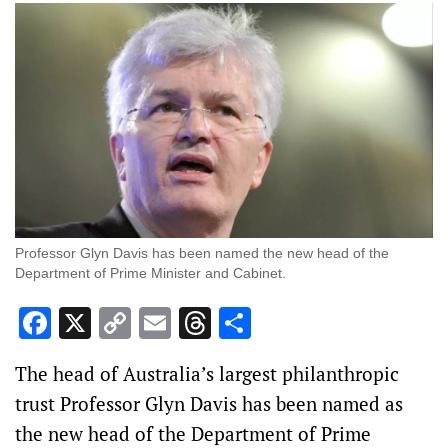
Professor Glyn Davis has been named the new head of the
Department of Prime Minister and Cabinet.
Facebook
X
Copy
Email
Threads
Share
Link
The head of Australia’s largest philanthropic
trust Professor Glyn Davis has been named as
the new head of the Department of Prime