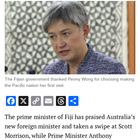
The Fijian government thanked Penny Wong for choosing making
the Pacific nation her first visit.
Facebook
X
Copy
Email
Threads
Share
Link
The prime minister of Fiji has praised Australia’s
new foreign minister and taken a swipe at Scott
Morrison, while Prime Minister Anthony