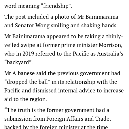
word meaning “friendship”.
The post included a photo of Mr Bainimarama
and Senator Wong smiling and shaking hands.
Mr Bainimarama appeared to be taking a thinly-
veiled swipe at former prime minister Morrison,
who in 2019 referred to the Pacific as Australia’s
“backyard”.
Mr Albanese said the previous government had
“dropped the ball” in its relationship with the
Pacific and dismissed internal advice to increase
aid to the region.
“The truth is the former government had a
submission from Foreign Affairs and Trade,
backed by the foreign minister at the time,