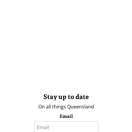
Stay up to date
On all things Queensland
Email