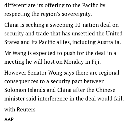
differentiate its offering to the Pacific by
respecting the region’s sovereignty.
China is seeking a sweeping 10-nation deal on
security and trade that has unsettled the United
States and its Pacific allies, including Australia.
Mr Wang is expected to push for the deal in a
meeting he will host on Monday in Fiji.
However Senator Wong says there are regional
consequences to a security pact between
Solomon Islands and China after the Chinese
minister said interference in the deal would fail.
with Reuters
AAP