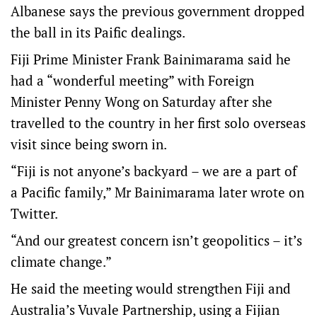
Albanese says the previous government dropped
the ball in its Paific dealings.
Fiji Prime Minister Frank Bainimarama said he
had a “wonderful meeting” with Foreign
Minister Penny Wong on Saturday after she
travelled to the country in her first solo overseas
visit since being sworn in.
“Fiji is not anyone’s backyard – we are a part of
a Pacific family,” Mr Bainimarama later wrote on
Twitter.
“And our greatest concern isn’t geopolitics – it’s
climate change.”
He said the meeting would strengthen Fiji and
Australia’s Vuvale Partnership, using a Fijian