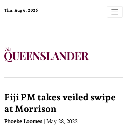
Thu, Aug 6, 2026
Fiji PM takes veiled swipe
at Morrison
Phoebe Loomes
|
May 28, 2022