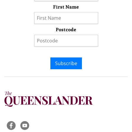
First Name
Postcode
Subscribe