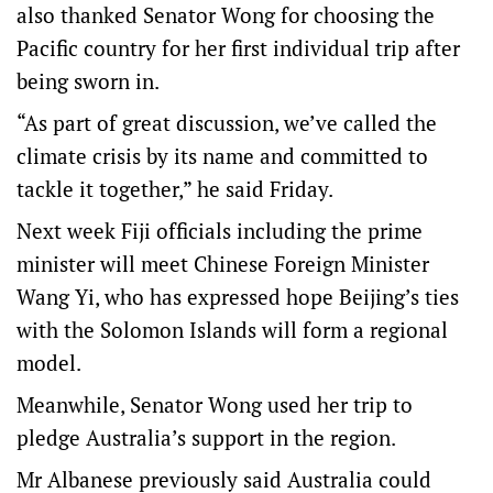
also thanked Senator Wong for choosing the
Pacific country for her first individual trip after
being sworn in.
“As part of great discussion, we’ve called the
climate crisis by its name and committed to
tackle it together,” he said Friday.
Next week Fiji officials including the prime
minister will meet Chinese Foreign Minister
Wang Yi, who has expressed hope Beijing’s ties
with the Solomon Islands will form a regional
model.
Meanwhile, Senator Wong used her trip to
pledge Australia’s support in the region.
Mr Albanese previously said Australia could