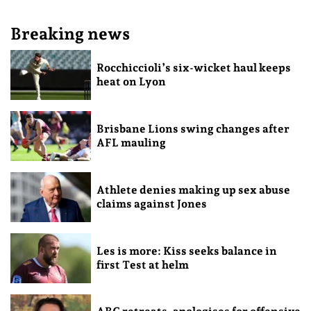
Breaking news
Rocchiccioli’s six-wicket haul keeps
heat on Lyon
Brisbane Lions swing changes after
AFL mauling
Athlete denies making up sex abuse
claims against Jones
Les is more: Kiss seeks balance in
first Test at helm