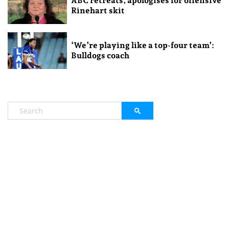
ABC retreats, apologises for offensive
Rinehart skit
‘We’re playing like a top-four team’:
Bulldogs coach