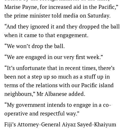
Marise Payne, for increased aid in the Pacific,”
the prime minister told media on Saturday.
“And they ignored it and they dropped the ball
when it came to that engagement.
“We won’t drop the ball.
“We are engaged in our very first week.”
“It’s unfortunate that in recent times, there’s
been not a step up so much as a stuff up in
terms of the relations with our Pacific island
neighbours,” Mr Albanese added.
“My government intends to engage in a co-
operative and respectful way.”
Fiji’s Attorney-General Aiyaz Sayed-Khaiyum