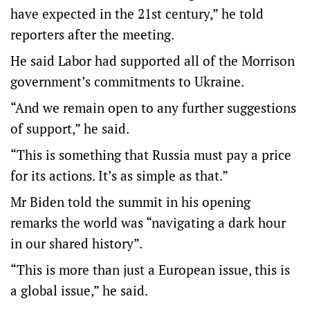
have expected in the 21st century,” he told
reporters after the meeting.
He said Labor had supported all of the Morrison
government’s commitments to Ukraine.
“And we remain open to any further suggestions
of support,” he said.
“This is something that Russia must pay a price
for its actions. It’s as simple as that.”
Mr Biden told the summit in his opening
remarks the world was “navigating a dark hour
in our shared history”.
“This is more than just a European issue, this is
a global issue,” he said.