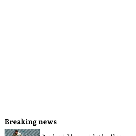
Breaking news