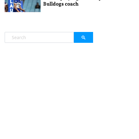
Bulldogs coach