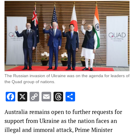
The Russian invasion of Ukraine was on the agenda for leaders of
the Quad group of nations.
Facebook
X
Copy
Email
Threads
Share
Link
Australia remains open to further requests for
support from Ukraine as the nation faces an
illegal and immoral attack, Prime Minister