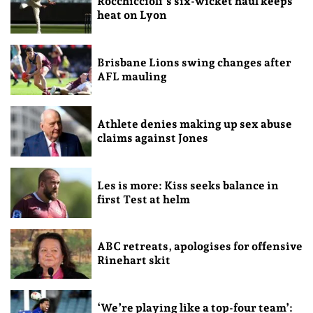
Rocchiccioli’s six-wicket haul keeps
heat on Lyon
Brisbane Lions swing changes after
AFL mauling
Athlete denies making up sex abuse
claims against Jones
Les is more: Kiss seeks balance in
first Test at helm
ABC retreats, apologises for offensive
Rinehart skit
‘We’re playing like a top-four team’: