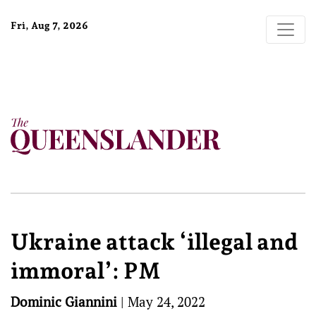
Fri, Aug 7, 2026
Ukraine attack ‘illegal and
immoral’: PM
Dominic Giannini
|
May 24, 2022