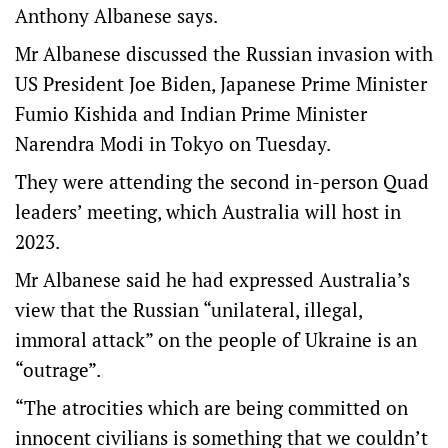
Anthony Albanese says.
Mr Albanese discussed the Russian invasion with
US President Joe Biden, Japanese Prime Minister
Fumio Kishida and Indian Prime Minister
Narendra Modi in Tokyo on Tuesday.
They were attending the second in-person Quad
leaders’ meeting, which Australia will host in
2023.
Mr Albanese said he had expressed Australia’s
view that the Russian “unilateral, illegal,
immoral attack” on the people of Ukraine is an
“outrage”.
“The atrocities which are being committed on
innocent civilians is something that we couldn’t