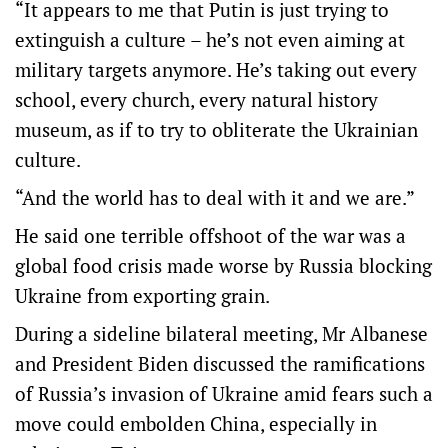
“It appears to me that Putin is just trying to
extinguish a culture – he’s not even aiming at
military targets anymore. He’s taking out every
school, every church, every natural history
museum, as if to try to obliterate the Ukrainian
culture.
“And the world has to deal with it and we are.”
He said one terrible offshoot of the war was a
global food crisis made worse by Russia blocking
Ukraine from exporting grain.
During a sideline bilateral meeting, Mr Albanese
and President Biden discussed the ramifications
of Russia’s invasion of Ukraine amid fears such a
move could embolden China, especially in