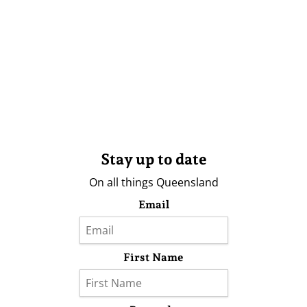
Stay up to date
On all things Queensland
Email
First Name