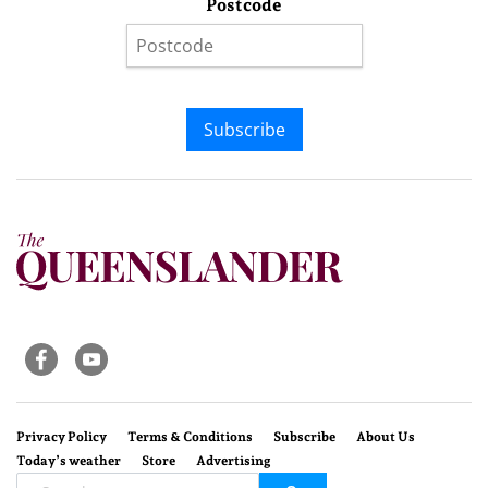
Postcode
Subscribe
Privacy Policy
Terms & Conditions
Subscribe
About Us
Today’s weather
Store
Advertising