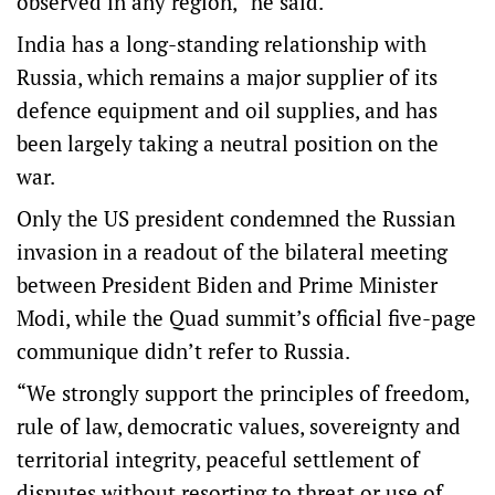
observed in any region,” he said.
India has a long-standing relationship with
Russia, which remains a major supplier of its
defence equipment and oil supplies, and has
been largely taking a neutral position on the
war.
Only the US president condemned the Russian
invasion in a readout of the bilateral meeting
between President Biden and Prime Minister
Modi, while the Quad summit’s official five-page
communique didn’t refer to Russia.
“We strongly support the principles of freedom,
rule of law, democratic values, sovereignty and
territorial integrity, peaceful settlement of
disputes without resorting to threat or use of