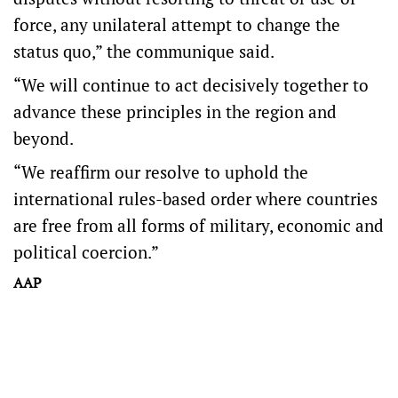
force, any unilateral attempt to change the
status quo,” the communique said.
“We will continue to act decisively together to
advance these principles in the region and
beyond.
“We reaffirm our resolve to uphold the
international rules-based order where countries
are free from all forms of military, economic and
political coercion.”
AAP