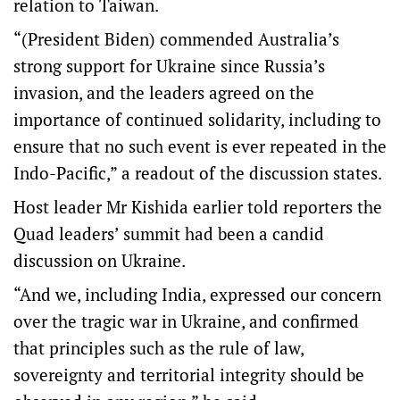
relation to Taiwan.
“(President Biden) commended Australia’s
strong support for Ukraine since Russia’s
invasion, and the leaders agreed on the
importance of continued solidarity, including to
ensure that no such event is ever repeated in the
Indo-Pacific,” a readout of the discussion states.
Host leader Mr Kishida earlier told reporters the
Quad leaders’ summit had been a candid
discussion on Ukraine.
“And we, including India, expressed our concern
over the tragic war in Ukraine, and confirmed
that principles such as the rule of law,
sovereignty and territorial integrity should be