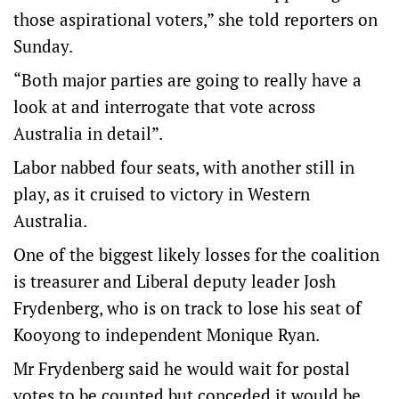
those aspirational voters,” she told reporters on
Sunday.
“Both major parties are going to really have a
look at and interrogate that vote across
Australia in detail”.
Labor nabbed four seats, with another still in
play, as it cruised to victory in Western
Australia.
One of the biggest likely losses for the coalition
is treasurer and Liberal deputy leader Josh
Frydenberg, who is on track to lose his seat of
Kooyong to independent Monique Ryan.
Mr Frydenberg said he would wait for postal
votes to be counted but conceded it would be