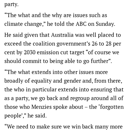
party.
“The what and the why are issues such as
climate change,” he told the ABC on Sunday.
He said given that Australia was well placed to
exceed the coalition government’s 26 to 28 per
cent by 2030 emission cut target “of course we
should commit to being able to go further”.
“The what extends into other issues more
broadly of equality and gender and, from there,
the who in particular extends into ensuring that
as a party, we go back and regroup around all of
those who Menzies spoke about – the ‘forgotten
people’,” he said.
“We need to make sure we win back many more