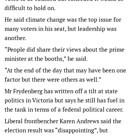
difficult to hold on.
He said climate change was the top issue for
many voters in his seat, but leadership was
another.
“People did share their views about the prime
minister at the booths,” he said.
“At the end of the day that may have been one
factor but there were others as well.”
Mr Frydenberg has written off a tilt at state
politics in Victoria but says he still has fuel in
the tank in terms of a federal political career.
Liberal frontbencher Karen Andrews said the
election result was “disappointing”, but