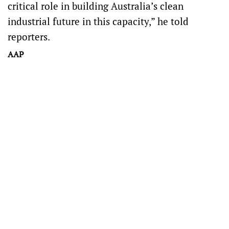
critical role in building Australia’s clean
industrial future in this capacity,” he told
reporters.
AAP