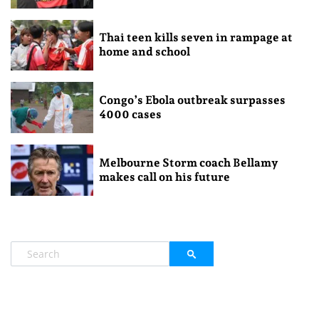
Thai teen kills seven in rampage at
home and school
Congo’s Ebola outbreak surpasses
4000 cases
Melbourne Storm coach Bellamy
makes call on his future