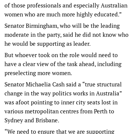
of those professionals and especially Australian
women who are much more highly educated.”
Senator Birmingham, who will be the leading
moderate in the party, said he did not know who
he would be supporting as leader.
But whoever took on the role would need to
have a clear view of the task ahead, including
preselecting more women.
Senator Michaelia Cash said a “true structural
change in the way politics works in Australia”
was afoot pointing to inner city seats lost in
various metropolitan centres from Perth to
Sydney and Brisbane.
“We need to ensure that we are supporting