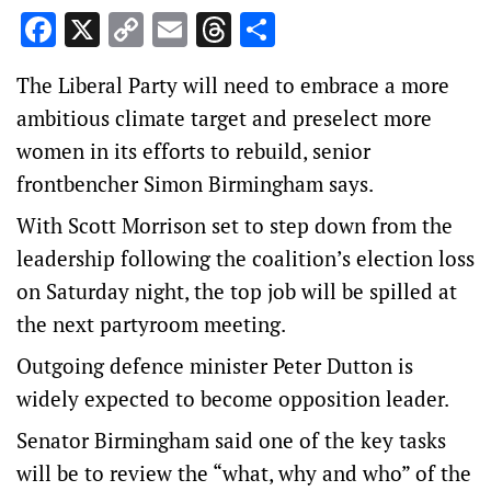
Facebook
X
Copy
Email
Threads
Share
Link
The Liberal Party will need to embrace a more
ambitious climate target and preselect more
women in its efforts to rebuild, senior
frontbencher Simon Birmingham says.
With Scott Morrison set to step down from the
leadership following the coalition’s election loss
on Saturday night, the top job will be spilled at
the next partyroom meeting.
Outgoing defence minister Peter Dutton is
widely expected to become opposition leader.
Senator Birmingham said one of the key tasks
will be to review the “what, why and who” of the