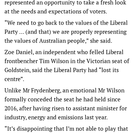
represented an opportunity to take a fresh look
at the needs and expectations of voters.
“We need to go back to the values of the Liberal
Party … (and that) we are properly representing
the values of Australian people,” she said.
Zoe Daniel, an independent who felled Liberal
frontbencher Tim Wilson in the Victorian seat of
Goldstein, said the Liberal Party had “lost its
centre”.
Unlike Mr Frydenberg, an emotional Mr Wilson
formally conceded the seat he had held since
2016, after having risen to assistant minister for
industry, energy and emissions last year.
“It’s disappointing that I’m not able to play that