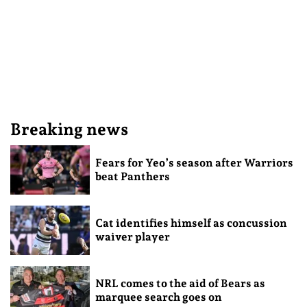
Breaking news
Fears for Yeo’s season after Warriors
beat Panthers
Cat identifies himself as concussion
waiver player
NRL comes to the aid of Bears as
marquee search goes on