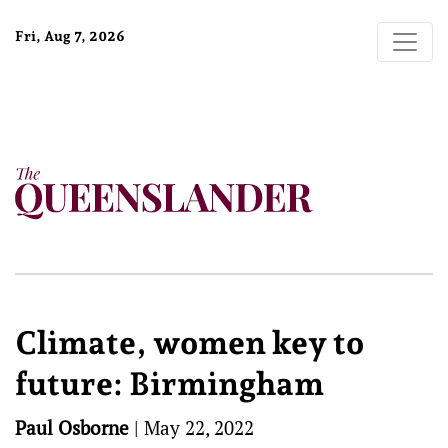
Fri, Aug 7, 2026
Climate, women key to
future: Birmingham
Paul Osborne
|
May 22, 2022