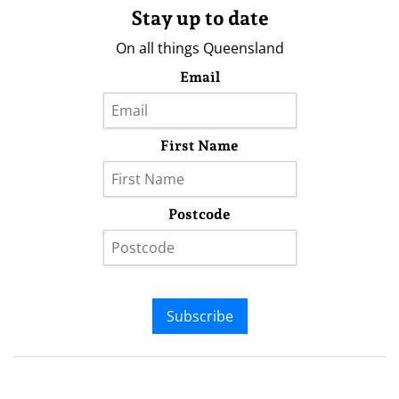
Stay up to date
On all things Queensland
Email
First Name
Postcode
Subscribe