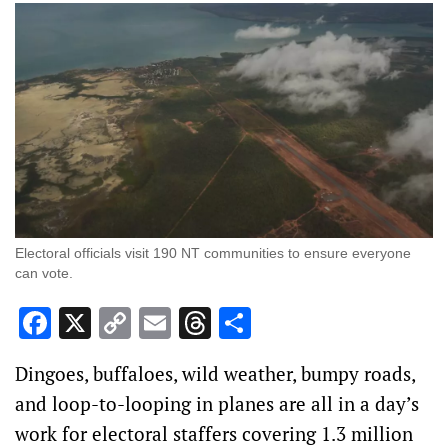
Electoral officials visit 190 NT communities to ensure everyone
can vote.
Facebook
X
Copy
Email
Threads
Share
Link
Dingoes, buffaloes, wild weather, bumpy roads,
and loop-to-looping in planes are all in a day’s
work for electoral staffers covering 1.3 million