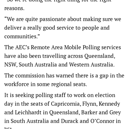
reasons.
“We are quite passionate about making sure we
deliver a really good service to people and
communities.”
The AEC’s Remote Area Mobile Polling services
have also been travelling across Queensland,
NSW, South Australia and Western Australia.
The commission has warned there is a gap in the
workforce in some regional seats.
It is seeking polling staff to work on election
day in the seats of Capricornia, Flynn, Kennedy
and Leichhardt in Queensland, Barker and Grey
in South Australia and Durack and O’Connor in