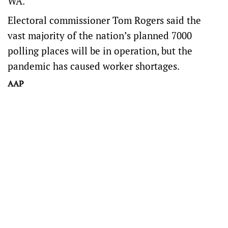
WA.
Electoral commissioner Tom Rogers said the
vast majority of the nation’s planned 7000
polling places will be in operation, but the
pandemic has caused worker shortages.
AAP