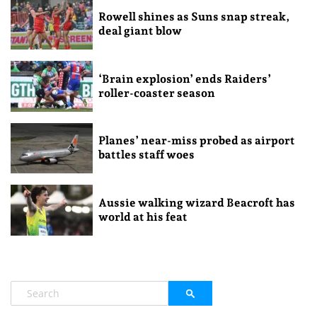
Rowell shines as Suns snap streak,
deal giant blow
‘Brain explosion’ ends Raiders’
roller-coaster season
Planes’ near-miss probed as airport
battles staff woes
Aussie walking wizard Beacroft has
world at his feat