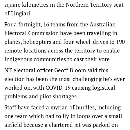
square kilometres in the Northern Territory seat
of Lingiari.
For a fortnight, 16 teams from the Australian
Electoral Commission have been travelling in
planes, helicopters and four-wheel-drives to 190
remote locations across the territory to enable
Indigenous communities to cast their vote.
NT electoral officer Geoff Bloom said this
election has been the most challenging he’s ever
worked on, with COVID-19 causing logistical
problems and pilot shortages.
Staff have faced a myriad of hurdles, including
one team which had to fly in loops over a small
airfield because a chartered jet was parked on