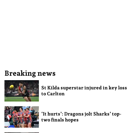
Breaking news
St Kilda superstar injured in key loss
to Carlton
‘It hurts’: Dragons jolt Sharks’ top-
two finals hopes