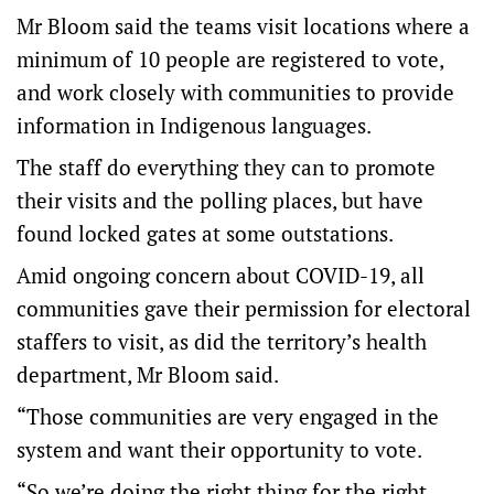
Mr Bloom said the teams visit locations where a
minimum of 10 people are registered to vote,
and work closely with communities to provide
information in Indigenous languages.
The staff do everything they can to promote
their visits and the polling places, but have
found locked gates at some outstations.
Amid ongoing concern about COVID-19, all
communities gave their permission for electoral
staffers to visit, as did the territory’s health
department, Mr Bloom said.
“Those communities are very engaged in the
system and want their opportunity to vote.
“So we’re doing the right thing for the right