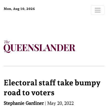
Mon, Aug 10, 2026
Electoral staff take bumpy
road to voters
Stephanie Gardiner
|
May 20, 2022