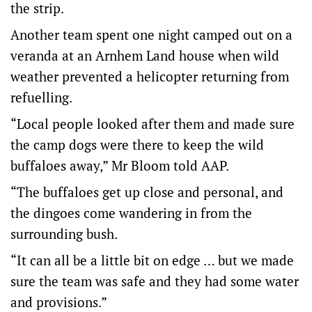
the strip.
Another team spent one night camped out on a
veranda at an Arnhem Land house when wild
weather prevented a helicopter returning from
refuelling.
“Local people looked after them and made sure
the camp dogs were there to keep the wild
buffaloes away,” Mr Bloom told AAP.
“The buffaloes get up close and personal, and
the dingoes come wandering in from the
surrounding bush.
“It can all be a little bit on edge … but we made
sure the team was safe and they had some water
and provisions.”