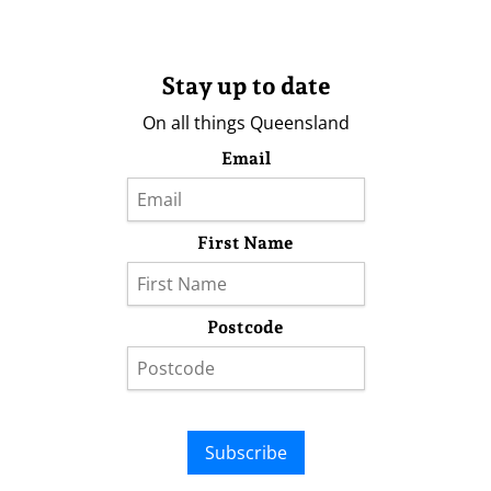
Stay up to date
On all things Queensland
Email
First Name
Postcode
Subscribe