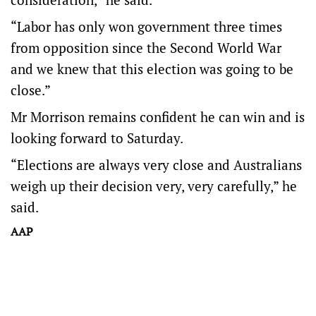
“Labor has only won government three times
from opposition since the Second World War
and we knew that this election was going to be
close.”
Mr Morrison remains confident he can win and is
looking forward to Saturday.
“Elections are always very close and Australians
weigh up their decision very, very carefully,” he
said.
AAP