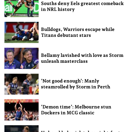
Souths deny Eels greatest comeback
in NRL history
Bulldogs, Warriors escape while
Titans debutant stars
Bellamy lavished with love as Storm
unleash masterclass
‘Not good enough’: Manly
steamrolled by Storm in Perth
‘Demon time’: Melbourne stun
Dockers in MCG classic