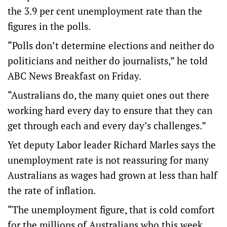
the 3.9 per cent unemployment rate than the
figures in the polls.
“Polls don’t determine elections and neither do
politicians and neither do journalists,” he told
ABC News Breakfast on Friday.
“Australians do, the many quiet ones out there
working hard every day to ensure that they can
get through each and every day’s challenges.”
Yet deputy Labor leader Richard Marles says the
unemployment rate is not reassuring for many
Australians as wages had grown at less than half
the rate of inflation.
“The unemployment figure, that is cold comfort
for the millions of Australians who this week