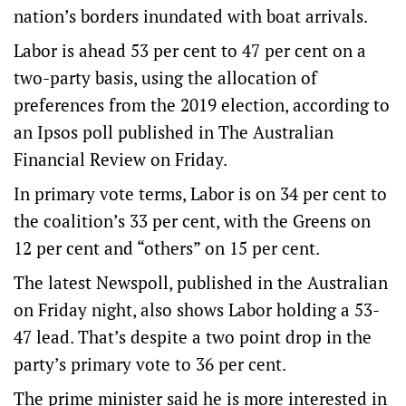
nation’s borders inundated with boat arrivals.
Labor is ahead 53 per cent to 47 per cent on a
two-party basis, using the allocation of
preferences from the 2019 election, according to
an Ipsos poll published in The Australian
Financial Review on Friday.
In primary vote terms, Labor is on 34 per cent to
the coalition’s 33 per cent, with the Greens on
12 per cent and “others” on 15 per cent.
The latest Newspoll, published in the Australian
on Friday night, also shows Labor holding a 53-
47 lead. That’s despite a two point drop in the
party’s primary vote to 36 per cent.
The prime minister said he is more interested in