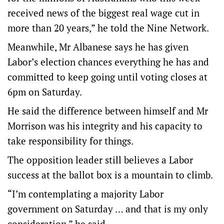
received news of the biggest real wage cut in
more than 20 years,” he told the Nine Network.
Meanwhile, Mr Albanese says he has given
Labor’s election chances everything he has and
committed to keep going until voting closes at
6pm on Saturday.
He said the difference between himself and Mr
Morrison was his integrity and his capacity to
take responsibility for things.
The opposition leader still believes a Labor
success at the ballot box is a mountain to climb.
“I’m contemplating a majority Labor
government on Saturday … and that is my only
consideration,” he said.