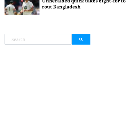
Unheralded quick takes eight-for to
rout Bangladesh