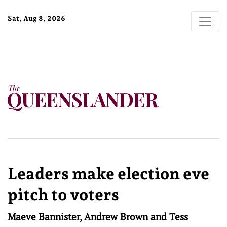
Sat, Aug 8, 2026
Leaders make election eve
pitch to voters
Maeve Bannister, Andrew Brown and Tess