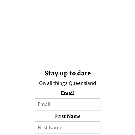
Stay up to date
On all things Queensland
Email
First Name