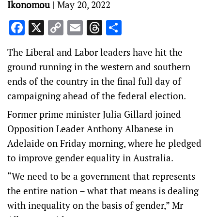
Ikonomou
|
May 20, 2022
Facebook
X
Copy
Email
Threads
Share
Link
The Liberal and Labor leaders have hit the
ground running in the western and southern
ends of the country in the final full day of
campaigning ahead of the federal election.
Former prime minister Julia Gillard joined
Opposition Leader Anthony Albanese in
Adelaide on Friday morning, where he pledged
to improve gender equality in Australia.
“We need to be a government that represents
the entire nation – what that means is dealing
with inequality on the basis of gender,” Mr