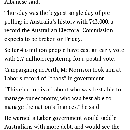
Albanese said.
Thursday was the biggest single day of pre-
polling in Australia’s history with 743,000, a
record the Australian Electoral Commission
expects to be broken on Friday.
So far 4.6 million people have cast an early vote
with 2.7 million registering for a postal vote.
Campaigning in Perth, Mr Morrison took aim at
Labor’s record of “chaos” in government.
“This election is all about who was best able to
manage our economy, who was best able to
manage the nation’s finances,” he said.
He warned a Labor government would saddle
Australians with more debt, and would see the