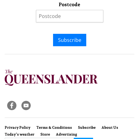
Postcode
Subscribe
Privacy Policy
Terms & Conditions
Subscribe
About Us
Today’s weather
Store
Advertising