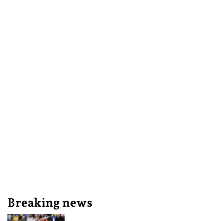
Breaking news