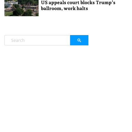
US appeals court blocks Trump’s
ballroom, work halts