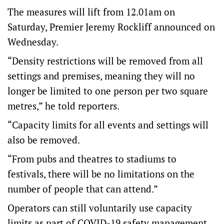
The measures will lift from 12.01am on
Saturday, Premier Jeremy Rockliff announced on
Wednesday.
“Density restrictions will be removed from all
settings and premises, meaning they will no
longer be limited to one person per two square
metres,” he told reporters.
“Capacity limits for all events and settings will
also be removed.
“From pubs and theatres to stadiums to
festivals, there will be no limitations on the
number of people that can attend.”
Operators can still voluntarily use capacity
limits as part of COVID-19 safety management.