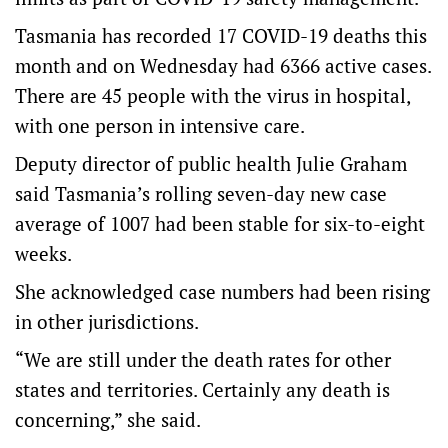
Tasmania has recorded 17 COVID-19 deaths this
month and on Wednesday had 6366 active cases.
There are 45 people with the virus in hospital,
with one person in intensive care.
Deputy director of public health Julie Graham
said Tasmania’s rolling seven-day new case
average of 1007 had been stable for six-to-eight
weeks.
She acknowledged case numbers had been rising
in other jurisdictions.
“We are still under the death rates for other
states and territories. Certainly any death is
concerning,” she said.