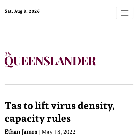
Sat, Aug 8, 2026
Tas to lift virus density,
capacity rules
Ethan James
|
May 18, 2022