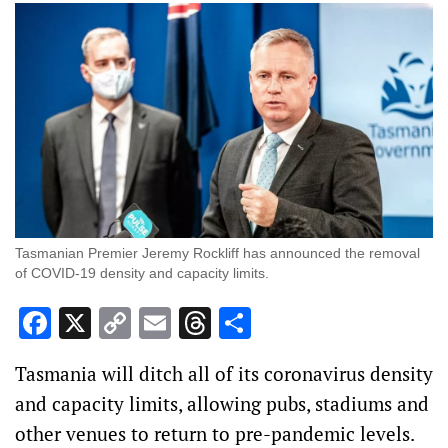
Tasmanian Premier Jeremy Rockliff has announced the removal
of COVID-19 density and capacity limits.
Facebook
X
Copy
Email
Threads
Share
Link
Tasmania will ditch all of its coronavirus density
and capacity limits, allowing pubs, stadiums and
other venues to return to pre-pandemic levels.