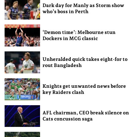
Dark day for Manly as Storm show
who’s boss in Perth
‘Demon time’: Melbourne stun
Dockers in MCG classic
Unheralded quick takes eight-for to
rout Bangladesh
Knights get unwanted news before
key Raiders clash
AFL chairman, CEO break silence on
Cats concussion saga