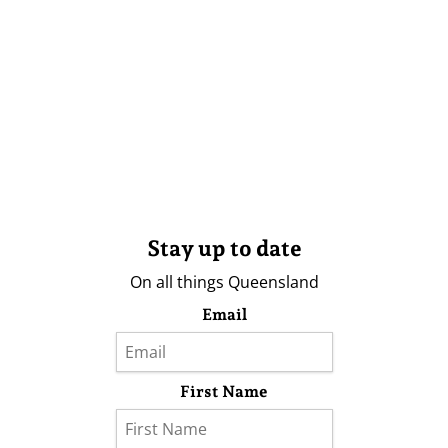
Stay up to date
On all things Queensland
Email
First Name