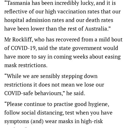
“Tasmania has been incredibly lucky, and it is
reflective of our high vaccination rates that our
hospital admission rates and our death rates
have been lower than the rest of Australia.”
Mr Rockliff, who has recovered from a mild bout
of COVID-19, said the state government would
have more to say in coming weeks about easing
mask restrictions.
“While we are sensibly stepping down
restrictions it does not mean we lose our
COVID-safe behaviours,” he said.
“Please continue to practise good hygiene,
follow social distancing, test when you have
symptoms (and) wear masks in high-risk