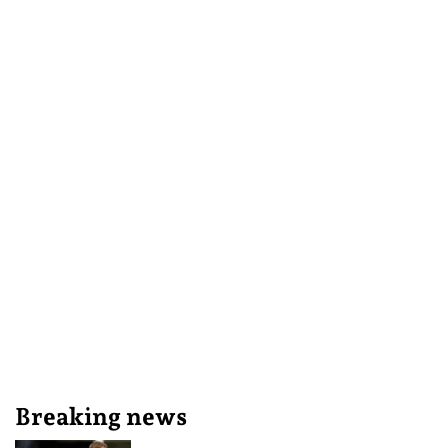
Breaking news