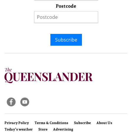
Postcode
Subscribe
Privacy Policy
Terms & Conditions
Subscribe
About Us
Today’s weather
Store
Advertising