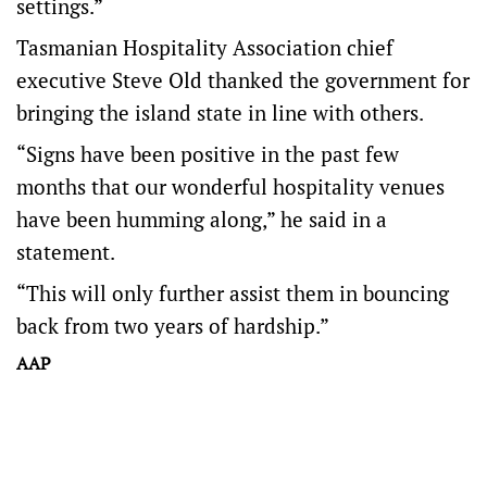
settings.”
Tasmanian Hospitality Association chief
executive Steve Old thanked the government for
bringing the island state in line with others.
“Signs have been positive in the past few
months that our wonderful hospitality venues
have been humming along,” he said in a
statement.
“This will only further assist them in bouncing
back from two years of hardship.”
AAP