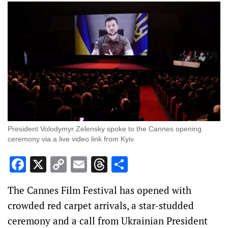
President Volodymyr Zelensky spoke to the Cannes opening
ceremony via a live video link from Kyiv.
Facebook
X
Copy
Email
Threads
Share
Link
The Cannes Film Festival has opened with
crowded red carpet arrivals, a star-studded
ceremony and a call from Ukrainian President