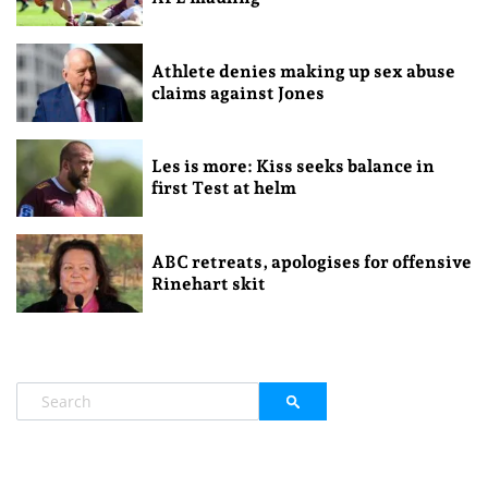
Athlete denies making up sex abuse
claims against Jones
Les is more: Kiss seeks balance in
first Test at helm
ABC retreats, apologises for offensive
Rinehart skit