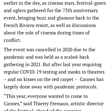
earlier in the day, as cinema stars, festival-goers
and oglers gathered for the 75th anniversary
event, bringing buzz and glamour back to the
French Riviera resort, as well as discussions
about the role of cinema during times of
conflict.
The event was cancelled in 2020 due to the
pandemic and was held as a scaled-back
gathering in 2021. But after last year requiring
regular COVID-19 testing and masks in theatres
– and no kisses on the red carpet – Cannes has
largely done away with pandemic protocols.
“This year, everyone wanted to come to
Cannes,” said Thierry Fremaux, artistic director
of the festival, ahead of the opening.