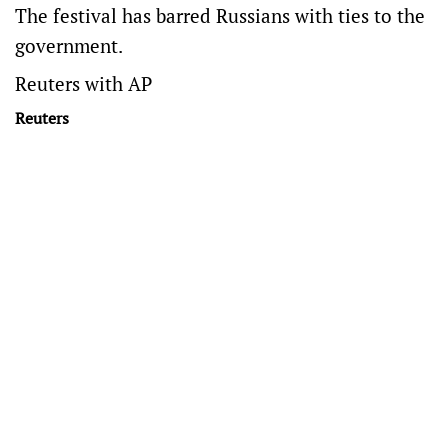
The festival has barred Russians with ties to the
government.
Reuters with AP
Reuters