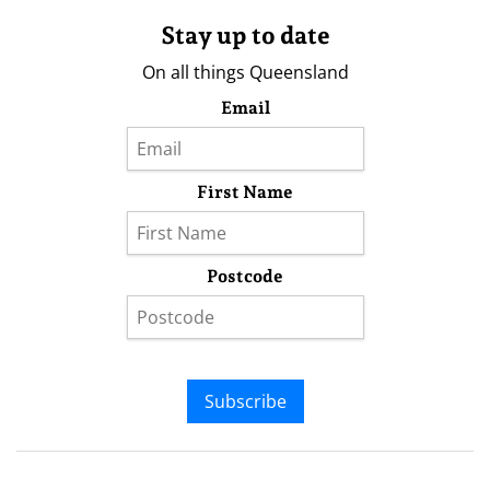
Stay up to date
On all things Queensland
Email
First Name
Postcode
Subscribe