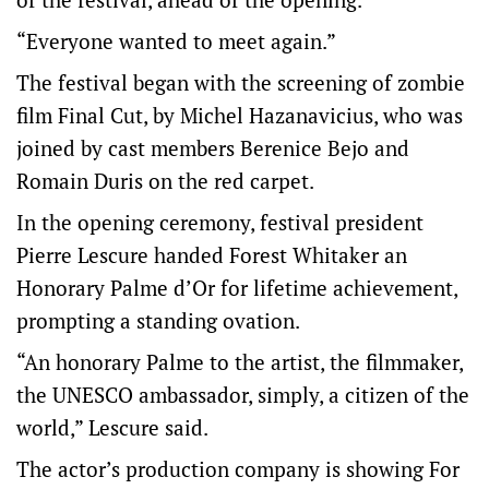
“Everyone wanted to meet again.”
The festival began with the screening of zombie
film Final Cut, by Michel Hazanavicius, who was
joined by cast members Berenice Bejo and
Romain Duris on the red carpet.
In the opening ceremony, festival president
Pierre Lescure handed Forest Whitaker an
Honorary Palme d’Or for lifetime achievement,
prompting a standing ovation.
“An honorary Palme to the artist, the filmmaker,
the UNESCO ambassador, simply, a citizen of the
world,” Lescure said.
The actor’s production company is showing For