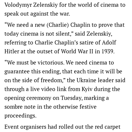
Volodymyr Zelenskiy for the world of cinema to
speak out against the war.
“We need a new (Charlie) Chaplin to prove that
today cinema is not silent,” said Zelenskiy,
referring to Charlie Chaplin’s satire of Adolf
Hitler at the outset of World War II in 1939.
“We must be victorious. We need cinema to
guarantee this ending, that each time it will be
on the side of freedom,” the Ukraine leader said
through a live video link from Kyiv during the
opening ceremony on Tuesday, marking a
sombre note in the otherwise festive
proceedings.
Event organisers had rolled out the red carpet