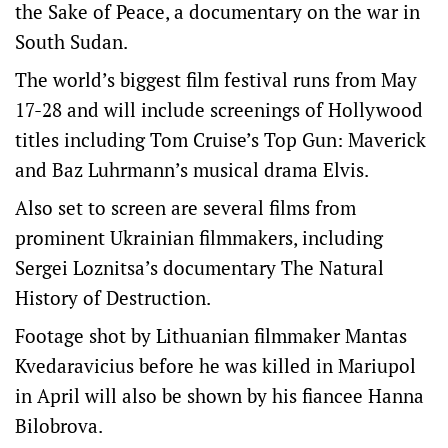
the Sake of Peace, a documentary on the war in
South Sudan.
The world’s biggest film festival runs from May
17-28 and will include screenings of Hollywood
titles including Tom Cruise’s Top Gun: Maverick
and Baz Luhrmann’s musical drama Elvis.
Also set to screen are several films from
prominent Ukrainian filmmakers, including
Sergei Loznitsa’s documentary The Natural
History of Destruction.
Footage shot by Lithuanian filmmaker Mantas
Kvedaravicius before he was killed in Mariupol
in April will also be shown by his fiancee Hanna
Bilobrova.