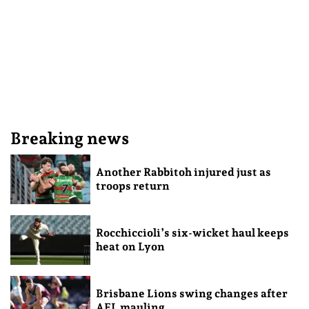
Breaking news
Another Rabbitoh injured just as
troops return
Rocchiccioli’s six-wicket haul keeps
heat on Lyon
Brisbane Lions swing changes after
AFL mauling