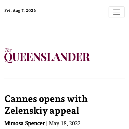
Fri, Aug 7, 2026
Cannes opens with
Zelenskiy appeal
Mimosa Spencer
|
May 18, 2022