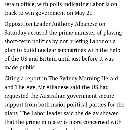
retain office, with polls indicating Labor is on
track to win government on May 21.
Opposition Leader Anthony Albanese on
Saturday accused the prime minister of playing
short-term politics by not briefing Labor on a
plan to build nuclear submarines with the help
of the US and Britain until just before it was
made public.
Citing a report in The Sydney Morning Herald
and The Age, Mr Albanese said the US had
requested the Australian government secure
support from both major political parties for the
plans. The Labor leader said the delay showed
that the prime minister is more concerned with