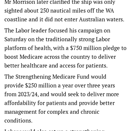
Mr Morrison later clarified the ship was only
sighted about 250 nautical miles off the WA
coastline and it did not enter Australian waters.
The Labor leader focused his campaign on
Saturday on the traditionally strong Labor
platform of health, with a $750 million pledge to
boost Medicare across the country to deliver
better healthcare and access for patients.
The Strengthening Medicare Fund would
provide $250 million a year over three years
from 2023/24, and would seek to deliver more
affordability for patients and provide better
management for complex and chronic
conditions.