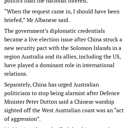
politics than the national interest.
“When the request came in, I should have been
briefed,” Mr Albanese said.
The government’s diplomatic credentials
became a live election issue after China struck a
new security pact with the Solomon Islands in a
region Australia and its allies, including the US,
have played a dominant role in international
relations.
Separately, China has urged Australian
politicians to stop being alarmist after Defence
Minister Peter Dutton said a Chinese warship
sighted off the West Australian coast was an “act
of aggression”.