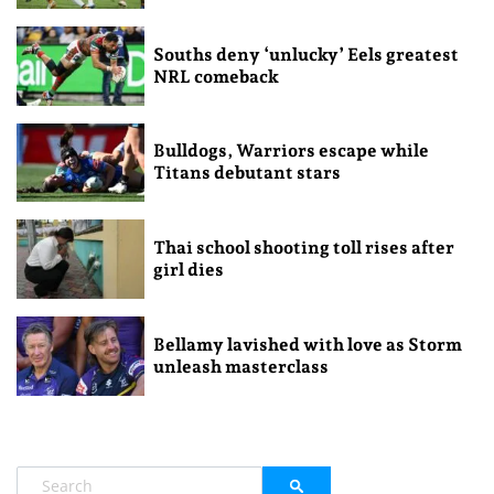
Souths deny ‘unlucky’ Eels greatest
NRL comeback
Bulldogs, Warriors escape while
Titans debutant stars
Thai school shooting toll rises after
girl dies
Bellamy lavished with love as Storm
unleash masterclass