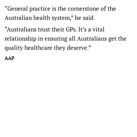
“General practice is the cornerstone of the
Australian health system,” he said.
“Australians trust their GPs. It’s a vital
relationship in ensuring all Australians get the
quality healthcare they deserve.”
AAP