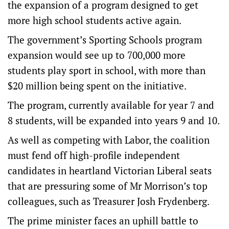
the expansion of a program designed to get
more high school students active again.
The government’s Sporting Schools program
expansion would see up to 700,000 more
students play sport in school, with more than
$20 million being spent on the initiative.
The program, currently available for year 7 and
8 students, will be expanded into years 9 and 10.
As well as competing with Labor, the coalition
must fend off high-profile independent
candidates in heartland Victorian Liberal seats
that are pressuring some of Mr Morrison’s top
colleagues, such as Treasurer Josh Frydenberg.
The prime minister faces an uphill battle to