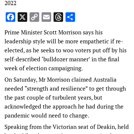
2022
Facebook
X
Copy
Email
Threads
Share
Link
Prime Minister Scott Morrison says his
leadership style will be more empathetic if re-
elected, as he seeks to woo voters put off by his
self-described ‘bulldozer manner’ in the final
week of election campaigning.
On Saturday, Mr Morrison claimed Australia
needed “strength and resilience” to get through
the past couple of turbulent years, but
acknowledged the approach he had during the
pandemic would need to change.
Speaking from the Victorian seat of Deakin, held