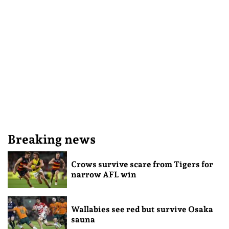
Breaking news
Crows survive scare from Tigers for
narrow AFL win
Wallabies see red but survive Osaka
sauna