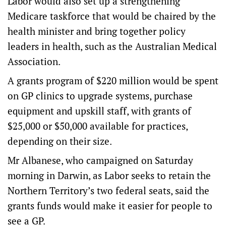
Labor would also set up a strengthening
Medicare taskforce that would be chaired by the
health minister and bring together policy
leaders in health, such as the Australian Medical
Association.
A grants program of $220 million would be spent
on GP clinics to upgrade systems, purchase
equipment and upskill staff, with grants of
$25,000 or $50,000 available for practices,
depending on their size.
Mr Albanese, who campaigned on Saturday
morning in Darwin, as Labor seeks to retain the
Northern Territory’s two federal seats, said the
grants funds would make it easier for people to
see a GP.