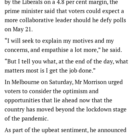
by the Liberals on a 4.8 per cent margin, the
prime minister said that voters could expect a
more collaborative leader should he defy polls
on May 21.
“I will seek to explain my motives and my
concerns, and empathise a lot more,” he said.
“But I tell you what, at the end of the day, what
matters most is I get the job done.”
In Melbourne on Saturday, Mr Morrison urged
voters to consider the optimism and
opportunities that lie ahead now that the
country has moved beyond the lockdown stage
of the pandemic.
As part of the upbeat sentiment, he announced