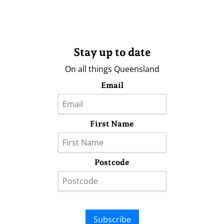
Stay up to date
On all things Queensland
Email
First Name
Postcode
Subscribe