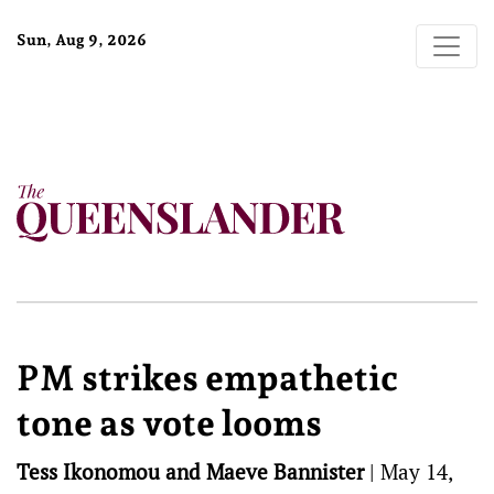
Sun, Aug 9, 2026
PM strikes empathetic
tone as vote looms
Tess Ikonomou and Maeve Bannister
|
May 14,