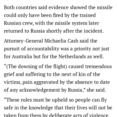
Both countries said evidence showed the missile
could only have been fired by the trained
Russian crew, with the missile system later
returned to Russia shortly after the incident.
Attorney-General Michaelia Cash said the
pursuit of accountability was a priority not just
for Australia but for the Netherlands as well.
“(The downing of the flight) caused tremendous
grief and suffering to the next of kin of the
victims, pain aggravated by the absence to date
of any acknowledgement by Russia,” she said.
“These rules must be upheld so people can fly
safe in the knowledge that their lives will not be
taken from them by deliberate acts of violence.