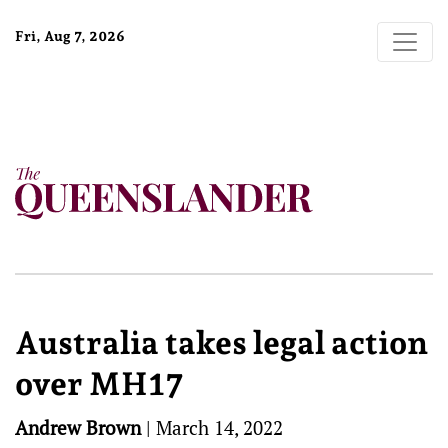
Fri, Aug 7, 2026
Australia takes legal action
over MH17
Andrew Brown
|
March 14, 2022