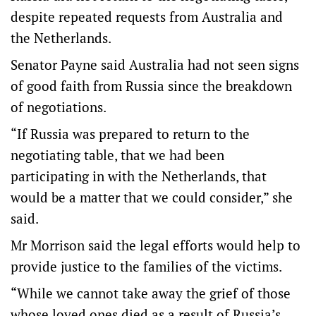
despite repeated requests from Australia and
the Netherlands.
Senator Payne said Australia had not seen signs
of good faith from Russia since the breakdown
of negotiations.
“If Russia was prepared to return to the
negotiating table, that we had been
participating in with the Netherlands, that
would be a matter that we could consider,” she
said.
Mr Morrison said the legal efforts would help to
provide justice to the families of the victims.
“While we cannot take away the grief of those
whose loved ones died as a result of Russia’s