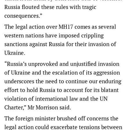
Russia flouted these rules with tragic
consequences.”
The legal action over MH17 comes as several
western nations have imposed crippling
sanctions against Russia for their invasion of
Ukraine.
“Russia’s unprovoked and unjustified invasion
of Ukraine and the escalation of its aggression
underscores the need to continue our enduring
effort to hold Russia to account for its blatant
violation of international law and the UN
Charter,” Mr Morrison said.
The foreign minister brushed off concerns the
legal action could exacerbate tensions between