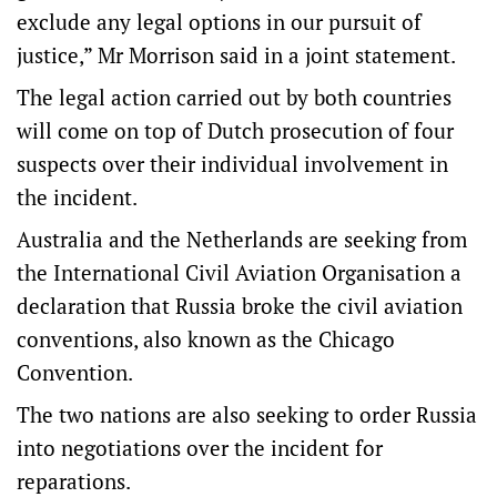
exclude any legal options in our pursuit of
justice,” Mr Morrison said in a joint statement.
The legal action carried out by both countries
will come on top of Dutch prosecution of four
suspects over their individual involvement in
the incident.
Australia and the Netherlands are seeking from
the International Civil Aviation Organisation a
declaration that Russia broke the civil aviation
conventions, also known as the Chicago
Convention.
The two nations are also seeking to order Russia
into negotiations over the incident for
reparations.