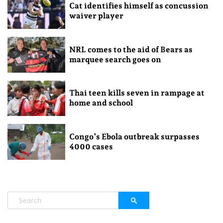
Cat identifies himself as concussion
waiver player
NRL comes to the aid of Bears as
marquee search goes on
Thai teen kills seven in rampage at
home and school
Congo’s Ebola outbreak surpasses
4000 cases