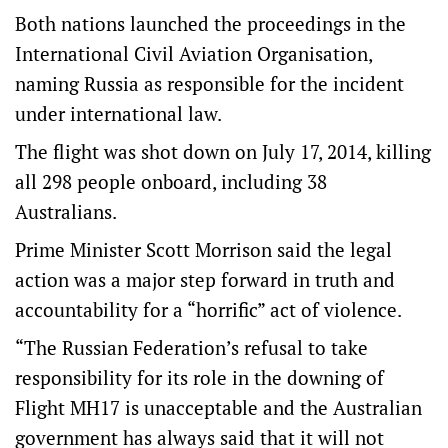
Both nations launched the proceedings in the
International Civil Aviation Organisation,
naming Russia as responsible for the incident
under international law.
The flight was shot down on July 17, 2014, killing
all 298 people onboard, including 38
Australians.
Prime Minister Scott Morrison said the legal
action was a major step forward in truth and
accountability for a “horrific” act of violence.
“The Russian Federation’s refusal to take
responsibility for its role in the downing of
Flight MH17 is unacceptable and the Australian
government has always said that it will not