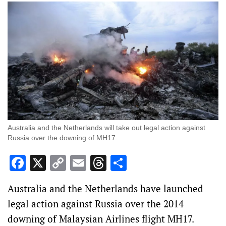
Australia and the Netherlands will take out legal action against
Russia over the downing of MH17.
Facebook
X
Copy
Email
Threads
Share
Link
Australia and the Netherlands have launched
legal action against Russia over the 2014
downing of Malaysian Airlines flight MH17.