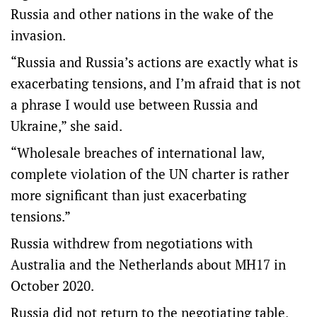
Russia and other nations in the wake of the
invasion.
“Russia and Russia’s actions are exactly what is
exacerbating tensions, and I’m afraid that is not
a phrase I would use between Russia and
Ukraine,” she said.
“Wholesale breaches of international law,
complete violation of the UN charter is rather
more significant than just exacerbating
tensions.”
Russia withdrew from negotiations with
Australia and the Netherlands about MH17 in
October 2020.
Russia did not return to the negotiating table,