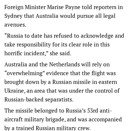
Foreign Minister Marise Payne told reporters in
Sydney that Australia would pursue all legal
avenues.
“Russia to date has refused to acknowledge and
take responsibility for its clear role in this
horrific incident,” she said.
Australia and the Netherlands will rely on
“overwhelming” evidence that the flight was
brought down by a Russian missile in eastern
Ukraine, an area that was under the control of
Russian-backed separatists.
The missile belonged to Russia’s 53rd anti-
aircraft military brigade, and was accompanied
by a trained Russian military crew.