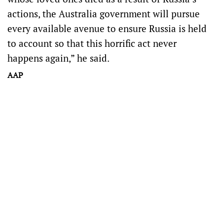
actions, the Australia government will pursue
every available avenue to ensure Russia is held
to account so that this horrific act never
happens again,” he said.
AAP