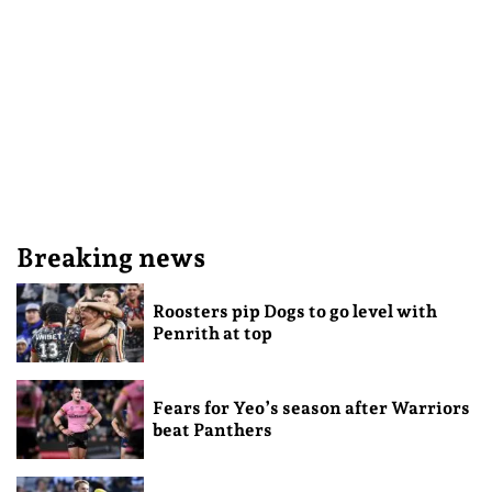
Breaking news
Roosters pip Dogs to go level with
Penrith at top
Fears for Yeo’s season after Warriors
beat Panthers