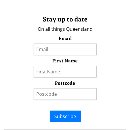
Stay up to date
On all things Queensland
Email
First Name
Postcode
Subscribe