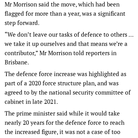
Mr Morrison said the move, which had been
flagged for more than a year, was a significant
step forward.
“We don’t leave our tasks of defence to others …
we take it up ourselves and that means we’re a
contributor,” Mr Morrison told reporters in
Brisbane.
The defence force increase was highlighted as
part of a 2020 force structure plan, and was
agreed to by the national security committee of
cabinet in late 2021.
The prime minister said while it would take
nearly 20 years for the defence force to reach
the increased figure, it was not a case of too