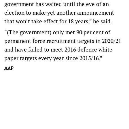
government has waited until the eve of an
election to make yet another announcement
that won’t take effect for 18 years,” he said.
“(The government) only met 90 per cent of
permanent force recruitment targets in 2020/21
and have failed to meet 2016 defence white
paper targets every year since 2015/16.”
AAP