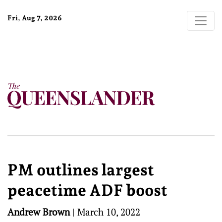
Fri, Aug 7, 2026
PM outlines largest
peacetime ADF boost
Andrew Brown
|
March 10, 2022