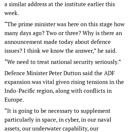
a similar address at the institute earlier this
week.
“The prime minister was here on this stage how
many days ago? Two or three? Why is there an
announcement made today about defence
issues? I think we know the answer,” he said.
“We need to treat national security seriously.”
Defence Minister Peter Dutton said the ADF
expansion was vital given rising tensions in the
Indo-Pacific region, along with conflicts in
Europe.
“It is going to be necessary to supplement
particularly in space, in cyber, in our naval
assets, our underwater capability, our