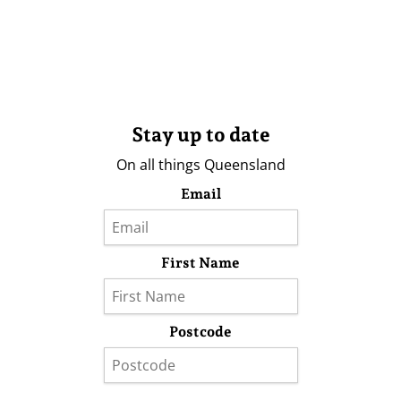
Stay up to date
On all things Queensland
Email
First Name
Postcode