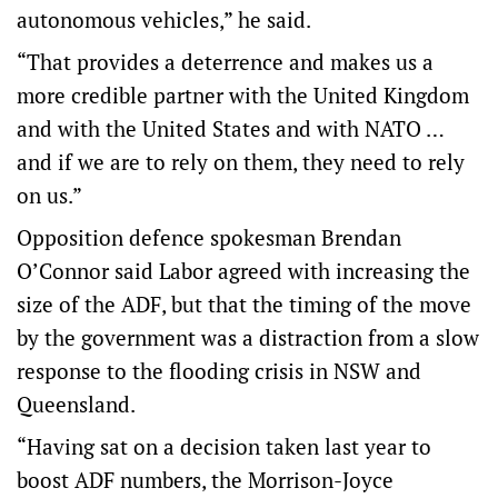
autonomous vehicles,” he said.
“That provides a deterrence and makes us a
more credible partner with the United Kingdom
and with the United States and with NATO …
and if we are to rely on them, they need to rely
on us.”
Opposition defence spokesman Brendan
O’Connor said Labor agreed with increasing the
size of the ADF, but that the timing of the move
by the government was a distraction from a slow
response to the flooding crisis in NSW and
Queensland.
“Having sat on a decision taken last year to
boost ADF numbers, the Morrison-Joyce