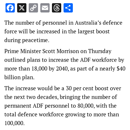
Facebook
X
Copy
Email
Threads
Share
Link
The number of personnel in Australia’s defence
force will be increased in the largest boost
during peacetime.
Prime Minister Scott Morrison on Thursday
outlined plans to increase the ADF workforce by
more than 18,000 by 2040, as part of a nearly $40
billion plan.
The increase would be a 30 per cent boost over
the next two decades, bringing the number of
permanent ADF personnel to 80,000, with the
total defence workforce growing to more than
100,000.