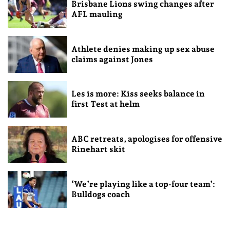
Brisbane Lions swing changes after
AFL mauling
Athlete denies making up sex abuse
claims against Jones
Les is more: Kiss seeks balance in
first Test at helm
ABC retreats, apologises for offensive
Rinehart skit
‘We’re playing like a top-four team’:
Bulldogs coach