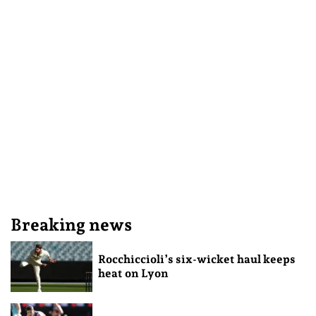
Breaking news
Rocchiccioli’s six-wicket haul keeps
heat on Lyon