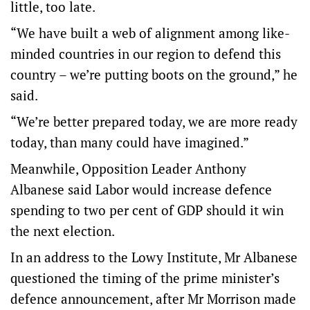
little, too late.
“We have built a web of alignment among like-
minded countries in our region to defend this
country – we’re putting boots on the ground,” he
said.
“We’re better prepared today, we are more ready
today, than many could have imagined.”
Meanwhile, Opposition Leader Anthony
Albanese said Labor would increase defence
spending to two per cent of GDP should it win
the next election.
In an address to the Lowy Institute, Mr Albanese
questioned the timing of the prime minister’s
defence announcement, after Mr Morrison made