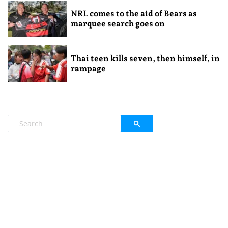
NRL comes to the aid of Bears as
marquee search goes on
Thai teen kills seven, then himself, in
rampage