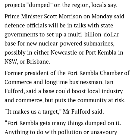
projects “dumped” on the region, locals say.
Prime Minister Scott Morrison on Monday said
defence officials will be in talks with state
governments to set up a multi-billion-dollar
base for new nuclear-powered submarines,
possibly in either Newcastle or Port Kembla in
NSW, or Brisbane.
Former president of the Port Kembla Chamber of
Commerce and longtime businessman, Ian
Fulford, said a base could boost local industry
and commerce, but puts the community at risk.
“It makes us a target,” Mr Fulford said.
“Port Kembla gets many things dumped on it.
Anything to do with pollution or unsavoury