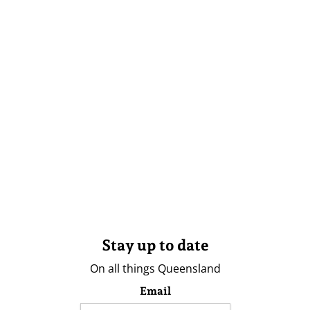
Stay up to date
On all things Queensland
Email