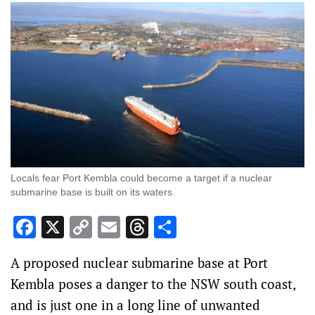
Locals fear Port Kembla could become a target if a nuclear
submarine base is built on its waters.
Facebook
X
Copy
Email
Threads
Share
Link
A proposed nuclear submarine base at Port
Kembla poses a danger to the NSW south coast,
and is just one in a long line of unwanted