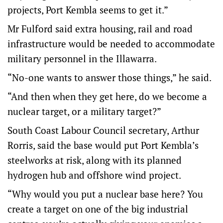
projects, Port Kembla seems to get it.”
Mr Fulford said extra housing, rail and road
infrastructure would be needed to accommodate
military personnel in the Illawarra.
“No-one wants to answer those things,” he said.
“And then when they get here, do we become a
nuclear target, or a military target?”
South Coast Labour Council secretary, Arthur
Rorris, said the base would put Port Kembla’s
steelworks at risk, along with its planned
hydrogen hub and offshore wind project.
“Why would you put a nuclear base here? You
create a target on one of the big industrial