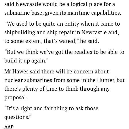
said Newcastle would be a logical place for a
submarine base, given its maritime capabilities.
“We used to be quite an entity when it came to
shipbuilding and ship repair in Newcastle and,
to some extent, that’s waned,” he said.
“But we think we’ve got the readies to be able to
build it up again.”
Mr Hawes said there will be concern about
nuclear submarines from some in the Hunter, but
there’s plenty of time to think through any
proposal.
“It’s a right and fair thing to ask those
questions.”
AAP