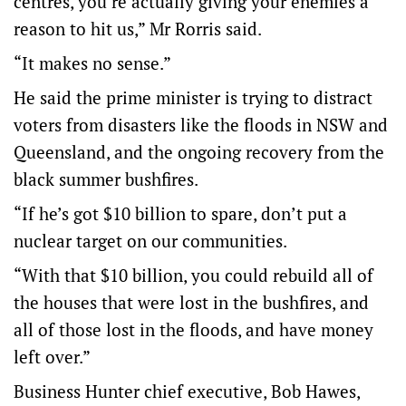
centres, you’re actually giving your enemies a
reason to hit us,” Mr Rorris said.
“It makes no sense.”
He said the prime minister is trying to distract
voters from disasters like the floods in NSW and
Queensland, and the ongoing recovery from the
black summer bushfires.
“If he’s got $10 billion to spare, don’t put a
nuclear target on our communities.
“With that $10 billion, you could rebuild all of
the houses that were lost in the bushfires, and
all of those lost in the floods, and have money
left over.”
Business Hunter chief executive, Bob Hawes,