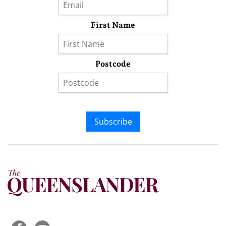
First Name
Postcode
Subscribe