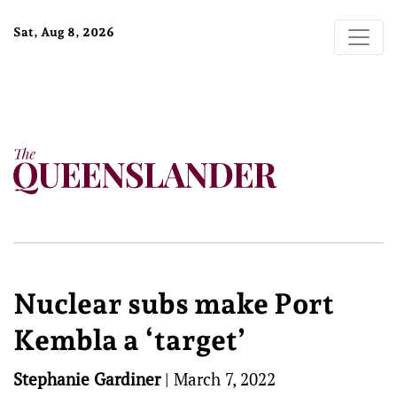
Sat, Aug 8, 2026
Nuclear subs make Port
Kembla a ‘target’
Stephanie Gardiner
|
March 7, 2022