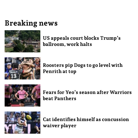
Breaking news
US appeals court blocks Trump’s
ballroom, work halts
Roosters pip Dogs to go level with
Penrith at top
Fears for Yeo’s season after Warriors
beat Panthers
Cat identifies himself as concussion
waiver player