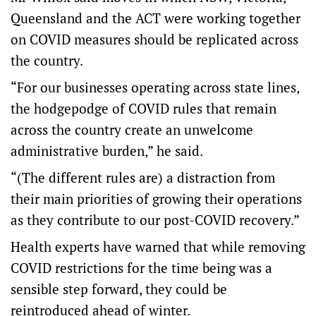
Queensland and the ACT were working together
on COVID measures should be replicated across
the country.
“For our businesses operating across state lines,
the hodgepodge of COVID rules that remain
across the country create an unwelcome
administrative burden,” he said.
“(The different rules are) a distraction from
their main priorities of growing their operations
as they contribute to our post-COVID recovery.”
Health experts have warned that while removing
COVID restrictions for the time being was a
sensible step forward, they could be
reintroduced ahead of winter.