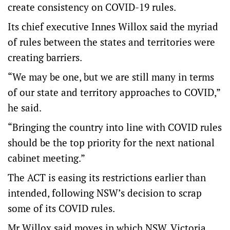
create consistency on COVID-19 rules.
Its chief executive Innes Willox said the myriad
of rules between the states and territories were
creating barriers.
“We may be one, but we are still many in terms
of our state and territory approaches to COVID,”
he said.
“Bringing the country into line with COVID rules
should be the top priority for the next national
cabinet meeting.”
The ACT is easing its restrictions earlier than
intended, following NSW’s decision to scrap
some of its COVID rules.
Mr Willox said moves in which NSW, Victoria,