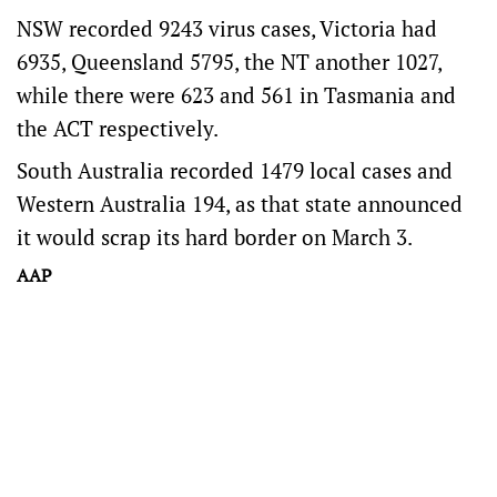
NSW recorded 9243 virus cases, Victoria had
6935, Queensland 5795, the NT another 1027,
while there were 623 and 561 in Tasmania and
the ACT respectively.
South Australia recorded 1479 local cases and
Western Australia 194, as that state announced
it would scrap its hard border on March 3.
AAP