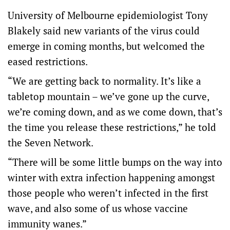
University of Melbourne epidemiologist Tony
Blakely said new variants of the virus could
emerge in coming months, but welcomed the
eased restrictions.
“We are getting back to normality. It’s like a
tabletop mountain – we’ve gone up the curve,
we’re coming down, and as we come down, that’s
the time you release these restrictions,” he told
the Seven Network.
“There will be some little bumps on the way into
winter with extra infection happening amongst
those people who weren’t infected in the first
wave, and also some of us whose vaccine
immunity wanes.”