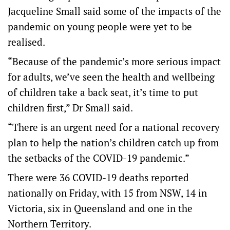
Jacqueline Small said some of the impacts of the
pandemic on young people were yet to be
realised.
“Because of the pandemic’s more serious impact
for adults, we’ve seen the health and wellbeing
of children take a back seat, it’s time to put
children first,” Dr Small said.
“There is an urgent need for a national recovery
plan to help the nation’s children catch up from
the setbacks of the COVID-19 pandemic.”
There were 36 COVID-19 deaths reported
nationally on Friday, with 15 from NSW, 14 in
Victoria, six in Queensland and one in the
Northern Territory.