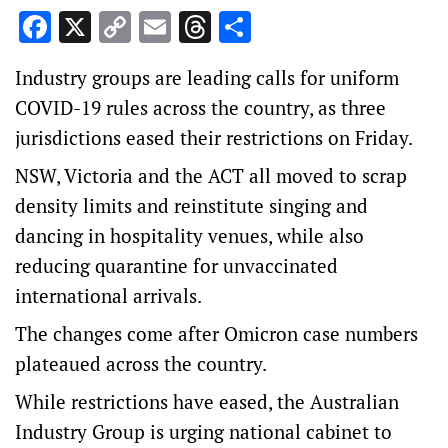
Facebook
X
Copy
Email
Threads
Share
Link
Industry groups are leading calls for uniform
COVID-19 rules across the country, as three
jurisdictions eased their restrictions on Friday.
NSW, Victoria and the ACT all moved to scrap
density limits and reinstitute singing and
dancing in hospitality venues, while also
reducing quarantine for unvaccinated
international arrivals.
The changes come after Omicron case numbers
plateaued across the country.
While restrictions have eased, the Australian
Industry Group is urging national cabinet to