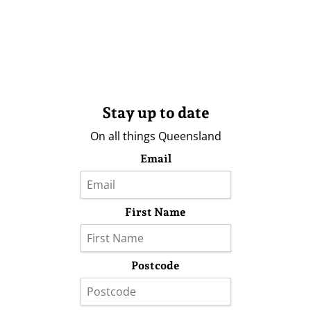
Stay up to date
On all things Queensland
Email
First Name
Postcode