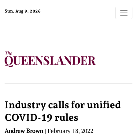
Sun, Aug 9, 2026
Industry calls for unified
COVID-19 rules
Andrew Brown
|
February 18, 2022