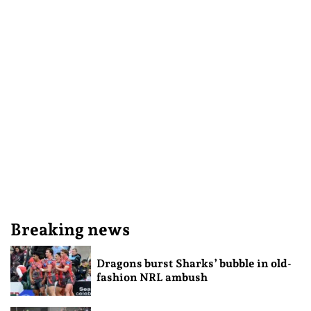
Breaking news
Dragons burst Sharks’ bubble in old-
fashion NRL ambush