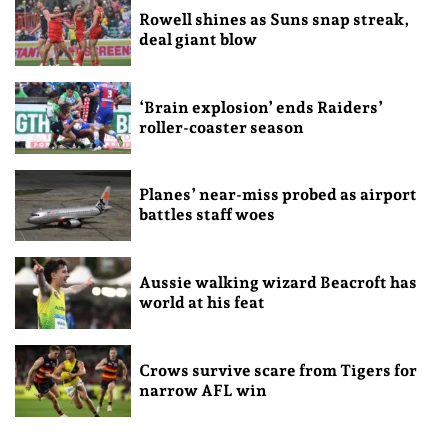
Rowell shines as Suns snap streak,
deal giant blow
‘Brain explosion’ ends Raiders’
roller-coaster season
Planes’ near-miss probed as airport
battles staff woes
Aussie walking wizard Beacroft has
world at his feat
Crows survive scare from Tigers for
narrow AFL win