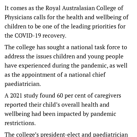
It comes as the Royal Australasian College of
Physicians calls for the health and wellbeing of
children to be one of the leading priorities for
the COVID-19 recovery.
The college has sought a national task force to
address the issues children and young people
have experienced during the pandemic, as well
as the appointment of a national chief
paediatrician.
A 2021 study found 60 per cent of caregivers
reported their child’s overall health and
wellbeing had been impacted by pandemic
restrictions.
The college’s president-elect and paediatrician