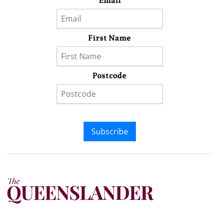
Email
First Name
Postcode
Subscribe