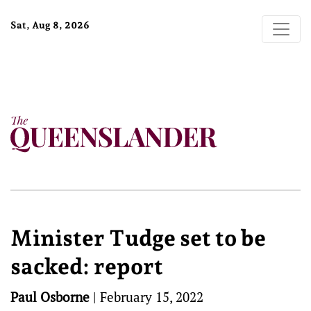
Sat, Aug 8, 2026
Minister Tudge set to be
sacked: report
Paul Osborne
|
February 15, 2022