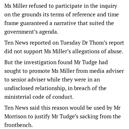
Ms Miller refused to participate in the inquiry
on the grounds its terms of reference and time
frame guaranteed a narrative that suited the
government’s agenda.
Ten News reported on Tuesday Dr Thom’s report
did not support Ms Miller’s allegations of abuse.
But the investigation found Mr Tudge had
sought to promote Ms Miller from media adviser
to senior adviser while they were in an
undisclosed relationship, in breach of the
ministerial code of conduct.
Ten News said this reason would be used by Mr
Morrison to justify Mr Tudge’s sacking from the
frontbench.