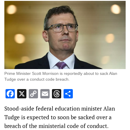
Prime Minister Scott Morrison is reportedly about to sack Alan
Tudge over a conduct code breach.
Facebook
X
Copy
Email
Threads
Share
Link
Stood-aside federal education minister Alan
Tudge is expected to soon be sacked over a
breach of the ministerial code of conduct.