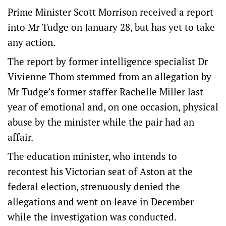
Prime Minister Scott Morrison received a report
into Mr Tudge on January 28, but has yet to take
any action.
The report by former intelligence specialist Dr
Vivienne Thom stemmed from an allegation by
Mr Tudge’s former staffer Rachelle Miller last
year of emotional and, on one occasion, physical
abuse by the minister while the pair had an
affair.
The education minister, who intends to
recontest his Victorian seat of Aston at the
federal election, strenuously denied the
allegations and went on leave in December
while the investigation was conducted.