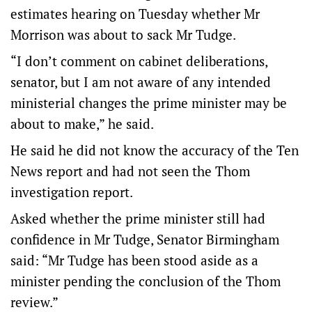
estimates hearing on Tuesday whether Mr
Morrison was about to sack Mr Tudge.
“I don’t comment on cabinet deliberations,
senator, but I am not aware of any intended
ministerial changes the prime minister may be
about to make,” he said.
He said he did not know the accuracy of the Ten
News report and had not seen the Thom
investigation report.
Asked whether the prime minister still had
confidence in Mr Tudge, Senator Birmingham
said: “Mr Tudge has been stood aside as a
minister pending the conclusion of the Thom
review.”