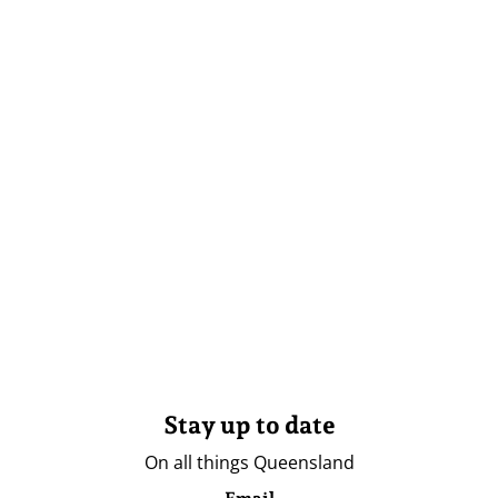
Stay up to date
On all things Queensland