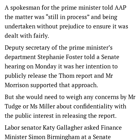
A spokesman for the prime minister told AAP
the matter was “still in process” and being
undertaken without prejudice to ensure it was
dealt with fairly.
Deputy secretary of the prime minister’s
department Stephanie Foster told a Senate
hearing on Monday it was her intention to
publicly release the Thom report and Mr
Morrison supported that approach.
But she would need to weigh any concerns by Mr
Tudge or Ms Miller about confidentiality with
the public interest in releasing the report.
Labor senator Katy Gallagher asked Finance
Minister Simon Birmingham at a Senate