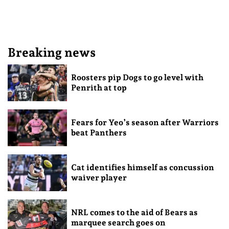
Breaking news
Roosters pip Dogs to go level with
Penrith at top
Fears for Yeo’s season after Warriors
beat Panthers
Cat identifies himself as concussion
waiver player
NRL comes to the aid of Bears as
marquee search goes on