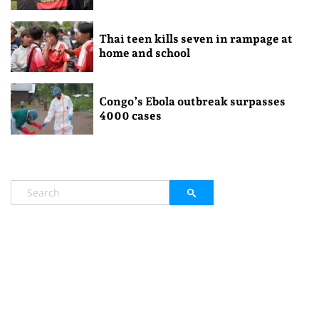
Thai teen kills seven in rampage at
home and school
Congo’s Ebola outbreak surpasses
4000 cases