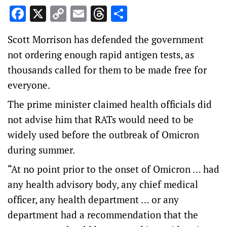
Facebook
X
Copy
Email
Threads
Share
Link
Scott Morrison has defended the government
not ordering enough rapid antigen tests, as
thousands called for them to be made free for
everyone.
The prime minister claimed health officials did
not advise him that RATs would need to be
widely used before the outbreak of Omicron
during summer.
“At no point prior to the onset of Omicron … had
any health advisory body, any chief medical
officer, any health department … or any
department had a recommendation that the