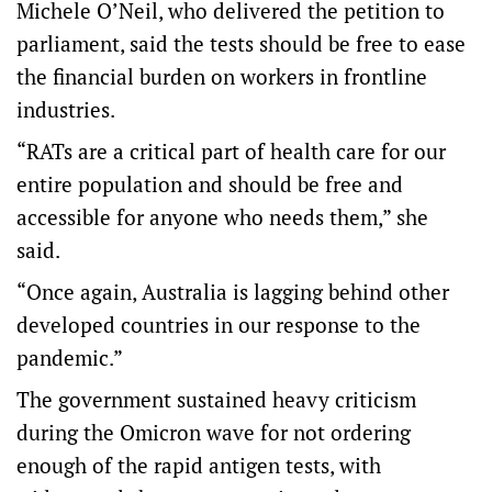
Michele O’Neil, who delivered the petition to
parliament, said the tests should be free to ease
the financial burden on workers in frontline
industries.
“RATs are a critical part of health care for our
entire population and should be free and
accessible for anyone who needs them,” she
said.
“Once again, Australia is lagging behind other
developed countries in our response to the
pandemic.”
The government sustained heavy criticism
during the Omicron wave for not ordering
enough of the rapid antigen tests, with