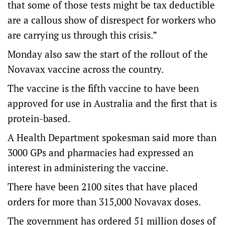
that some of those tests might be tax deductible
are a callous show of disrespect for workers who
are carrying us through this crisis.”
Monday also saw the start of the rollout of the
Novavax vaccine across the country.
The vaccine is the fifth vaccine to have been
approved for use in Australia and the first that is
protein-based.
A Health Department spokesman said more than
3000 GPs and pharmacies had expressed an
interest in administering the vaccine.
There have been 2100 sites that have placed
orders for more than 315,000 Novavax doses.
The government has ordered 51 million doses of