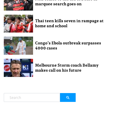
marquee search goes on
Thai teen kills seven in rampage at
home and school
Congo’s Ebola outbreak surpasses
4000 cases
Melbourne Storm coach Bellamy
makes call on his future