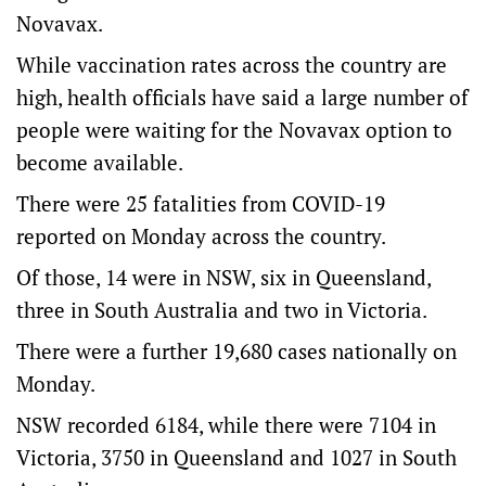
Novavax.
While vaccination rates across the country are
high, health officials have said a large number of
people were waiting for the Novavax option to
become available.
There were 25 fatalities from COVID-19
reported on Monday across the country.
Of those, 14 were in NSW, six in Queensland,
three in South Australia and two in Victoria.
There were a further 19,680 cases nationally on
Monday.
NSW recorded 6184, while there were 7104 in
Victoria, 3750 in Queensland and 1027 in South