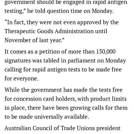
government should be engaged in rapid antigen
testing,” he told question time on Monday.
“In fact, they were not even approved by the
Therapeutic Goods Administration until
November of last year.”
It comes as a petition of more than 150,000
signatures was tabled in parliament on Monday
calling for rapid antigen tests to be made free
for everyone.
While the government has made the tests free
for concession card holders, with product limits
in place, there have been growing calls for them
to be made universally available.
Australian Council of Trade Unions president