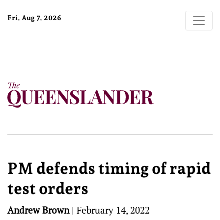
Fri, Aug 7, 2026
PM defends timing of rapid
test orders
Andrew Brown
|
February 14, 2022