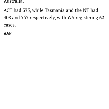
Australia.
ACT had 375, while Tasmania and the NT had
408 and 757 respectively, with WA registering 62
cases.
AAP