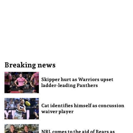
Breaking news
Skipper hurt as Warriors upset
ladder-leading Panthers
Cat identifies himself as concussion
waiver player
NRL comes to the aid of Bears as