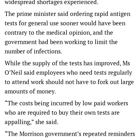
widespread shortages experienced.
The prime minister said ordering rapid antigen
tests for general use sooner would have been
contrary to the medical opinion, and the
government had been working to limit the
number of infections.
While the supply of the tests has improved, Ms
O’Neil said employees who need tests regularly
to attend work should not have to fork out large
amounts of money.
“The costs being incurred by low paid workers
who are required to buy their own tests are
appalling,” she said.
“The Morrison government’s repeated reminders