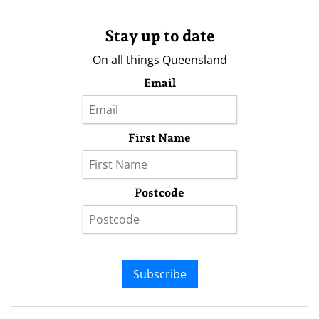
Stay up to date
On all things Queensland
Email
First Name
Postcode
Subscribe