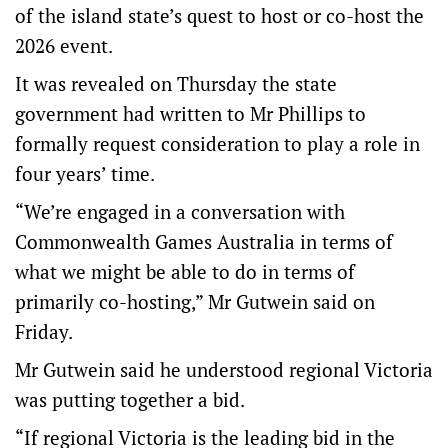
of the island state’s quest to host or co-host the
2026 event.
It was revealed on Thursday the state
government had written to Mr Phillips to
formally request consideration to play a role in
four years’ time.
“We’re engaged in a conversation with
Commonwealth Games Australia in terms of
what we might be able to do in terms of
primarily co-hosting,” Mr Gutwein said on
Friday.
Mr Gutwein said he understood regional Victoria
was putting together a bid.
“If regional Victoria is the leading bid in the