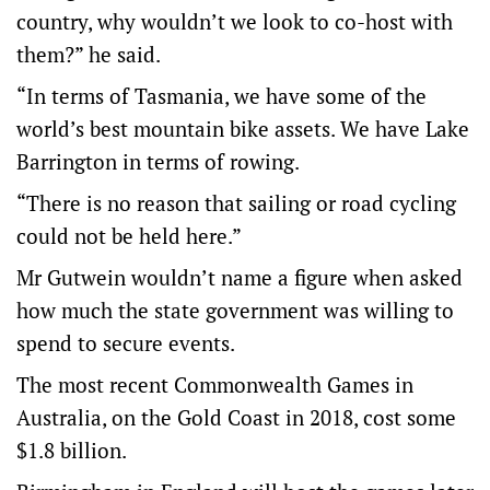
country, why wouldn’t we look to co-host with
them?” he said.
“In terms of Tasmania, we have some of the
world’s best mountain bike assets. We have Lake
Barrington in terms of rowing.
“There is no reason that sailing or road cycling
could not be held here.”
Mr Gutwein wouldn’t name a figure when asked
how much the state government was willing to
spend to secure events.
The most recent Commonwealth Games in
Australia, on the Gold Coast in 2018, cost some
$1.8 billion.