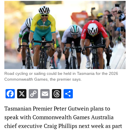
Road cycling or sailing could be held in Tasmania for the 2026
Commonwealth Games, the premier says.
Facebook
X
Copy
Email
Threads
Share
Link
Tasmanian Premier Peter Gutwein plans to
speak with Commonwealth Games Australia
chief executive Craig Phillips next week as part