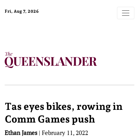
Fri, Aug 7, 2026
Tas eyes bikes, rowing in
Comm Games push
Ethan James
|
February 11, 2022