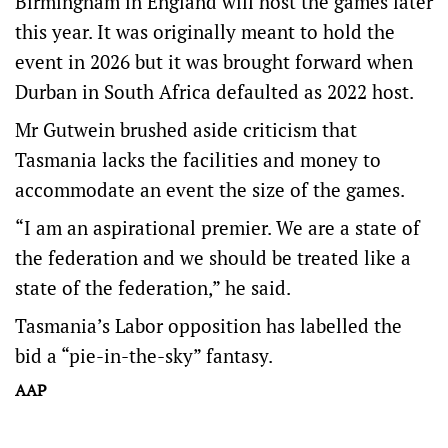
Birmingham in England will host the games later
this year. It was originally meant to hold the
event in 2026 but it was brought forward when
Durban in South Africa defaulted as 2022 host.
Mr Gutwein brushed aside criticism that
Tasmania lacks the facilities and money to
accommodate an event the size of the games.
“I am an aspirational premier. We are a state of
the federation and we should be treated like a
state of the federation,” he said.
Tasmania’s Labor opposition has labelled the
bid a “pie-in-the-sky” fantasy.
AAP