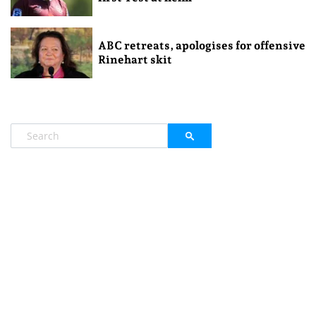
ABC retreats, apologises for offensive
Rinehart skit