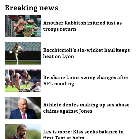
Breaking news
Another Rabbitoh injured just as
troops return
Rocchiccioli’s six-wicket haul keeps
heat on Lyon
Brisbane Lions swing changes after
AFL mauling
Athlete denies making up sex abuse
claims against Jones
Les is more: Kiss seeks balance in
first Test at helm