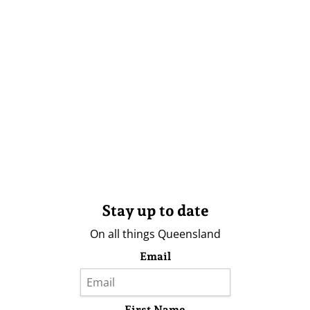
Stay up to date
On all things Queensland
Email
First Name