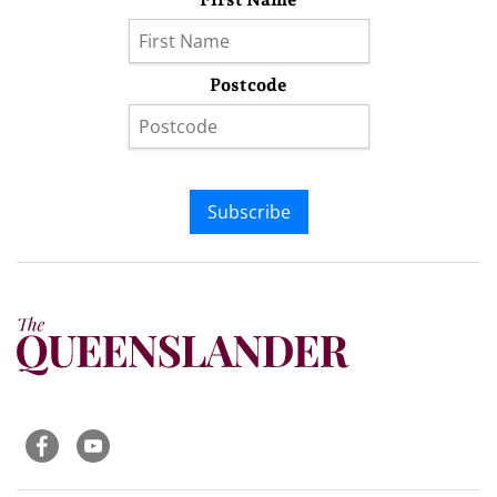
Postcode
Subscribe