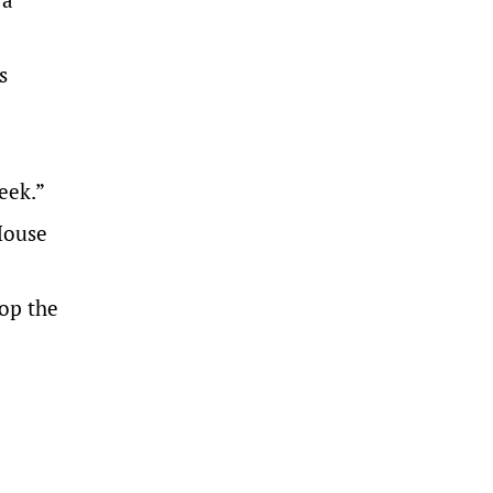
s
eek.”
House
top the