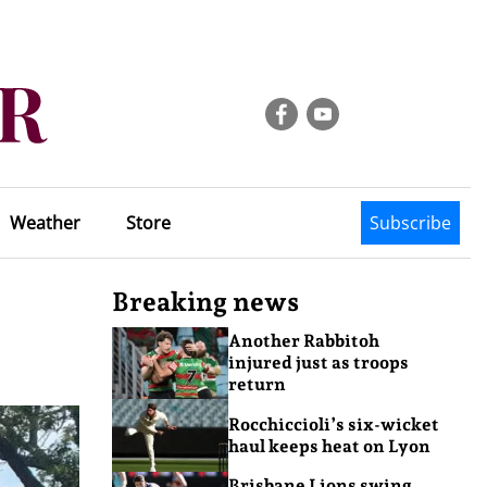
Weather
Store
Subscribe
Breaking news
Another Rabbitoh
injured just as troops
return
Rocchiccioli’s six-wicket
haul keeps heat on Lyon
Brisbane Lions swing