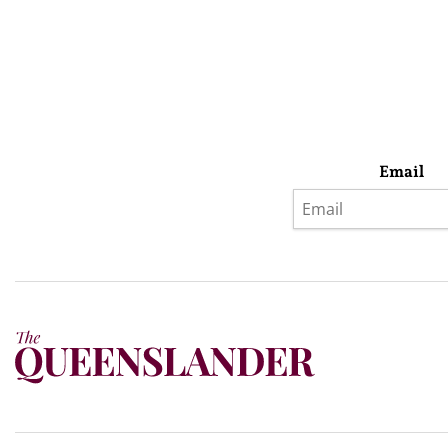
Email