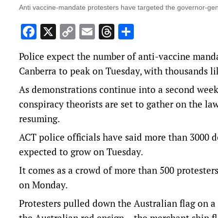
Anti vaccine-mandate protesters have targeted the governor-gen
Facebook
X
Copy
Email
Threads
Share
Link
Police expect the number of anti-vaccine manda
Canberra to peak on Tuesday, with thousands lik
As demonstrations continue into a second week, 
conspiracy theorists are set to gather on the l
resuming.
ACT police officials have said more than 3000 
expected to grow on Tuesday.
It comes as a crowd of more than 500 protesters
on Monday.
Protesters pulled down the Australian flag on 
the Australian red ensign – the merchant ship 