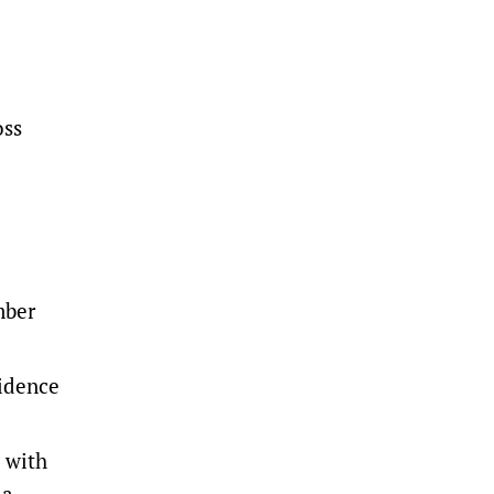
oss
mber
sidence
 with
 a