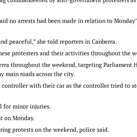
d no arrests had been made in relation to Monday’
d peaceful,” she told reporters in Canberra.
ese protesters and their activities throughout the w
berra throughout the weekend, targeting Parliament 
y main roads across the city.
 controller with their car as the controller tried to s
l for minor injuries.
ent on Monday.
ring protests on the weekend, police said.