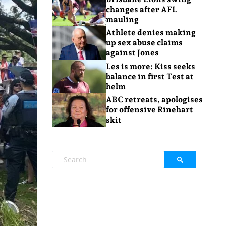
changes after AFL
mauling
Athlete denies making
up sex abuse claims
against Jones
Les is more: Kiss seeks
balance in first Test at
helm
ABC retreats, apologises
for offensive Rinehart
skit