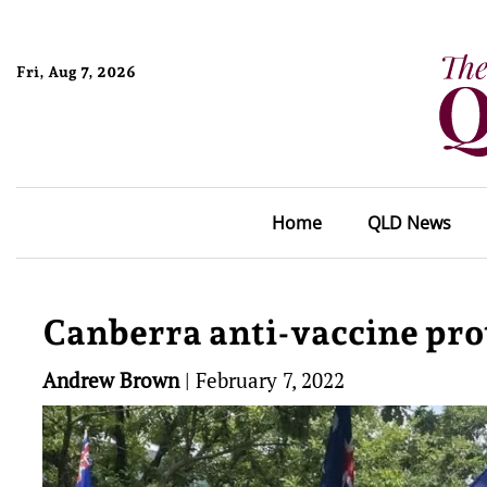
Fri, Aug 7, 2026
Home
QLD News
Canberra anti-vaccine prot
Andrew Brown
|
February 7, 2022