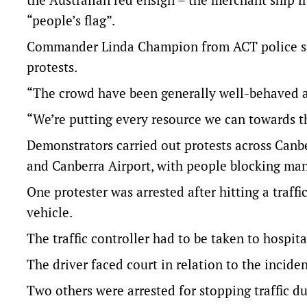
“people’s flag”.
Commander Linda Champion from ACT police sai
protests.
“The crowd have been generally well-behaved an
“We’re putting every resource we can towards th
Demonstrators carried out protests across Can
and Canberra Airport, with people blocking man
One protester was arrested after hitting a traffic
vehicle.
The traffic controller had to be taken to hospita
The driver faced court in relation to the incid
Two others were arrested for stopping traffic du