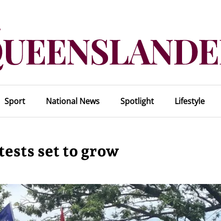
Sport
National News
Spotlight
Lifestyle
ests set to grow