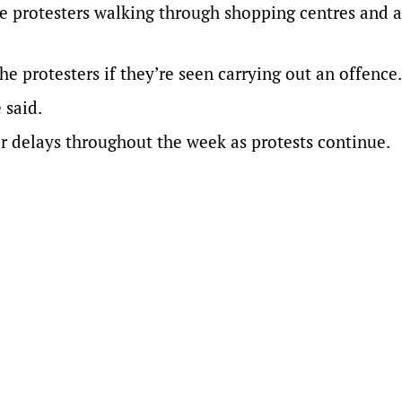
e protesters walking through shopping centres and 
protesters if they’re seen carrying out an offence.
 said.
r delays throughout the week as protests continue.