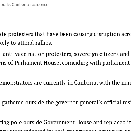
eral’s Canberra residence.
te protesters that have been causing disruption acr
ely to attend rallies.
anti-vaccination protesters, sovereign citizens and
awns of Parliament House, coinciding with parliament
demonstrators are currently in Canberra, with the nu
 gathered outside the governor-general’s official re
a flag pole outside Government House and replaced it
flag commandeered by anti-government protesters as