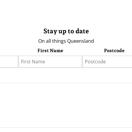
Stay up to date
On all things Queensland
First Name
Postcode