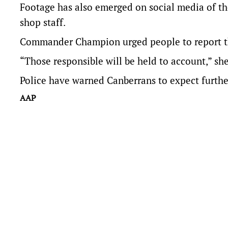
Footage has also emerged on social media of th
shop staff.
Commander Champion urged people to report the 
“Those responsible will be held to account,” she
Police have warned Canberrans to expect furthe
AAP