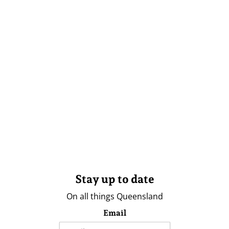
Stay up to date
On all things Queensland
Email