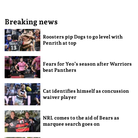
Breaking news
Roosters pip Dogs to go level with
Penrith at top
Fears for Yeo’s season after Warriors
beat Panthers
Cat identifies himself as concussion
waiver player
NRL comes to the aid of Bears as
marquee search goes on