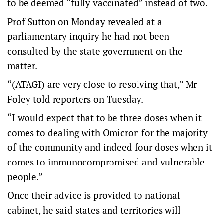
to be deemed “fully vaccinated” instead of two.
Prof Sutton on Monday revealed at a
parliamentary inquiry he had not been
consulted by the state government on the
matter.
“(ATAGI) are very close to resolving that,” Mr
Foley told reporters on Tuesday.
“I would expect that to be three doses when it
comes to dealing with Omicron for the majority
of the community and indeed four doses when it
comes to immunocompromised and vulnerable
people.”
Once their advice is provided to national
cabinet, he said states and territories will