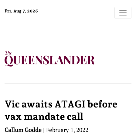
Fri, Aug 7, 2026
Vic awaits ATAGI before
vax mandate call
Callum Godde
|
February 1, 2022