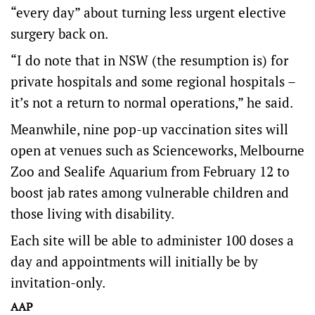
“every day” about turning less urgent elective
surgery back on.
“I do note that in NSW (the resumption is) for
private hospitals and some regional hospitals –
it’s not a return to normal operations,” he said.
Meanwhile, nine pop-up vaccination sites will
open at venues such as Scienceworks, Melbourne
Zoo and Sealife Aquarium from February 12 to
boost jab rates among vulnerable children and
those living with disability.
Each site will be able to administer 100 doses a
day and appointments will initially be by
invitation-only.
AAP