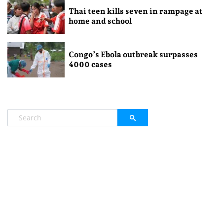
Thai teen kills seven in rampage at
home and school
Congo’s Ebola outbreak surpasses
4000 cases