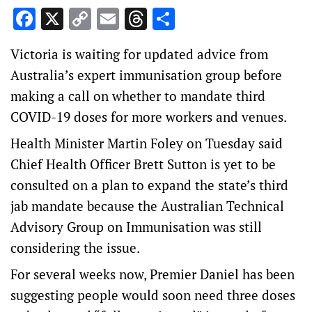
Facebook
X
Copy
Email
Threads
Share
Link
Victoria is waiting for updated advice from
Australia’s expert immunisation group before
making a call on whether to mandate third
COVID-19 doses for more workers and venues.
Health Minister Martin Foley on Tuesday said
Chief Health Officer Brett Sutton is yet to be
consulted on a plan to expand the state’s third
jab mandate because the Australian Technical
Advisory Group on Immunisation was still
considering the issue.
For several weeks now, Premier Daniel has been
suggesting people would soon need three doses