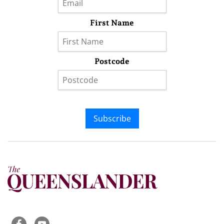
First Name
Postcode
Subscribe