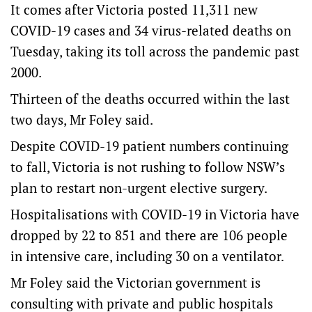
It comes after Victoria posted 11,311 new
COVID-19 cases and 34 virus-related deaths on
Tuesday, taking its toll across the pandemic past
2000.
Thirteen of the deaths occurred within the last
two days, Mr Foley said.
Despite COVID-19 patient numbers continuing
to fall, Victoria is not rushing to follow NSW’s
plan to restart non-urgent elective surgery.
Hospitalisations with COVID-19 in Victoria have
dropped by 22 to 851 and there are 106 people
in intensive care, including 30 on a ventilator.
Mr Foley said the Victorian government is
consulting with private and public hospitals