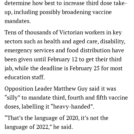
determine how best to increase third dose take-
up, including possibly broadening vaccine
mandates.
Tens of thousands of Victorian workers in key
sectors such as health and aged care, disability,
emergency services and food distribution have
been given until February 12 to get their third
jab, while the deadline is February 25 for most
education staff.
Opposition Leader Matthew Guy said it was
“silly” to mandate third, fourth and fifth vaccine
doses, labelling it “heavy-handed”.
“That’s the language of 2020, it’s not the
language of 2022,” he said.