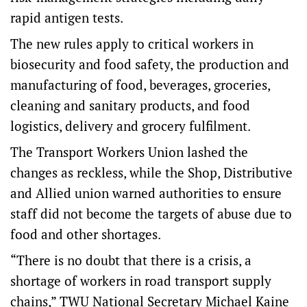
rapid antigen tests.
The new rules apply to critical workers in
biosecurity and food safety, the production and
manufacturing of food, beverages, groceries,
cleaning and sanitary products, and food
logistics, delivery and grocery fulfilment.
The Transport Workers Union lashed the
changes as reckless, while the Shop, Distributive
and Allied union warned authorities to ensure
staff did not become the targets of abuse due to
food and other shortages.
“There is no doubt that there is a crisis, a
shortage of workers in road transport supply
chains,” TWU National Secretary Michael Kaine