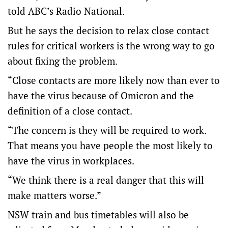
told ABC’s Radio National.
But he says the decision to relax close contact
rules for critical workers is the wrong way to go
about fixing the problem.
“Close contacts are more likely now than ever to
have the virus because of Omicron and the
definition of a close contact.
“The concern is they will be required to work.
That means you have people the most likely to
have the virus in workplaces.
“We think there is a real danger that this will
make matters worse.”
NSW train and bus timetables will also be