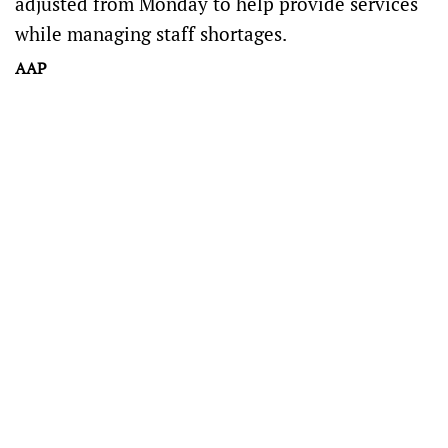
adjusted from Monday to help provide services
while managing staff shortages.
AAP