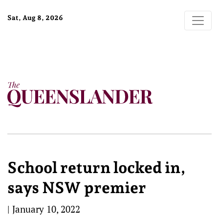
Sat, Aug 8, 2026
School return locked in,
says NSW premier
|
January 10, 2022