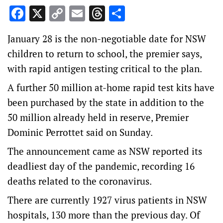
Facebook
X
Copy
Email
Threads
Share
Link
January 28 is the non-negotiable date for NSW
children to return to school, the premier says,
with rapid antigen testing critical to the plan.
A further 50 million at-home rapid test kits have
been purchased by the state in addition to the
50 million already held in reserve, Premier
Dominic Perrottet said on Sunday.
The announcement came as NSW reported its
deadliest day of the pandemic, recording 16
deaths related to the coronavirus.
There are currently 1927 virus patients in NSW
hospitals, 130 more than the previous day. Of