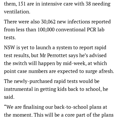
them, 151 are in intensive care with 38 needing
ventilation.
There were also 30,062 new infections reported
from less than 100,000 conventional PCR lab
tests.
NSW is yet to launch a system to report rapid
test results, but Mr Perrottet says he’s advised
the switch will happen by mid-week, at which
point case numbers are expected to surge afresh.
The newly-purchased rapid tests would be
instrumental in getting kids back to school, he
said.
“We are finalising our back-to-school plans at
the moment. This will be a core part of the plans