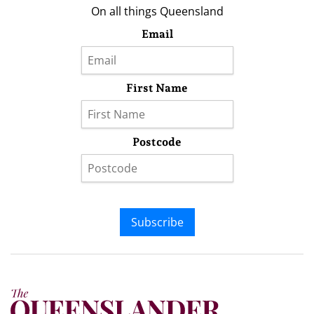
On all things Queensland
Email
First Name
Postcode
Subscribe