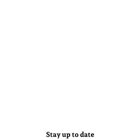
Stay up to date