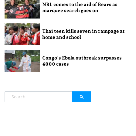
NRL comes to the aid of Bears as
marquee search goes on
Thai teen kills seven in rampage at
home and school
Congo’s Ebola outbreak surpasses
4000 cases