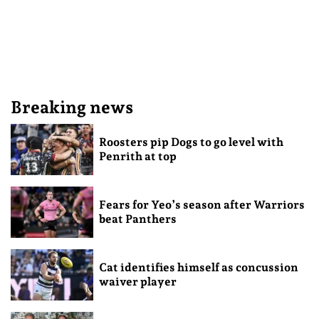
Breaking news
Roosters pip Dogs to go level with
Penrith at top
Fears for Yeo’s season after Warriors
beat Panthers
Cat identifies himself as concussion
waiver player