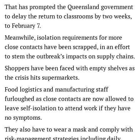
That has prompted the Queensland government
to delay the return to classrooms by two weeks,
to February 7.
Meanwhile, isolation requirements for more
close contacts have been scrapped, in an effort
to stem the outbreak’s impacts on supply chains.
Shoppers have been faced with empty shelves as
the crisis hits supermarkets.
Food logistics and manufacturing staff
furloughed as close contacts are now allowed to
leave self-isolation to attend work if they have
no symptoms.
They also have to wear a mask and comply with
risk-management strategies including daily