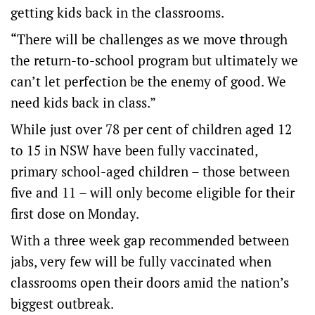
getting kids back in the classrooms.
“There will be challenges as we move through
the return-to-school program but ultimately we
can’t let perfection be the enemy of good. We
need kids back in class.”
While just over 78 per cent of children aged 12
to 15 in NSW have been fully vaccinated,
primary school-aged children – those between
five and 11 – will only become eligible for their
first dose on Monday.
With a three week gap recommended between
jabs, very few will be fully vaccinated when
classrooms open their doors amid the nation’s
biggest outbreak.