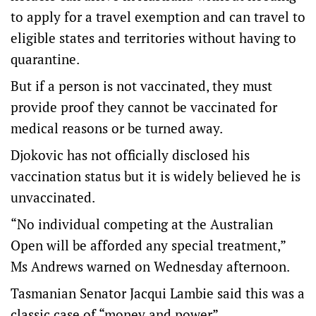
to apply for a travel exemption and can travel to
eligible states and territories without having to
quarantine.
But if a person is not vaccinated, they must
provide proof they cannot be vaccinated for
medical reasons or be turned away.
Djokovic has not officially disclosed his
vaccination status but it is widely believed he is
unvaccinated.
“No individual competing at the Australian
Open will be afforded any special treatment,”
Ms Andrews warned on Wednesday afternoon.
Tasmanian Senator Jacqui Lambie said this was a
classic case of “money and power”.