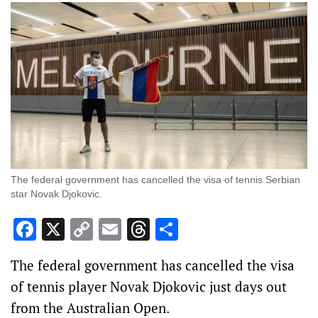
The federal government has cancelled the visa of tennis Serbian
star Novak Djokovic.
Facebook
X
Copy
Email
Threads
Share
Link
The federal government has cancelled the visa
of tennis player Novak Djokovic just days out
from the Australian Open.