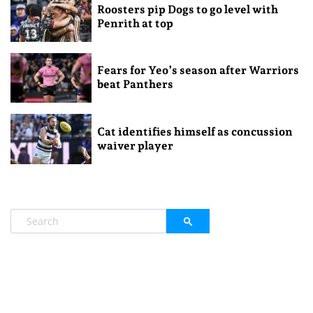
Roosters pip Dogs to go level with
Penrith at top
Fears for Yeo’s season after Warriors
beat Panthers
Cat identifies himself as concussion
waiver player