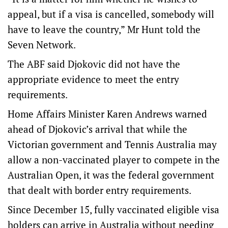
appeal, but if a visa is cancelled, somebody will
have to leave the country,” Mr Hunt told the
Seven Network.
The ABF said Djokovic did not have the
appropriate evidence to meet the entry
requirements.
Home Affairs Minister Karen Andrews warned
ahead of Djokovic’s arrival that while the
Victorian government and Tennis Australia may
allow a non-vaccinated player to compete in the
Australian Open, it was the federal government
that dealt with border entry requirements.
Since December 15, fully vaccinated eligible visa
holders can arrive in Australia without needing