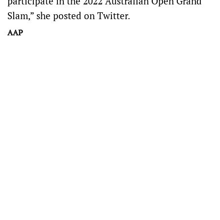
participate in the 2022 Australian Open Grand
Slam,” she posted on Twitter.
AAP