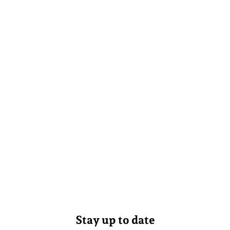
Stay up to date