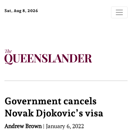
Sat, Aug 8, 2026
Government cancels
Novak Djokovic’s visa
Andrew Brown
|
January 6, 2022