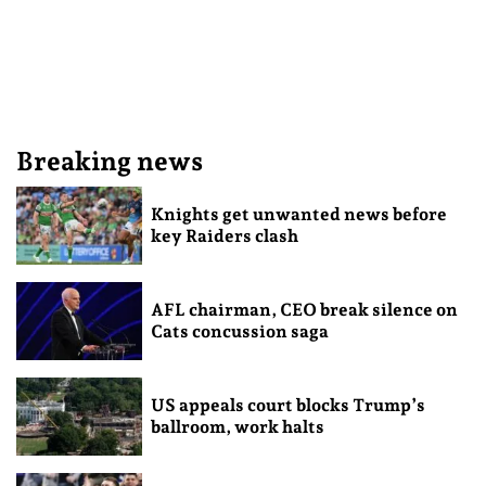
Breaking news
Knights get unwanted news before
key Raiders clash
AFL chairman, CEO break silence on
Cats concussion saga
US appeals court blocks Trump’s
ballroom, work halts