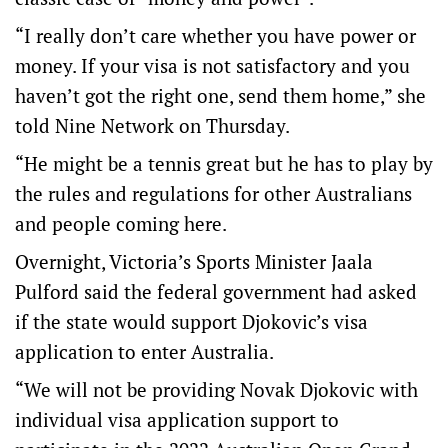
“I really don’t care whether you have power or
money. If your visa is not satisfactory and you
haven’t got the right one, send them home,” she
told Nine Network on Thursday.
“He might be a tennis great but he has to play by
the rules and regulations for other Australians
and people coming here.
Overnight, Victoria’s Sports Minister Jaala
Pulford said the federal government had asked
if the state would support Djokovic’s visa
application to enter Australia.
“We will not be providing Novak Djokovic with
individual visa application support to