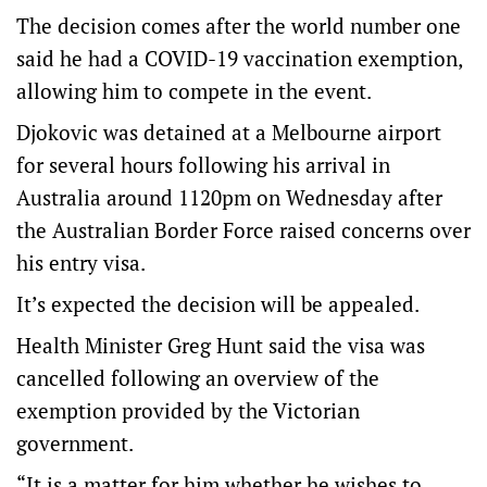
The decision comes after the world number one
said he had a COVID-19 vaccination exemption,
allowing him to compete in the event.
Djokovic was detained at a Melbourne airport
for several hours following his arrival in
Australia around 1120pm on Wednesday after
the Australian Border Force raised concerns over
his entry visa.
It’s expected the decision will be appealed.
Health Minister Greg Hunt said the visa was
cancelled following an overview of the
exemption provided by the Victorian
government.
“It is a matter for him whether he wishes to