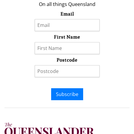
On all things Queensland
Email
First Name
Postcode
Subscribe