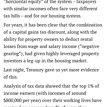
“horizontal equity” of the system – taxpayers
with similar incomes often face very different
tax bills – and for our housing system.
For years, it has been clear that the combination
of a capital gains tax discount, along with the
ability for property owners to deduct
rental
losses
from wage and salary income (“negative
gearing”), had given highly leveraged property
investors
a leg-up in the housing market
.
Last night, Treasury gave us yet more evidence
of this.
Analysis of tax data showed that the top 1% of
income earners (with incomes of around
$800,000 per year) over their working lives have