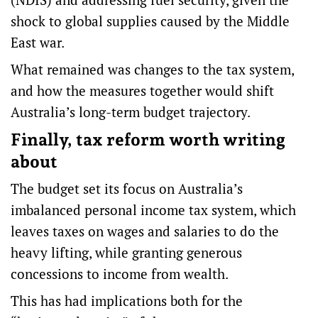
shock to global supplies caused by the Middle
East war.
What remained was changes to the tax system,
and how the measures together would shift
Australia’s long-term budget trajectory.
Finally, tax reform worth writing
about
The budget set its focus on Australia’s
imbalanced personal income tax system
, which
leaves taxes on wages and salaries to do the
heavy lifting, while granting generous
concessions to income from wealth.
This has had implications both for the