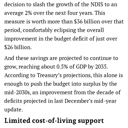
decision to slash the growth of the NDIS to an
average 2% over the next four years. This
measure is worth more than $36 billion over that
period, comfortably eclipsing the overall
improvement in the budget deficit of just over
$26 billion.
And these savings are projected to continue to
grow, reaching about 0.5% of GDP by 2035.
According to Treasury’s projections, this alone is
enough to push the budget into surplus by the
mid-2030s, an improvement from the decade of
deficits projected in last December’s mid-year
update.
Limited cost-of-living support