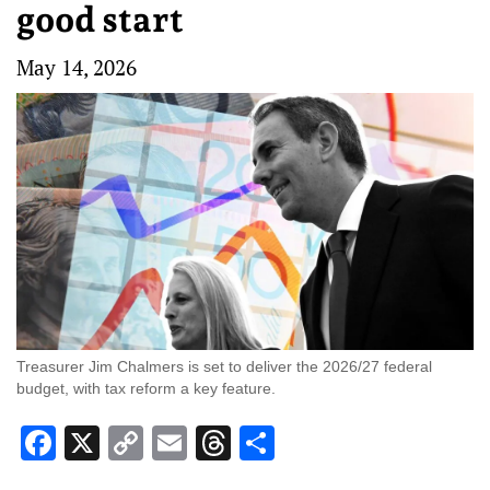
good start
May 14, 2026
Treasurer Jim Chalmers is set to deliver the 2026/27 federal
budget, with tax reform a key feature.
Facebook
X
Copy
Email
Threads
Share
Link