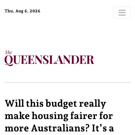
Thu, Aug 6, 2026
Will this budget really
make housing fairer for
more Australians? It’s a