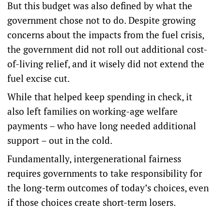
But this budget was also defined by what the
government chose not to do. Despite growing
concerns about the impacts from the fuel crisis,
the government did not roll out additional cost-
of-living relief, and it wisely did not extend the
fuel excise cut.
While that helped keep spending in check, it
also left families on working-age welfare
payments –
who have long needed additional
support
– out in the cold.
Fundamentally, intergenerational fairness
requires governments to take responsibility for
the long-term outcomes of today’s choices, even
if those choices create short-term losers.