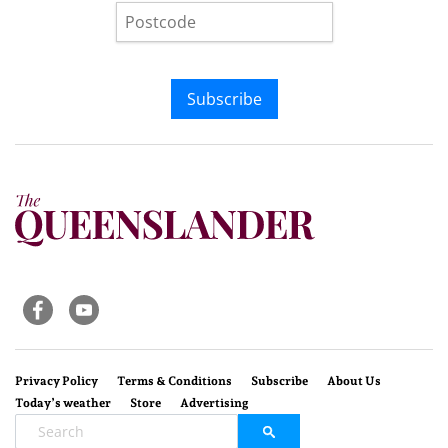
Subscribe
Privacy Policy
Terms & Conditions
Subscribe
About Us
Today’s weather
Store
Advertising