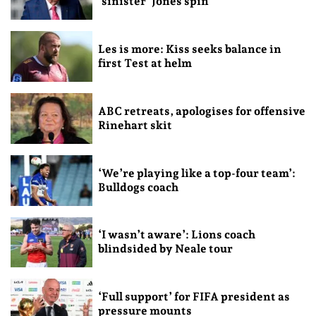
‘sinister’ Jones spin
Les is more: Kiss seeks balance in
first Test at helm
ABC retreats, apologises for offensive
Rinehart skit
‘We’re playing like a top-four team’:
Bulldogs coach
‘I wasn’t aware’: Lions coach
blindsided by Neale tour
‘Full support’ for FIFA president as
pressure mounts