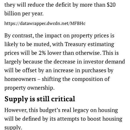
they will reduce the deficit by more than $20
billion per year.
https://datawrapper.dwcdn.net/MFBHc
By contrast, the impact on property prices is
likely to be muted, with Treasury estimating
prices will be 2% lower than otherwise. This is
largely because the decrease in investor demand
will be offset by an increase in purchases by
homeowners – shifting the composition of
property ownership.
Supply is still critical
However, this budget’s real legacy on housing
will be defined by its attempts to boost housing
supply.