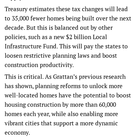
Treasury estimates these tax changes will lead
to 35,000 fewer homes being built over the next
decade. But this is balanced out by other
policies, such as a new $2 billion Local
Infrastructure Fund. This will pay the states to
loosen restrictive planning laws and boost
construction productivity.
This is critical. As
Grattan’s previous research
has shown
, planning reforms to unlock more
well-located homes have the potential to boost
housing construction by more than 60,000
homes each year, while also enabling more
vibrant cities that support a more dynamic
economy.