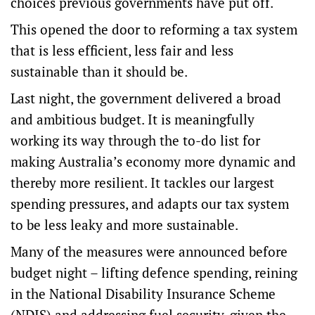
choices previous governments have put off.
This opened the door to reforming a tax system
that is less efficient, less fair and less
sustainable than it should be.
Last night, the government delivered a
broad
and ambitious budget
. It is meaningfully
working its way through the to-do list for
making Australia’s economy more dynamic and
thereby more resilient. It tackles our largest
spending pressures, and adapts our tax system
to be less leaky and more sustainable.
Many of the measures were announced before
budget night – lifting
defence spending
, reining
in the National Disability Insurance Scheme
(NDIS) and addressing
fuel security
, given the