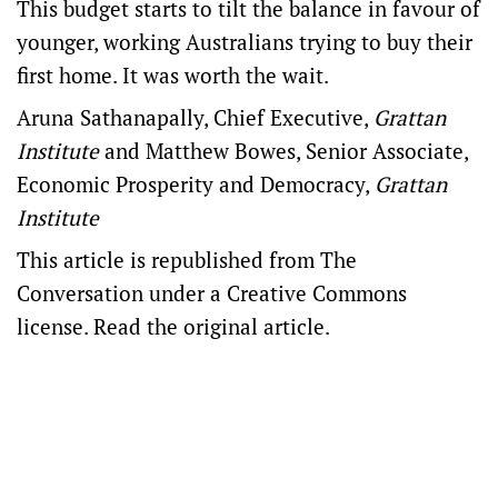
This budget starts to tilt the balance in favour of
younger, working Australians trying to buy their
first home. It was worth the wait.
Aruna Sathanapally
, Chief Executive,
Grattan
Institute
and
Matthew Bowes
, Senior Associate,
Economic Prosperity and Democracy,
Grattan
Institute
This article is republished from
The
Conversation
under a Creative Commons
license. Read the
original article
.