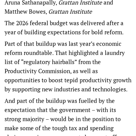
Aruna Sathanapally
,
Grattan Institute
and
Matthew Bowes
,
Grattan Institute
The 2026
federal budget
was delivered after a
year of building expectations for bold reform.
Part of that buildup was last year’s
economic
reform roundtable
. That highlighted a laundry
list of “regulatory hairballs” from the
Productivity Commission, as well as
opportunities to boost tepid productivity growth
by supporting new industries and technologies.
And part of the buildup was fuelled by the
expectation that the government – with its
strong majority – would be in the position to
make some of the tough tax and spending