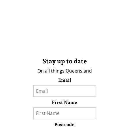
Stay up to date
On all things Queensland
Email
First Name
Postcode