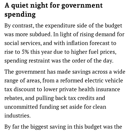
A quiet night for government
spending
By contrast, the expenditure side of the budget
was more subdued. In light of rising demand for
social services, and with inflation
forecast to
rise
to 5% this year due to higher fuel prices,
spending restraint
was the order of the day.
The government has made savings across a
wide
range of areas
, from a reformed electric vehicle
tax discount to lower private health insurance
rebates, and pulling back tax credits and
uncommitted funding set aside for clean
industries.
By far the biggest saving in this budget was the