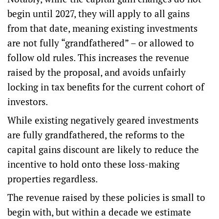
begin until 2027, they will apply to all gains
from that date, meaning existing investments
are not fully “
grandfathered
” – or allowed to
follow old rules. This increases the revenue
raised by the proposal, and avoids unfairly
locking in tax benefits for the current cohort of
investors.
While existing negatively geared investments
are fully grandfathered, the reforms to the
capital gains discount are likely to reduce the
incentive to hold onto these loss-making
properties regardless.
The revenue raised by these policies is small to
begin with, but within a decade we estimate