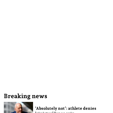
Breaking news
‘Absolutely not’: athlete denies