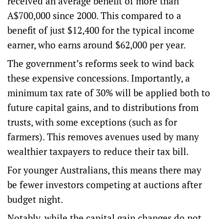
received an
average benefit of more than
A$700,000 since 2000
. This compared to a
benefit of just $12,400 for the typical income
earner, who earns
around $62,000 per year
.
The government’s reforms seek to wind back
these expensive concessions. Importantly, a
minimum tax rate of 30%
will be applied both to
future capital gains, and to distributions from
trusts, with some exceptions (such as for
farmers). This removes avenues used by many
wealthier taxpayers to
reduce their tax bill
.
For younger Australians, this means there may
be fewer investors competing at auctions after
budget night.
Notably, while the capital gain changes do not