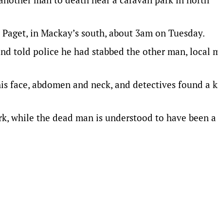
 Paget, in Mackay’s south, about 3am on Tuesday.
and told police he had stabbed the other man, local 
is face, abdomen and neck, and detectives found a k
rk, while the dead man is understood to have been 