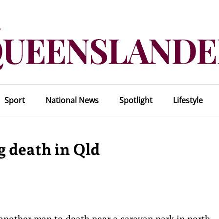
Sport
National News
Spotlight
Lifestyle
 death in Qld
 another man to death near a caravan park in north