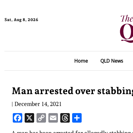
Sat, Aug 8, 2026
Home
QLD News
Man arrested over stabbing
|
December 14, 2021
Facebook
X
Copy
Email
Threads
Share
Link
A man has been arrested for allegedly stabbing