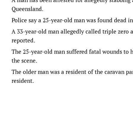
Queensland.
Police say a 25-year-old man was found dead in
A 33-year-old man allegedly called triple zero 
reported.
The 25-year-old man suffered fatal wounds to h
the scene.
The older man was a resident of the caravan pa
resident.