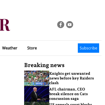
Weather
Store
Subscribe
Breaking news
Knights get unwanted
news before key Raiders
clash
AFL chairman, CEO
break silence on Cats
concussion saga
US appeals court blocks