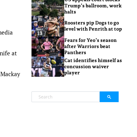
Trump’s ballroom, work
halts
Roosters pip Dogs to go
level with Penrith at top
media
Fears for Yeo’s season
after Warriors beat
nife at
Panthers
Cat identifies himself as
concussion waiver
player
a Mackay