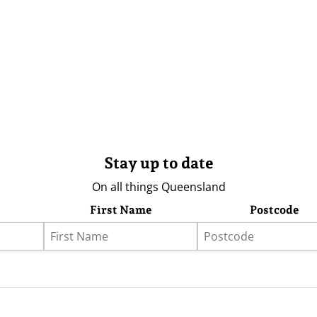
Stay up to date
On all things Queensland
First Name
Postcode