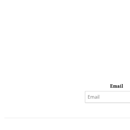
Email