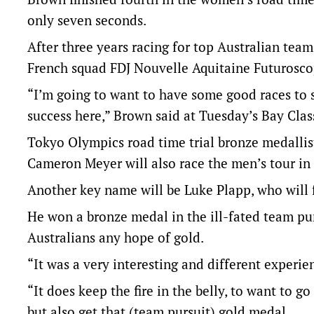
only seven seconds.
After three years racing for top Australian tea
French squad FDJ Nouvelle Aquitaine Futurosco
“I’m going to want to have some good races to s
success here,” Brown said at Tuesday’s Bay Clas
Tokyo Olympics road time trial bronze medallis
Cameron Meyer will also race the men’s tour in
Another key name will be Luke Plapp, who will f
He won a bronze medal in the ill-fated team pu
Australians any hope of gold.
“It was a very interesting and different experie
“It does keep the fire in the belly, to want to g
but also get that (team pursuit) gold medal.