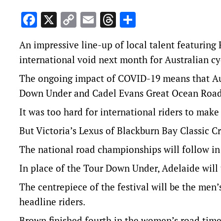
Facebook
X
Copy
Email
Threads
Share
Link
An impressive line-up of local talent featuring 
international void next month for Australian cy
The ongoing impact of COVID-19 means that Aust
Down Under and Cadel Evans Great Ocean Road r
It was too hard for international riders to make 
But Victoria’s Lexus of Blackburn Bay Classic Cri
The national road championships will follow in
In place of the Tour Down Under, Adelaide will 
The centrepiece of the festival will be the men
headline riders.
Brown finished fourth in the women’s road time 