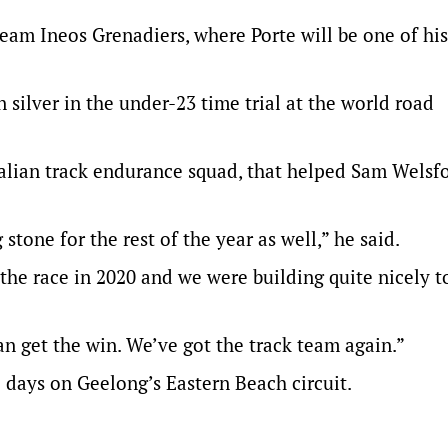
team Ineos Grenadiers, where Porte will be one of his
silver in the under-23 time trial at the world road
alian track endurance squad, that helped Sam Welsf
stone for the rest of the year as well,” he said.
he race in 2020 and we were building quite nicely t
an get the win. We’ve got the track team again.”
 days on Geelong’s Eastern Beach circuit.