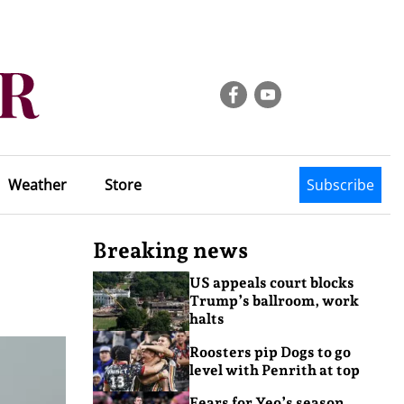
Weather
Store
Subscribe
Breaking news
US appeals court blocks
Trump’s ballroom, work
halts
Roosters pip Dogs to go
level with Penrith at top
Fears for Yeo’s season