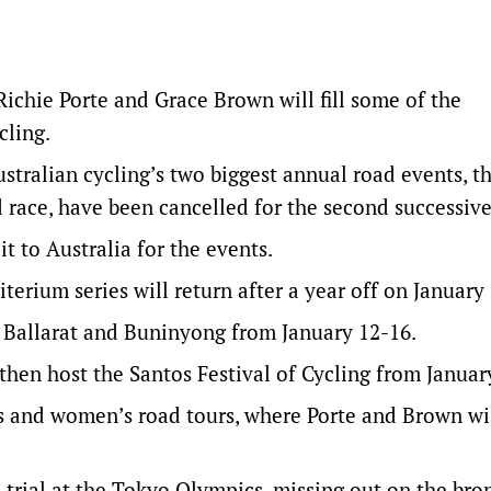
Richie Porte and Grace Brown will fill some of the
cling.
ralian cycling’s two biggest annual road events, t
ace, have been cancelled for the second successive
it to Australia for the events.
terium series will return after a year off on January 
 Ballarat and Buninyong from January 12-16.
then host the Santos Festival of Cycling from Januar
’s and women’s road tours, where Porte and Brown wi
trial at the Tokyo Olympics, missing out on the bro