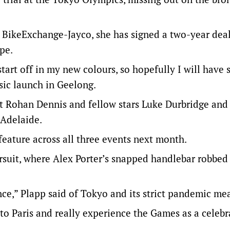
m BikeExchange-Jayco, she has signed a two-year dea
pe.
tart off in my new colours, so hopefully I will have
sic launch in Geelong.
t Rohan Dennis and fellow stars Luke Durbridge and
 Adelaide.
eature across all three events next month.
rsuit, where Alex Porter’s snapped handlebar robbed
nce,” Plapp said of Tokyo and its strict pandemic me
o to Paris and really experience the Games as a celebr