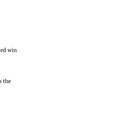
ord win
o the