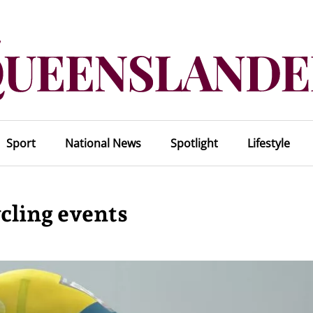
Sport
National News
Spotlight
Lifestyle
ycling events