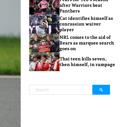
after Warriors beat
Panthers
Cat identifies himself as
concussion waiver
player
NRL comes to the aid of
Bears as marquee search
goes on
Thai teen kills seven,
then himself, in rampage