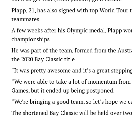
Plapp, 21, has also signed with top World Tour 
teammates.
A few weeks after his Olympic medal, Plapp won 
championships.
He was part of the team, formed from the Austr
the 2020 Bay Classic title.
“It was pretty awesome and it’s a great stepping 
“We were able to take a lot of momentum from t
Games, but it ended up being postponed.
“We’re bringing a good team, so let’s hope we c
The shortened Bay Classic will be held over two