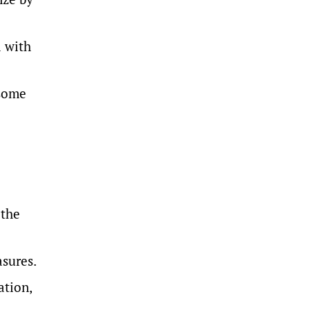
l with
 some
 the
asures.
ation,