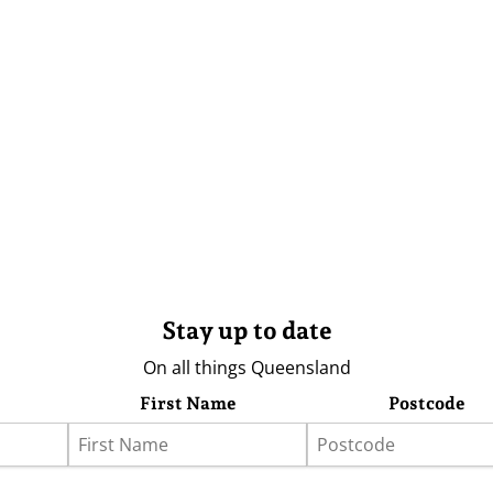
Stay up to date
On all things Queensland
First Name
Postcode