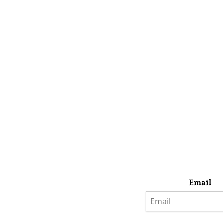
Email