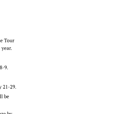
he Tour
 year.
8-9.
y 21-29.
ll be
nze by