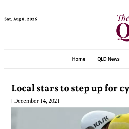
Sat, Aug 8, 2026
Home
QLD News
Local stars to step up for c
|
December 14, 2021