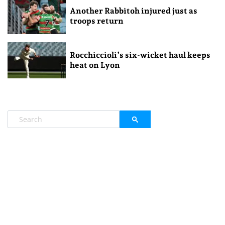
Another Rabbitoh injured just as
troops return
Rocchiccioli’s six-wicket haul keeps
heat on Lyon