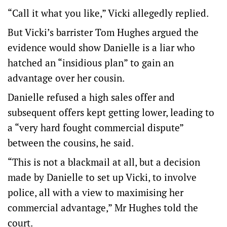
“Call it what you like,” Vicki allegedly replied.
But Vicki’s barrister Tom Hughes argued the
evidence would show Danielle is a liar who
hatched an “insidious plan” to gain an
advantage over her cousin.
Danielle refused a high sales offer and
subsequent offers kept getting lower, leading to
a “very hard fought commercial dispute”
between the cousins, he said.
“This is not a blackmail at all, but a decision
made by Danielle to set up Vicki, to involve
police, all with a view to maximising her
commercial advantage,” Mr Hughes told the
court.