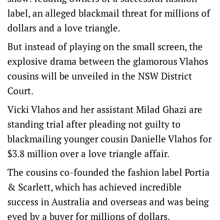
label, an alleged blackmail threat for millions of
dollars and a love triangle.
But instead of playing on the small screen, the
explosive drama between the glamorous Vlahos
cousins will be unveiled in the NSW District
Court.
Vicki Vlahos and her assistant Milad Ghazi are
standing trial after pleading not guilty to
blackmailing younger cousin Danielle Vlahos for
$3.8 million over a love triangle affair.
The cousins co-founded the fashion label Portia
& Scarlett, which has achieved incredible
success in Australia and overseas and was being
eyed by a buyer for millions of dollars.