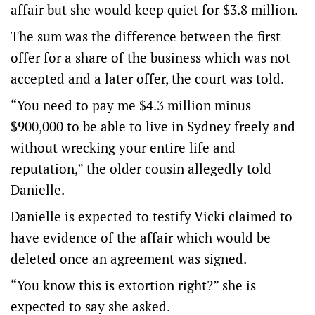
affair but she would keep quiet for $3.8 million.
The sum was the difference between the first
offer for a share of the business which was not
accepted and a later offer, the court was told.
“You need to pay me $4.3 million minus
$900,000 to be able to live in Sydney freely and
without wrecking your entire life and
reputation,” the older cousin allegedly told
Danielle.
Danielle is expected to testify Vicki claimed to
have evidence of the affair which would be
deleted once an agreement was signed.
“You know this is extortion right?” she is
expected to say she asked.