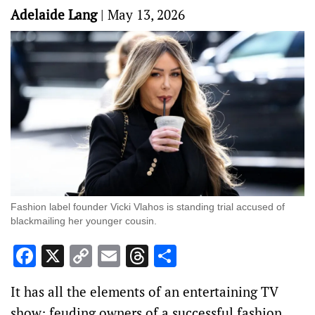
Adelaide Lang
|
May 13, 2026
Fashion label founder Vicki Vlahos is standing trial accused of
blackmailing her younger cousin.
Facebook
X
Copy
Email
Threads
Share
Link
It has all the elements of an entertaining TV
show: feuding owners of a successful fashion