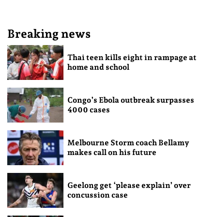
Breaking news
Thai teen kills eight in rampage at
home and school
Congo’s Ebola outbreak surpasses
4000 cases
Melbourne Storm coach Bellamy
makes call on his future
Geelong get ‘please explain’ over
concussion case