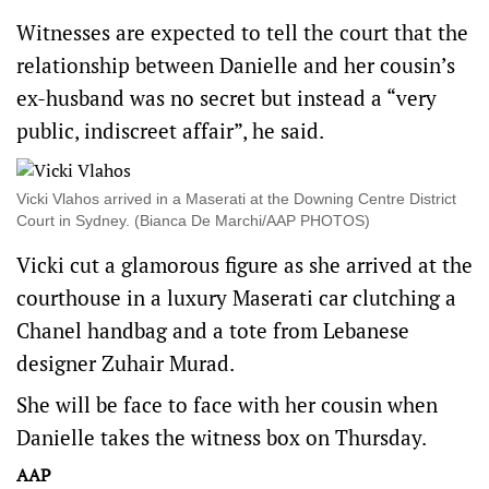
Witnesses are expected to tell the court that the
relationship between Danielle and her cousin’s
ex-husband was no secret but instead a “very
public, indiscreet affair”, he said.
Vicki Vlahos arrived in a Maserati at the Downing Centre District
Court in Sydney. (Bianca De Marchi/AAP PHOTOS)
Vicki cut a glamorous figure as she arrived at the
courthouse in a luxury Maserati car clutching a
Chanel handbag and a tote from Lebanese
designer Zuhair Murad.
She will be face to face with her cousin when
Danielle takes the witness box on Thursday.
AAP