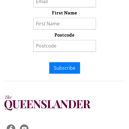
First Name
Postcode
Subscribe