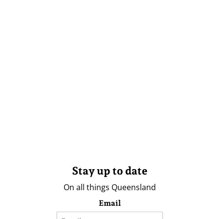
Stay up to date
On all things Queensland
Email