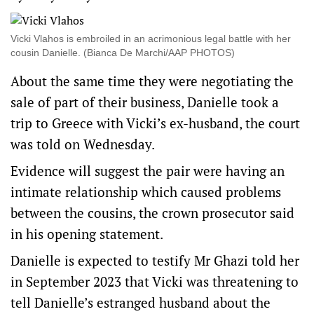
Vicki Vlahos is embroiled in an acrimonious legal battle with her
cousin Danielle. (Bianca De Marchi/AAP PHOTOS)
About the same time they were negotiating the
sale of part of their business, Danielle took a
trip to Greece with Vicki’s ex-husband, the court
was told on Wednesday.
Evidence will suggest the pair were having an
intimate relationship which caused problems
between the cousins, the crown prosecutor said
in his opening statement.
Danielle is expected to testify Mr Ghazi told her
in September 2023 that Vicki was threatening to
tell Danielle’s estranged husband about the