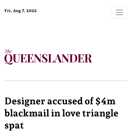
Fri, Aug 7, 2026
Designer accused of $4m
blackmail in love triangle
spat