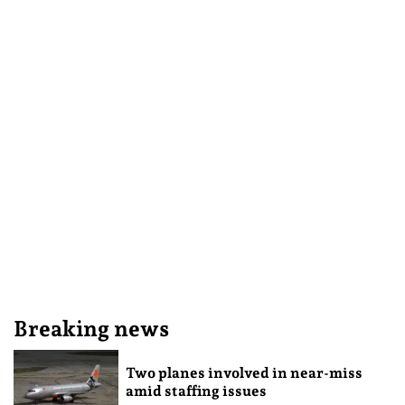
Breaking news
Two planes involved in near-miss
amid staffing issues