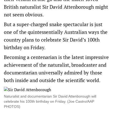
British naturalist Sir David Attenborough might
not seem obvious.
But a super-charged snake spectacular is just
one of the quintessentially Australian ways the
country plans to celebrate Sir David’s 100th
birthday on Friday.
Becoming a centenarian is the latest impressive
achievement of the naturalist, broadcaster and
documentarian universally admired by those
both inside and outside the scientific world.
Naturalist and documentarian Sir David Attenborough will
celebrate his 100th birthday on Friday. (Joe Castro/AAP
PHOTOS)