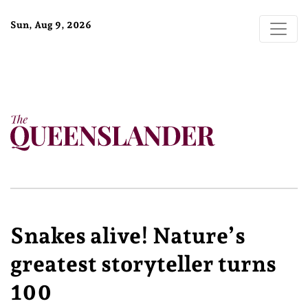
Sun, Aug 9, 2026
Snakes alive! Nature’s
greatest storyteller turns
100