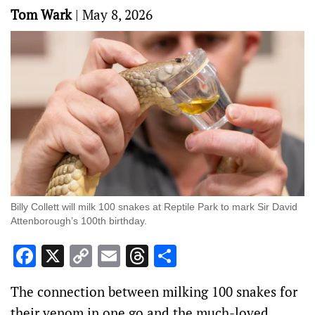
Tom Wark
|
May 8, 2026
Billy Collett will milk 100 snakes at Reptile Park to mark Sir David
Attenborough’s 100th birthday.
Facebook
X
Copy
Email
Threads
Share
Link
The connection between milking 100 snakes for
their venom in one go and the much-loved