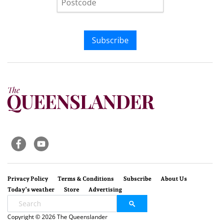
Subscribe
Privacy Policy
Terms & Conditions
Subscribe
About Us
Today’s weather
Store
Advertising
Copyright © 2026 The Queenslander