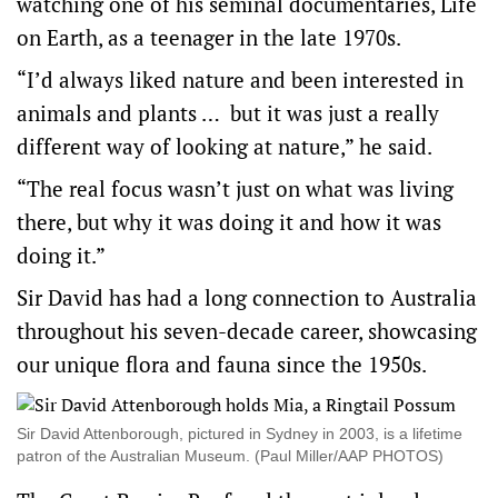
watching one of his seminal documentaries, Life
on Earth, as a teenager in the late 1970s.
“I’d always liked nature and been interested in
animals and plants … but it was just a really
different way of looking at nature,” he said.
“The real focus wasn’t just on what was living
there, but why it was doing it and how it was
doing it.”
Sir David has had a long connection to Australia
throughout his seven-decade career, showcasing
our unique flora and fauna since the 1950s.
Sir David Attenborough, pictured in Sydney in 2003, is a lifetime
patron of the Australian Museum. (Paul Miller/AAP PHOTOS)