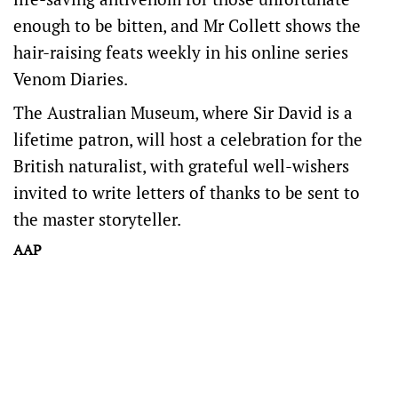
enough to be bitten, and Mr Collett shows the
hair-raising feats weekly in his online series
Venom Diaries.
The Australian Museum, where Sir David is a
lifetime patron, will host a celebration for the
British naturalist, with grateful well-wishers
invited to write letters of thanks to be sent to
the master storyteller.
AAP