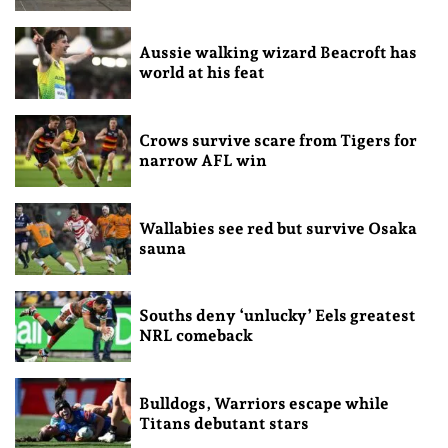
Aussie walking wizard Beacroft has
world at his feat
Crows survive scare from Tigers for
narrow AFL win
Wallabies see red but survive Osaka
sauna
Souths deny ‘unlucky’ Eels greatest
NRL comeback
Bulldogs, Warriors escape while
Titans debutant stars