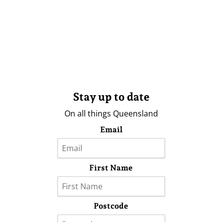
Stay up to date
On all things Queensland
Email
First Name
Postcode