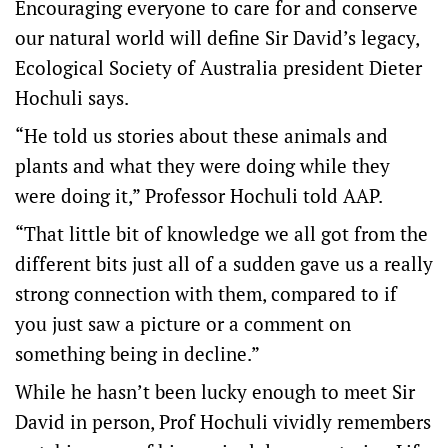
Encouraging everyone to care for and conserve
our natural world will define Sir David’s legacy,
Ecological Society of Australia president Dieter
Hochuli says.
“He told us stories about these animals and
plants and what they were doing while they
were doing it,” Professor Hochuli told AAP.
“That little bit of knowledge we all got from the
different bits just all of a sudden gave us a really
strong connection with them, compared to if
you just saw a picture or a comment on
something being in decline.”
While he hasn’t been lucky enough to meet Sir
David in person, Prof Hochuli vividly remembers