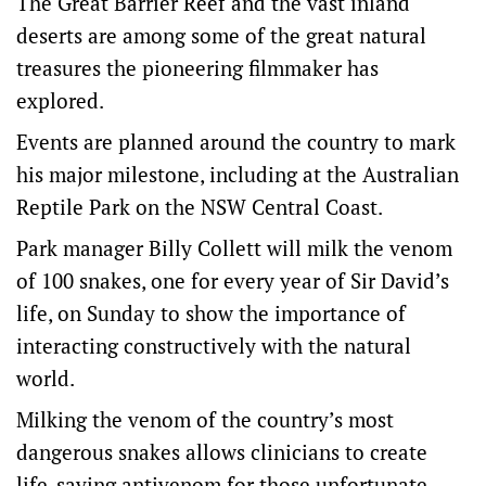
The Great Barrier Reef and the vast inland
deserts are among some of the great natural
treasures the pioneering filmmaker has
explored.
Events are planned around the country to mark
his major milestone, including at the Australian
Reptile Park on the NSW Central Coast.
Park manager Billy Collett will milk the venom
of 100 snakes, one for every year of Sir David’s
life, on Sunday to show the importance of
interacting constructively with the natural
world.
Milking the venom of the country’s most
dangerous snakes allows clinicians to create
life-saving antivenom for those unfortunate