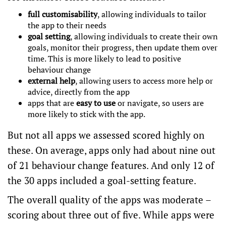
full customisability
, allowing individuals to tailor
the app to their needs
goal setting
, allowing individuals to create their own
goals, monitor their progress, then update them over
time. This is
more likely
to lead to positive
behaviour change
external help
, allowing users to access more help or
advice, directly from the app
apps that are
easy to use
or navigate, so users are
more likely to stick with the app.
But not all apps we assessed scored highly on
these. On average, apps only had about nine out
of 21 behaviour change features. And only 12 of
the 30 apps included a goal-setting feature.
The overall quality of the apps was moderate –
scoring about three out of five. While apps were