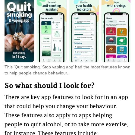
This ‘Quit smoking. Stop vaping app’ had the most features known
to help people change behaviour.
So what should I look for?
There are key
app features
to look for in an app
that could help you change your behaviour.
These features also apply to apps helping
people to quit alcohol, or to take more exercise,
for instance. These features include: