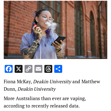
Facebook
X
Copy
Email
Threads
Share
Link
Fiona McKay
,
Deakin University
and
Matthew
Dunn
,
Deakin University
More Australians than ever are vaping,
according to recently released data.