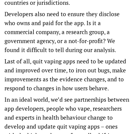
countries or jurisdictions.
Developers also need to ensure they disclose
who owns and paid for the app. Is it a
commercial company, a research group, a
government agency, or a not-for-profit? We
found it difficult to tell during our analysis.
Last of all, quit vaping apps need to be updated
and improved over time, to iron out bugs, make
improvements as the evidence changes, and to
respond to changes in how users behave.
In an ideal world, we’d see partnerships between
app developers, people who vape, researchers
and experts in health behaviour change to
develop and update quit vaping apps – ones