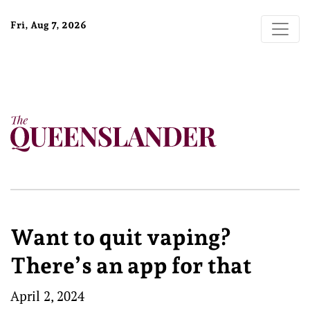
Fri, Aug 7, 2026
Want to quit vaping?
There’s an app for that
April 2, 2024