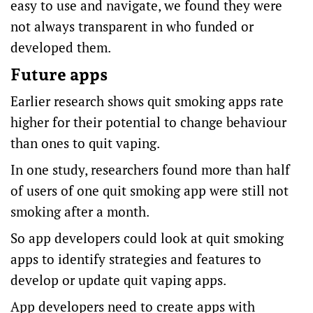
easy to use and navigate, we found they were
not always transparent in who funded or
developed them.
Future apps
Earlier research shows quit smoking apps
rate
higher
for their potential to change behaviour
than ones to quit vaping.
In one study, researchers found more than half
of users of one quit smoking app were still not
smoking
after a month
.
So app developers could look at quit smoking
apps to identify strategies and features to
develop or update quit vaping apps.
App developers need to create apps with