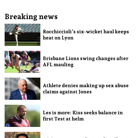
Breaking news
Rocchiccioli’s six-wicket haul keeps
heat on Lyon
Brisbane Lions swing changes after
AFL mauling
Athlete denies making up sex abuse
claims against Jones
Les is more: Kiss seeks balance in
first Test at helm