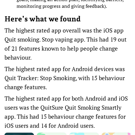
monitoring progress and giving feedback).
Here’s what we found
The highest rated app overall was the iOS app
Quit smoking. Stop vaping app
. This had 19 out
of 21 features known to help people change
behaviour.
The highest rated app for Android devices was
Quit Tracker: Stop Smoking
, with 15 behaviour
change features.
The highest rated app for both
Android
and
iOS
users
was the QuitSure Quit Smoking Smartly
app. This had 15 behaviour change features for
iOS users and 14 for Android users.