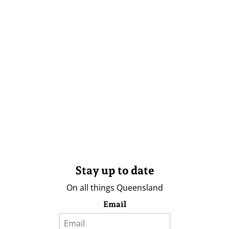
Stay up to date
On all things Queensland
Email