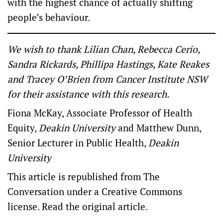
with the highest chance of actually shifting
people’s behaviour.
We wish to thank Lilian Chan, Rebecca Cerio,
Sandra Rickards, Phillipa Hastings, Kate Reakes
and Tracey O’Brien from Cancer Institute NSW
for their assistance with this research.
Fiona McKay
, Associate Professor of Health
Equity,
Deakin University
and
Matthew Dunn
,
Senior Lecturer in Public Health,
Deakin
University
This article is republished from
The
Conversation
under a Creative Commons
license. Read the
original article
.