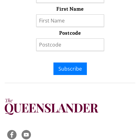
First Name
Postcode
Subscribe