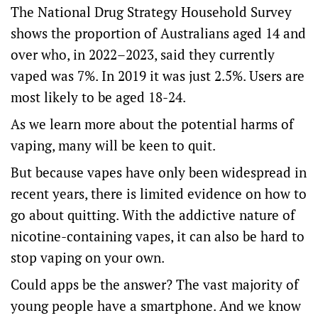
The National Drug Strategy Household Survey
shows
the proportion of Australians aged 14 and
over who, in 2022–2023, said they currently
vaped was 7%. In 2019 it was just 2.5%. Users are
most likely to be aged 18-24.
As we learn more about the potential harms of
vaping,
many
will be keen to quit.
But because vapes have only been widespread in
recent years, there is
limited evidence
on how to
go about quitting. With the addictive nature of
nicotine-containing vapes, it can also be hard to
stop vaping on your own.
Could apps be the answer? The
vast majority
of
young people have a smartphone. And we know