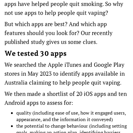
apps have helped people
quit smoking
. So why
not use apps to help people quit vaping?
But which apps are best? And which app
features
should you look for? Our
recently
published study
gives us some clues.
We tested 30 apps
We searched the Apple iTunes and Google Play
stores in May 2023 to identify apps available in
Australia claiming to help people quit vaping.
We then made a shortlist of 20 iOS apps and ten
Android apps to assess for:
quality
(including ease of use, how it engaged users,
appearance, and the information it conveyed)
the potential to
change behaviour
(including setting
goals, making an action plan, identifying barriers,