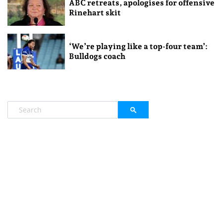
ABC retreats, apologises for offensive
Rinehart skit
‘We’re playing like a top-four team’:
Bulldogs coach