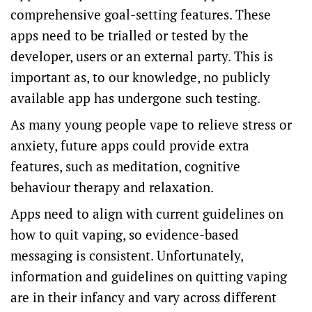
comprehensive goal-setting features. These
apps need to be trialled or tested by the
developer, users or an external party. This is
important as, to our knowledge, no publicly
available app has undergone such testing.
As many young people vape to
relieve stress or
anxiety
, future apps could provide extra
features, such as meditation, cognitive
behaviour therapy and relaxation.
Apps need to align with current
guidelines
on
how to quit vaping, so evidence-based
messaging is consistent. Unfortunately,
information and guidelines on quitting vaping
are in their infancy and vary across different