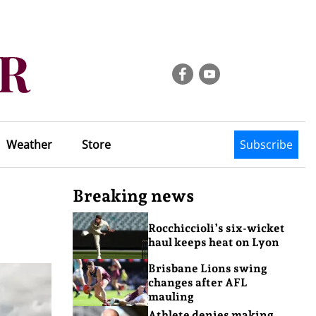
Weather
Store
Subscribe
Breaking news
Rocchiccioli’s six-wicket
haul keeps heat on Lyon
Brisbane Lions swing
changes after AFL
mauling
Athlete denies making