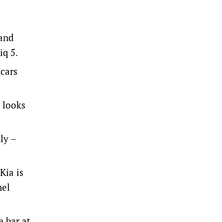
 and
iq 5.
 cars
 looks
ly –
Kia is
nel
e bar at