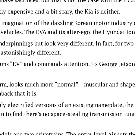
y expensive and a bit scary, the Kia is neither.
d imagination of the dazzling Korean motor industry
o vehicles. The EV6 and its alter-ego, the Hyundai Ion
derpinnings but look very different. In fact, for two
 astonishingly different.
reams “EV” and commands attention. Its George Jetson
orm, looks much more “normal” – muscular and shape
back that it is.
 electrified versions of an existing nameplate, the 
n to find there’s no space-stealing transmission tun
dels and two drivetrains. The entry-level Air sets th