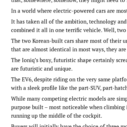
In a world where electric-powered cars are mostl
It has taken all of the ambition, technology an
combined it all in one terrific vehicle. Well, tw
The two Korean-built cars share most of their un
that are almost identical in most ways, they are
The Ioniq’s boxy, futuristic shape certainly sc
are futuristic and unique.
The EV6, despite riding on the very same platf
with a sleek profile like the part-SUV, part-hatch
While many competing electric models are simply
purpose built – most noticeable when climbing i
running up the middle of the cockpit.
Buyers will initially have the choice of three mo