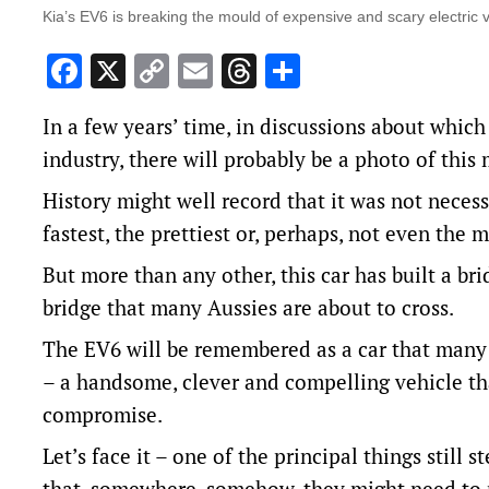
Kia’s EV6 is breaking the mould of expensive and scary electric v
Facebook
X
Copy
Email
Threads
Share
Link
In a few years’ time, in discussions about whic
industry, there will probably be a photo of this
History might well record that it was not necessa
fastest, the prettiest or, perhaps, not even the 
But more than any other, this car has built a br
bridge that many Aussies are about to cross.
The EV6 will be remembered as a car that many 
– a handsome, clever and compelling vehicle th
compromise.
Let’s face it – one of the principal things stil
that, somewhere, somehow, they might need to ma