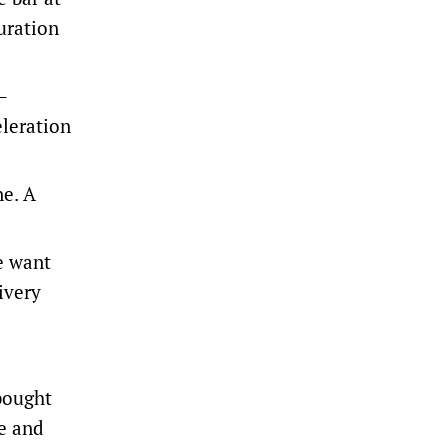
uration
–
eleration
ne. A
le want
ivery
 bought
le and