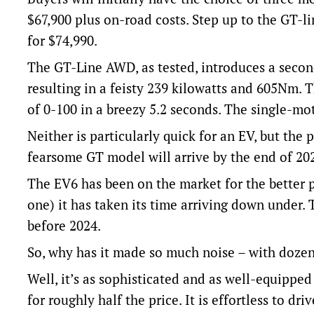
$67,900 plus on-road costs. Step up to the GT-l
for $74,990.
The GT-Line AWD, as tested, introduces a second
resulting in a feisty 239 kilowatts and 605Nm.
of 0-100 in a breezy 5.2 seconds. The single-moto
Neither is particularly quick for an EV, but th
fearsome GT model will arrive by the end of 20
The EV6 has been on the market for the better pa
one) it has taken its time arriving down under.
before 2024.
So, why has it made so much noise – with dozen
Well, it’s as sophisticated and as well-equippe
for roughly half the price. It is effortless to d