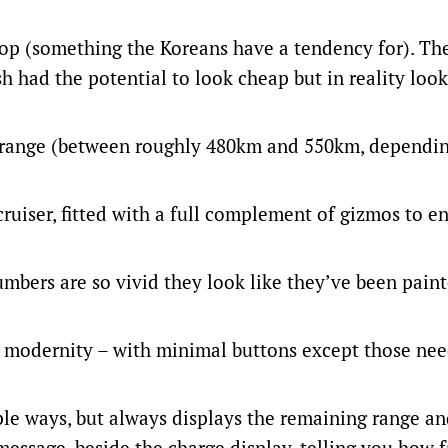
top (something the Koreans have a tendency for). Th
h had the potential to look cheap but in reality look
c range (between roughly 480km and 550km, dependin
uiser, fitted with a full complement of gizmos to e
umbers are so vivid they look like they’ve been pain
nd modernity – with minimal buttons except those ne
ple ways, but always displays the remaining range a
message, beside the charge display, telling you how fa