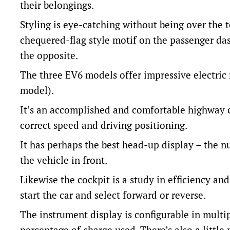
their belongings.
Styling is eye-catching without being over the 
chequered-flag style motif on the passenger das
the opposite.
The three EV6 models offer impressive electri
model).
It’s an accomplished and comfortable highway cr
correct speed and driving positioning.
It has perhaps the best head-up display – the n
the vehicle in front.
Likewise the cockpit is a study in efficiency a
start the car and select forward or reverse.
The instrument display is configurable in multi
percentage of charge used. There’s also a little 