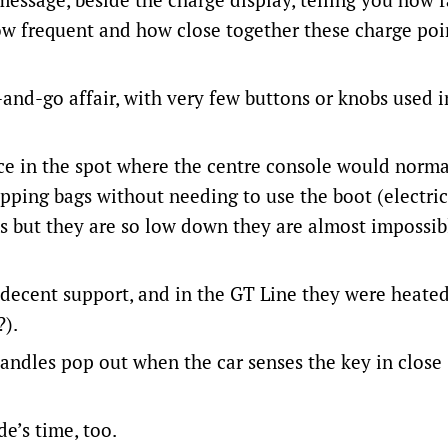
how frequent and how close together these charge poi
-and-go affair, with very few buttons or knobs used i
 in the spot where the centre console would norma
pping bags without needing to use the boot (electric
s but they are so low down they are almost impossib
r decent support, and in the GT Line they were heated
?).
r handles pop out when the car senses the key in close
de’s time, too.