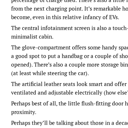
from the next charging point. It’s remarkable 
become, even in this relative infancy of EVs.
The central infotainment screen is also a touch
minimalist cabin.
The glove-compartment offers some handy space
a good spot to put a handbag or a couple of sho
opened). There’s also a couple more storage bin
(at least while steering the car).
The artificial leather seats look smart and offe
ventilated and adjustable electrically (how else
Perhaps best of all, the little flush-fitting doo
proximity.
Perhaps they’ll be talking about those in a deca