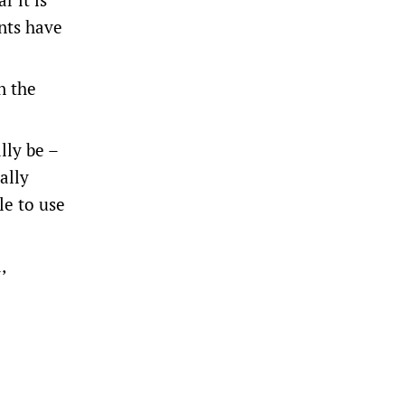
nts have
n the
lly be –
ally
le to use
,