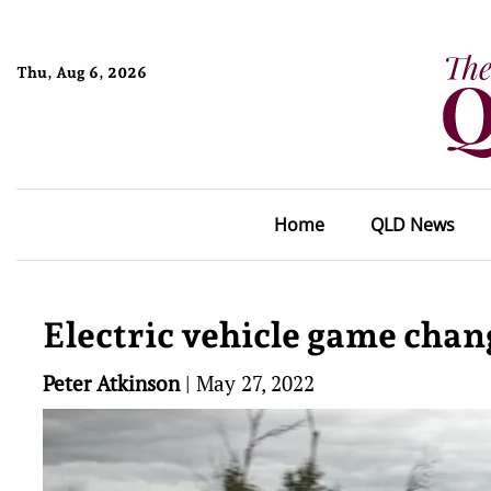
Thu, Aug 6, 2026
Home
QLD News
Electric vehicle game chang
Peter Atkinson
|
May 27, 2022