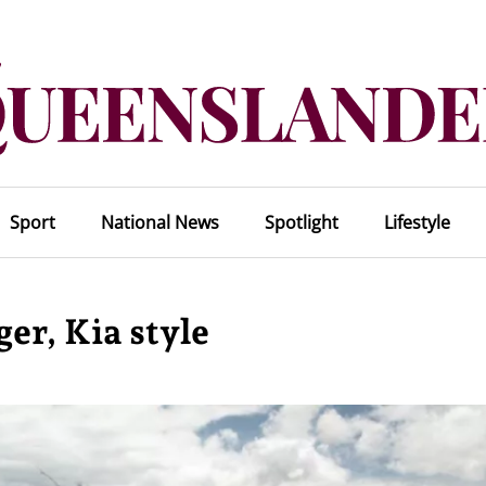
Sport
National News
Spotlight
Lifestyle
er, Kia style