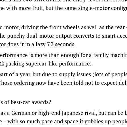
ine with more fruit, but the same single-motor config
 motor, driving the front wheels as well as the rear 
 The punchy dual-motor output converts to smart acc
r does it in a lazy 7.3 seconds.
e performance is more than enough for a family machi
22 packing supercar-like performance.
rt of a year, but due to supply issues (lots of peop
 Those ordering now have been told not to expect del
s of best-car awards?
d as a German or high-end Japanese rival, but can be
rive – with so much pace and space it gobbles up peop