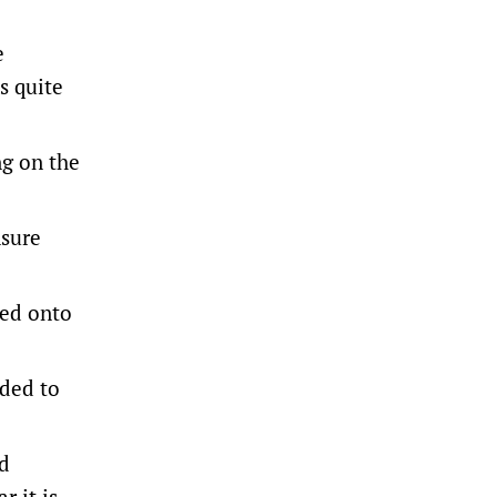
e
s quite
g on the
nsure
ted onto
eded to
nd
r it is