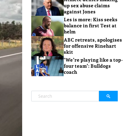
up sex abuse claims
against Jones
Les is more: Kiss seeks
balance in first Test at
helm
ABC retreats, apologises
for offensive Rinehart
skit
‘We’re playing like a top-
four team’: Bulldogs
coach