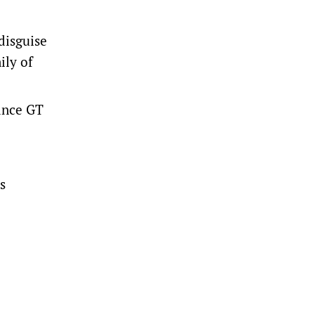
disguise
ily of
mance GT
s