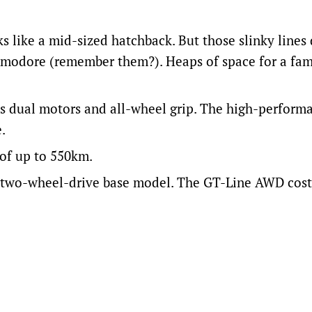
s like a mid-sized hatchback. But those slinky lines 
mmodore (remember them?). Heaps of space for a fam
ts dual motors and all-wheel grip. The high-perfor
.
of up to 550km.
e two-wheel-drive base model. The GT-Line AWD cost