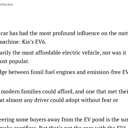
ehicles.
h car has had the most profound influence on the mo
 machine: Kia’s EV6.
rily the most affordable electric vehicle, nor was it
most popular.
idge between fossil fuel engines and emission-free EV
modern families could afford, and one that met the
at almost any driver could adopt without fear or
l steering some buyers away from the EV pond is the su
ke sacrifices. But that’s not the case with the EV6.