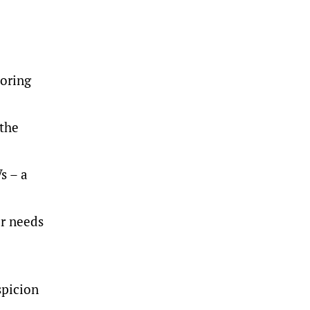
toring
 the
s – a
ir needs
spicion