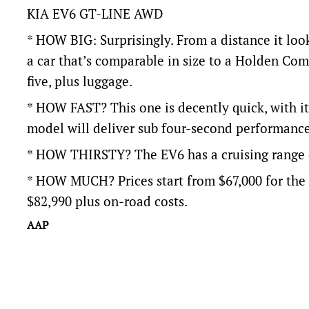
KIA EV6 GT-LINE AWD
* HOW BIG: Surprisingly. From a distance it look
a car that’s comparable in size to a Holden Co
five, plus luggage.
* HOW FAST? This one is decently quick, with i
model will deliver sub four-second performance
* HOW THIRSTY? The EV6 has a cruising range 
* HOW MUCH? Prices start from $67,000 for th
$82,990 plus on-road costs.
AAP