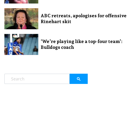
ABC retreats, apologises for offensive
Rinehart skit
‘We’re playing like a top-four team’:
Bulldogs coach