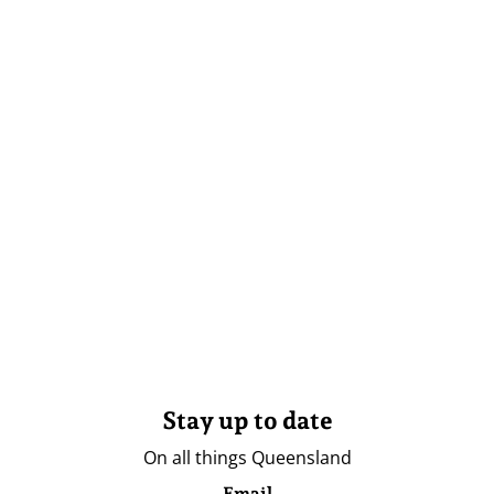
Stay up to date
On all things Queensland
Email