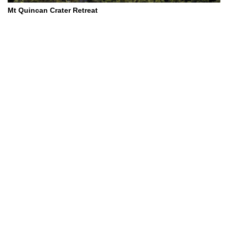
Mt Quincan Crater Retreat