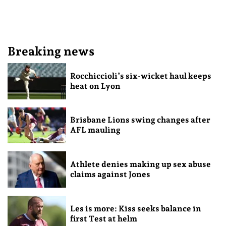
Breaking news
Rocchiccioli’s six-wicket haul keeps
heat on Lyon
Brisbane Lions swing changes after
AFL mauling
Athlete denies making up sex abuse
claims against Jones
Les is more: Kiss seeks balance in
first Test at helm