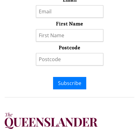
First Name
Postcode
Subscribe