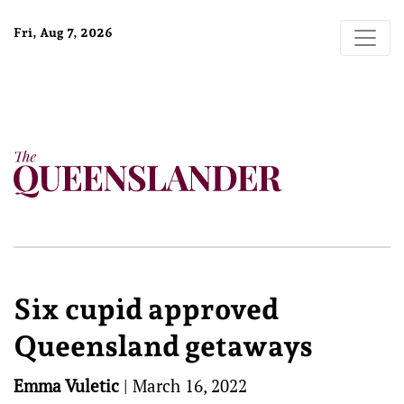
Fri, Aug 7, 2026
Six cupid approved
Queensland getaways
Emma Vuletic
|
March 16, 2022