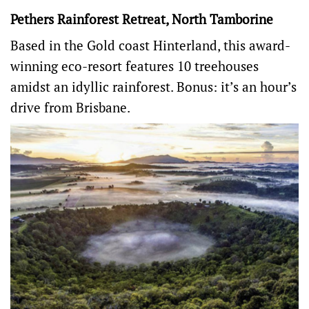
Pethers Rainforest Retreat, North Tamborine
Based in the Gold coast Hinterland, this award-
winning eco-resort features 10 treehouses
amidst an idyllic rainforest. Bonus: it’s an hour’s
drive from Brisbane.