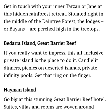
Get in touch with your inner Tarzan or Jane at
this hidden rainforest retreat. Situated right in
the middle of the Daintree Forest,
the lodges –
or Bayans – are perched high in the treetops.
Bedarra Island, Great Barrier Reef
If you really want to impress, this all-inclusive
private island is the place to do it. Candlelit
dinners, picnics on deserted islands, private
infinity pools. Get that ring on the finger.
Hayman Island
Go big at this stunning Great Barrier Reef hotel.
Suites, villas and rooms are woven around