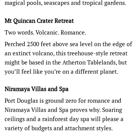
magical pools, seascapes and tropical gardens.
Mt Quincan Crater Retreat
Two words. Volcanic. Romance.
Perched 2500 feet above sea level on the edge of
an extinct volcano, this treehouse-style retreat
might be based in the Atherton Tablelands, but
you’ll feel like you’re on a different planet.
Niramaya Villas and Spa
Port Douglas is ground zero for romance and
Niramaya Villas and Spa
proves why. Soaring
ceilings and a rainforest day spa will please a
variety of budgets and attachment styles.