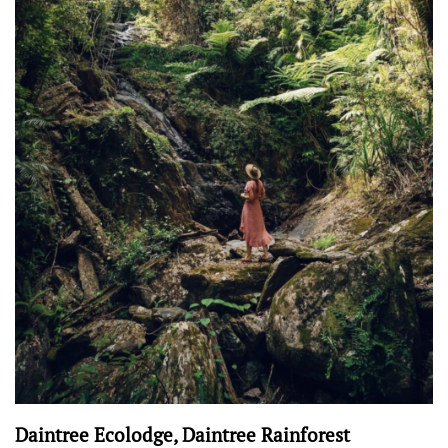
Daintree Ecolodge, Daintree Rainforest