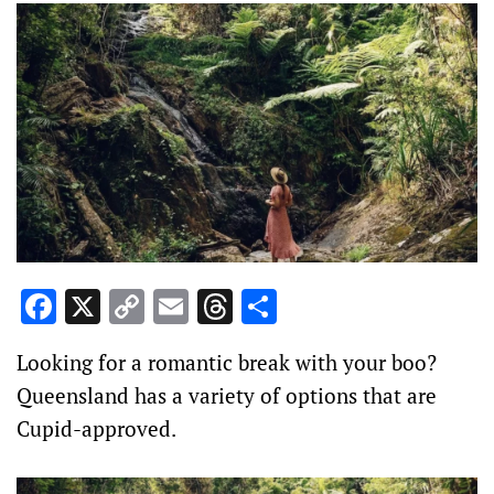
Facebook
X
Copy
Email
Threads
Share
Link
Looking for a romantic break with your boo?
Queensland has a variety of options that are
Cupid-approved.