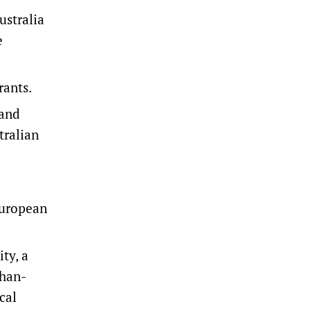
ustralia
e
rants.
 and
tralian
European
ty, a
ghan-
cal