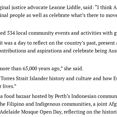
inal justice advocate Leanne Liddle, said: “I think A
inal people as well as celebrate what’s there to mov
ed 534 local community events and activities with g
it was a day to reflect on the country’s past, present
 contributions and aspirations and celebrate being Aus
more than 65,000 years ago,” she said.
 Torres Strait Islander history and culture and how 
 lives.”
a food bazaar hosted by Perth’s Indonesian communi
the Filipino and Indigenous communities, a joint Af
delaide Mosque Open Day, reflecting on the histori