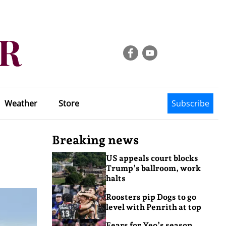
Weather
Store
Subscribe
Breaking news
US appeals court blocks
Trump’s ballroom, work
halts
Roosters pip Dogs to go
level with Penrith at top
Fears for Yeo’s season