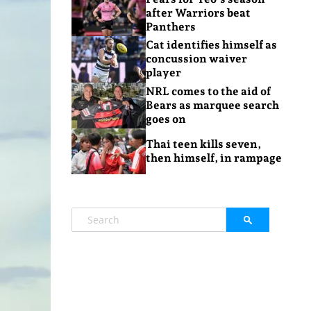
after Warriors beat
Panthers
Cat identifies himself as
concussion waiver
player
NRL comes to the aid of
Bears as marquee search
goes on
Thai teen kills seven,
then himself, in rampage