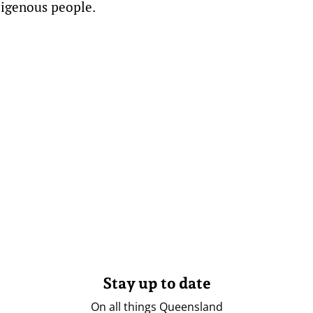
digenous people.
Stay up to date
On all things Queensland