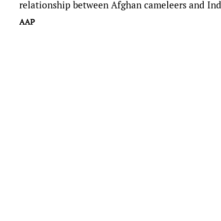
relationship between Afghan cameleers and In
AAP