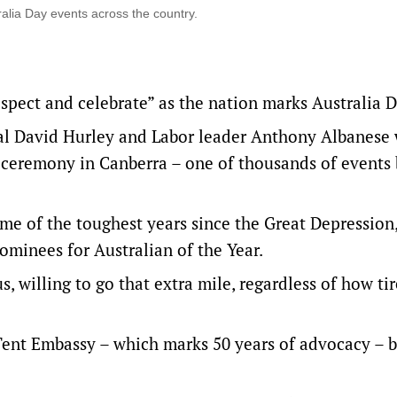
alia Day events across the country.
espect and celebrate” as the nation marks Australia D
al David Hurley and Labor leader Anthony Albanese 
p ceremony in Canberra – one of thousands of events
me of the toughest years since the Great Depression,
ominees for Australian of the Year.
 willing to go that extra mile, regardless of how tir
 Tent Embassy – which marks 50 years of advocacy – 