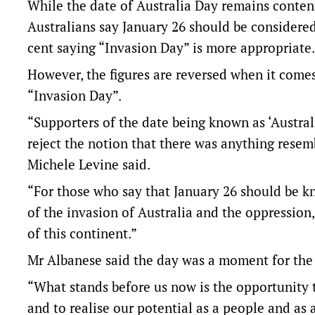
While the date of Australia Day remains conten
Australians say January 26 should be considered
cent saying “Invasion Day” is more appropriate.
However, the figures are reversed when it comes
“Invasion Day”.
“Supporters of the date being known as ‘Austral
reject the notion that there was anything rese
Michele Levine said.
“For those who say that January 26 should be k
of the invasion of Australia and the oppression
of this continent.”
Mr Albanese said the day was a moment for the 
“What stands before us now is the opportunity to
and to realise our potential as a people and as a