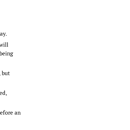
ay.
will
 being
 but
ed,
before an