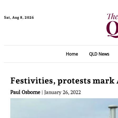
Sat, Aug 8, 2026
Home
QLD News
Festivities, protests mark
Paul Osborne
|
January 26, 2022