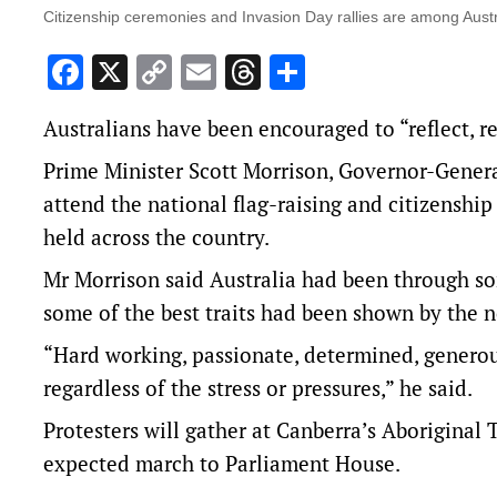
Citizenship ceremonies and Invasion Day rallies are among Austr
Facebook
X
Copy
Email
Threads
Share
Link
Australians have been encouraged to “reflect, r
Prime Minister Scott Morrison, Governor-Gener
attend the national flag-raising and citizenshi
held across the country.
Mr Morrison said Australia had been through so
some of the best traits had been shown by the n
“Hard working, passionate, determined, generous,
regardless of the stress or pressures,” he said.
Protesters will gather at Canberra’s Aboriginal
expected march to Parliament House.