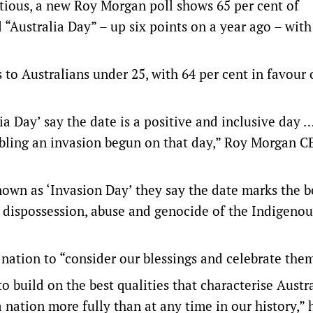
tious, a new Roy Morgan poll shows 65 per cent of
 “Australia Day” – up six points on a year ago – with
 to Australians under 25, with 64 per cent in favour 
ia Day’ say the date is a positive and inclusive day 
mbling an invasion begun on that day,” Roy Morgan 
nown as ‘Invasion Day’ they say the date marks the 
, dispossession, abuse and genocide of the Indigeno
nation to “consider our blessings and celebrate them
 build on the best qualities that characterise Austra
 nation more fully than at any time in our history,” 