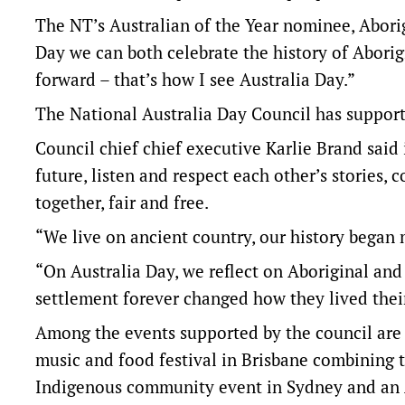
The NT’s Australian of the Year nominee, Aborig
Day we can both celebrate the history of Aborig
forward – that’s how I see Australia Day.”
The National Australia Day Council has support
Council chief chief executive Karlie Brand said 
future, listen and respect each other’s stories,
together, fair and free.
“We live on ancient country, our history began 
“On Australia Day, we reflect on Aboriginal and
settlement forever changed how they lived their
Among the events supported by the council are 
music and food festival in Brisbane combining 
Indigenous community event in Sydney and an A