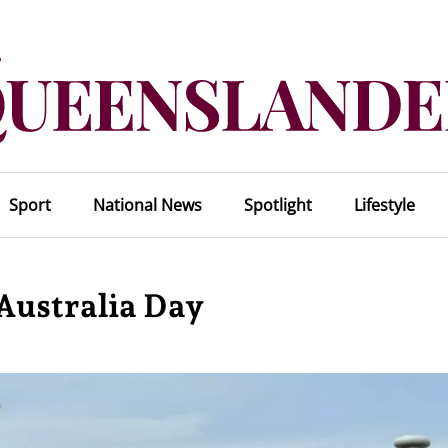
Sport
National News
Spotlight
Lifestyle
 Australia Day