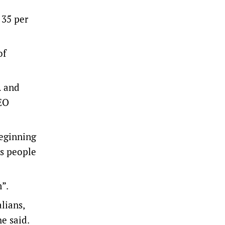
 35 per
of
… and
CEO
beginning
us people
”.
lians,
he said.