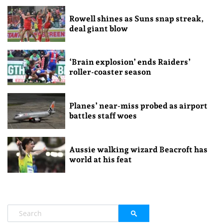
Rowell shines as Suns snap streak,
deal giant blow
‘Brain explosion’ ends Raiders’
roller-coaster season
Planes’ near-miss probed as airport
battles staff woes
Aussie walking wizard Beacroft has
world at his feat