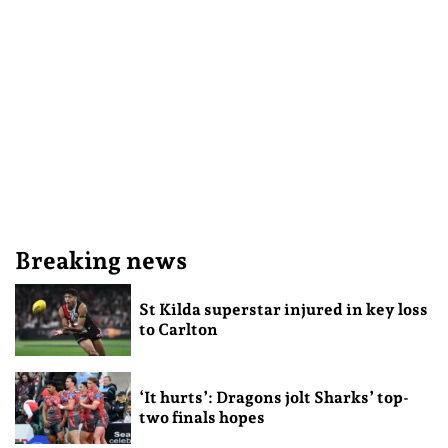
Breaking news
St Kilda superstar injured in key loss
to Carlton
‘It hurts’: Dragons jolt Sharks’ top-
two finals hopes