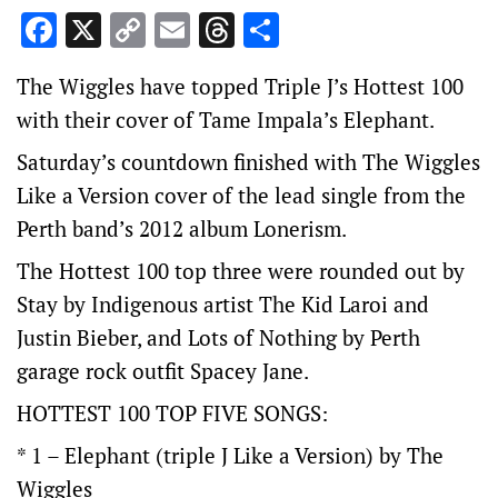
Facebook
X
Copy
Email
Threads
Share
Link
The Wiggles have topped Triple J’s Hottest 100
with their cover of Tame Impala’s Elephant.
Saturday’s countdown finished with The Wiggles
Like a Version cover of the lead single from the
Perth band’s 2012 album Lonerism.
The Hottest 100 top three were rounded out by
Stay by Indigenous artist The Kid Laroi and
Justin Bieber, and Lots of Nothing by Perth
garage rock outfit Spacey Jane.
HOTTEST 100 TOP FIVE SONGS:
* 1 – Elephant (triple J Like a Version) by The
Wiggles