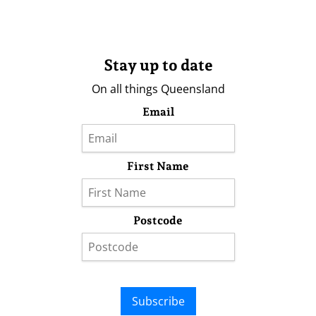
Stay up to date
On all things Queensland
Email
First Name
Postcode
Subscribe