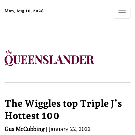
Mon, Aug 10, 2026
The Wiggles top Triple J’s
Hottest 100
Gus McCubbing
|
January 22, 2022