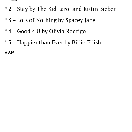
* 2 – Stay by The Kid Laroi and Justin Bieber
* 3 – Lots of Nothing by Spacey Jane
* 4 – Good 4 U by Olivia Rodrigo
* 5 – Happier than Ever by Billie Eilish
AAP