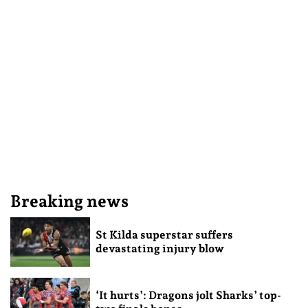
Breaking news
St Kilda superstar suffers
devastating injury blow
‘It hurts’: Dragons jolt Sharks’ top-