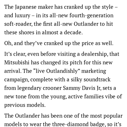
The Japanese maker has cranked up the style –
and luxury – in its all-new fourth-generation
soft-roader, the first all-new Outlander to hit
these shores in almost a decade.
Oh, and they’ve cranked up the price as well.
It’s clear, even before visiting a dealership, that
Mitsubishi has changed its pitch for this new
arrival. The “live Outlandishly” marketing
campaign, complete with a silky soundtrack
from legendary crooner Sammy Davis Jr, sets a
new tone from the young, active families vibe of
previous models.
The Outlander has been one of the most popular
models to wear the three-diamond badge, so it’s