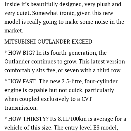
Inside it’s beautifully designed, very plush and
very quiet. Somewhat ironic, given this new
model is really going to make some noise in the
market.
MITSUBISHI OUTLANDER EXCEED
* HOW BIG? In its fourth-generation, the
Outlander continues to grow. This latest version
comfortably sits five, or seven with a third row.
* HOW FAST: The new 2.5-litre, four-cylinder
engine is capable but not quick, particularly
when coupled exclusively to a CVT
transmission.
* HOW THIRSTY? Its 8.1L/100km is average for a
vehicle of this size. The entry level ES model,