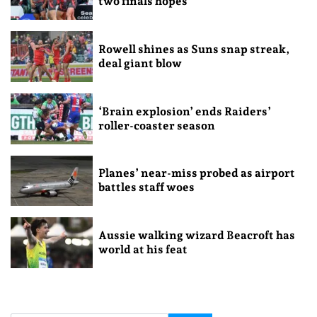
two finals hopes
Rowell shines as Suns snap streak,
deal giant blow
‘Brain explosion’ ends Raiders’
roller-coaster season
Planes’ near-miss probed as airport
battles staff woes
Aussie walking wizard Beacroft has
world at his feat