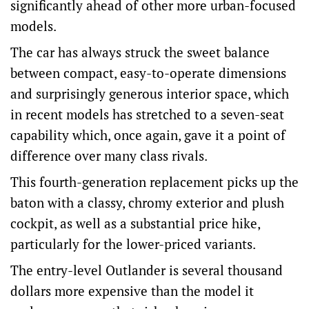
significantly ahead of other more urban-focused
models.
The car has always struck the sweet balance
between compact, easy-to-operate dimensions
and surprisingly generous interior space, which
in recent models has stretched to a seven-seat
capability which, once again, gave it a point of
difference over many class rivals.
This fourth-generation replacement picks up the
baton with a classy, chromy exterior and plush
cockpit, as well as a substantial price hike,
particularly for the lower-priced variants.
The entry-level Outlander is several thousand
dollars more expensive than the model it