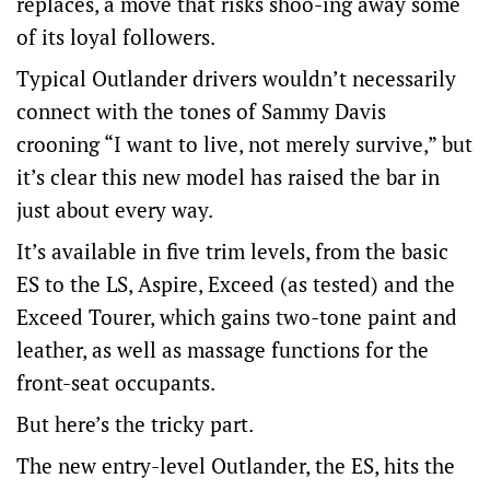
replaces, a move that risks shoo-ing away some
of its loyal followers.
Typical Outlander drivers wouldn’t necessarily
connect with the tones of Sammy Davis
crooning “I want to live, not merely survive,” but
it’s clear this new model has raised the bar in
just about every way.
It’s available in five trim levels, from the basic
ES to the LS, Aspire, Exceed (as tested) and the
Exceed Tourer, which gains two-tone paint and
leather, as well as massage functions for the
front-seat occupants.
But here’s the tricky part.
The new entry-level Outlander, the ES, hits the