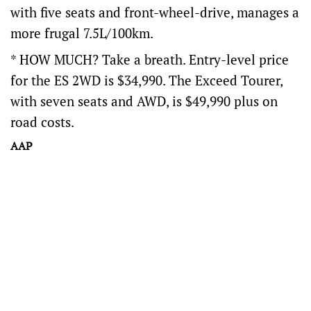
with five seats and front-wheel-drive, manages a
more frugal 7.5L/100km.
* HOW MUCH? Take a breath. Entry-level price
for the ES 2WD is $34,990. The Exceed Tourer,
with seven seats and AWD, is $49,990 plus on
road costs.
AAP