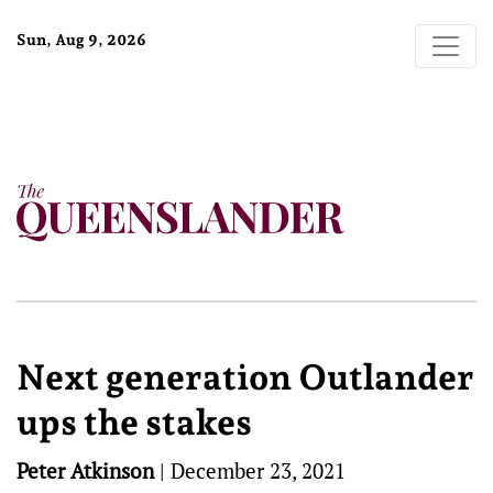
Sun, Aug 9, 2026
Next generation Outlander
ups the stakes
Peter Atkinson
|
December 23, 2021