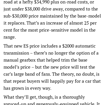
road at a hefty $34,990 plus on-road costs, or
just under $38,000 drive away, compared to the
sub-$30,000 price maintained by the base-model
it replaces. That’s an increase of almost 25 per
cent for the most price-sensitive model in the
range.
That new ES price includes a $2000 automatic
transmission – there’s no longer the option of a
manual gearbox that helped trim the base
model’s price – but the new price will test the
car’s large band of fans. The theory, no doubt, is
that repeat buyers will happily pay for a car that
has grown in every way.
What they’ll get, though, is a thoroughly
spruced-up and generously-equipped vehicle. It