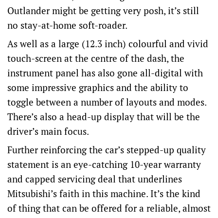
Outlander might be getting very posh, it’s still
no stay-at-home soft-roader.
As well as a large (12.3 inch) colourful and vivid
touch-screen at the centre of the dash, the
instrument panel has also gone all-digital with
some impressive graphics and the ability to
toggle between a number of layouts and modes.
There’s also a head-up display that will be the
driver’s main focus.
Further reinforcing the car’s stepped-up quality
statement is an eye-catching 10-year warranty
and capped servicing deal that underlines
Mitsubishi’s faith in this machine. It’s the kind
of thing that can be offered for a reliable, almost