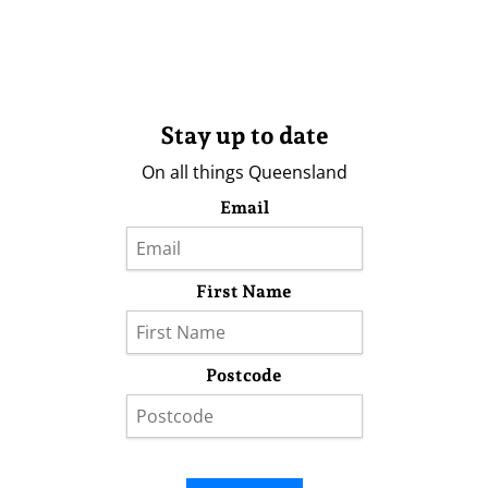
Stay up to date
On all things Queensland
Email
First Name
Postcode