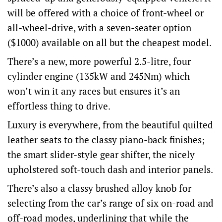
will be offered with a choice of front-wheel or
all-wheel-drive, with a seven-seater option
($1000) available on all but the cheapest model.
There’s a new, more powerful 2.5-litre, four
cylinder engine (135kW and 245Nm) which
won’t win it any races but ensures it’s an
effortless thing to drive.
Luxury is everywhere, from the beautiful quilted
leather seats to the classy piano-back finishes;
the smart slider-style gear shifter, the nicely
upholstered soft-touch dash and interior panels.
There’s also a classy brushed alloy knob for
selecting from the car’s range of six on-road and
off-road modes, underlining that while the