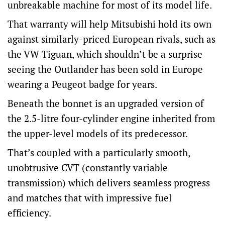
unbreakable machine for most of its model life.
That warranty will help Mitsubishi hold its own
against similarly-priced European rivals, such as
the VW Tiguan, which shouldn’t be a surprise
seeing the Outlander has been sold in Europe
wearing a Peugeot badge for years.
Beneath the bonnet is an upgraded version of
the 2.5-litre four-cylinder engine inherited from
the upper-level models of its predecessor.
That’s coupled with a particularly smooth,
unobtrusive CVT (constantly variable
transmission) which delivers seamless progress
and matches that with impressive fuel
efficiency.