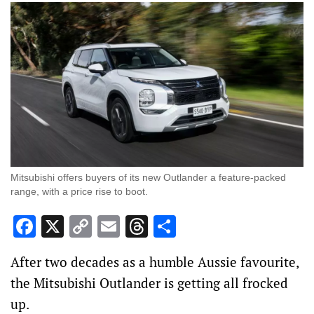
Mitsubishi offers buyers of its new Outlander a feature-packed
range, with a price rise to boot.
Facebook
X
Copy
Email
Threads
Share
Link
After two decades as a humble Aussie favourite,
the Mitsubishi Outlander is getting all frocked
up.