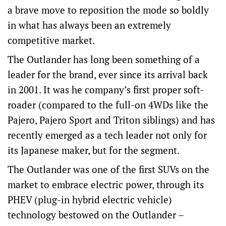
a brave move to reposition the mode so boldly
in what has always been an extremely
competitive market.
The Outlander has long been something of a
leader for the brand, ever since its arrival back
in 2001. It was he company’s first proper soft-
roader (compared to the full-on 4WDs like the
Pajero, Pajero Sport and Triton siblings) and has
recently emerged as a tech leader not only for
its Japanese maker, but for the segment.
The Outlander was one of the first SUVs on the
market to embrace electric power, through its
PHEV (plug-in hybrid electric vehicle)
technology bestowed on the Outlander –