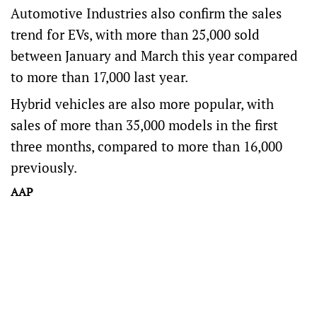
Automotive Industries also confirm the sales
trend for EVs, with more than 25,000 sold
between January and March this year compared
to more than 17,000 last year.
Hybrid vehicles are also more popular, with
sales of more than 35,000 models in the first
three months, compared to more than 16,000
previously.
AAP