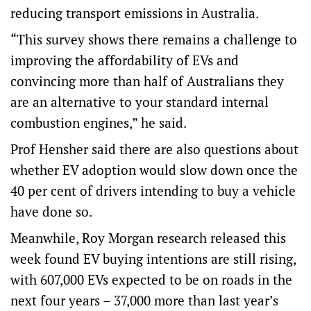
reducing transport emissions in Australia.
“This survey shows there remains a challenge to
improving the affordability of EVs and
convincing more than half of Australians they
are an alternative to your standard internal
combustion engines,” he said.
Prof Hensher said there are also questions about
whether EV adoption would slow down once the
40 per cent of drivers intending to buy a vehicle
have done so.
Meanwhile, Roy Morgan research released this
week found EV buying intentions are still rising,
with 607,000 EVs expected to be on roads in the
next four years – 37,000 more than last year’s