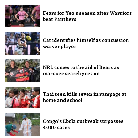
Fears for Yeo’s season after Warriors
beat Panthers
Cat identifies himself as concussion
waiver player
NRL comes to the aid of Bears as
marquee search goes on
Thai teen kills seven in rampage at
home and school
Congo’s Ebola outbreak surpasses
4000 cases