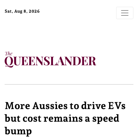
Sat, Aug 8, 2026
More Aussies to drive EVs
but cost remains a speed
bump