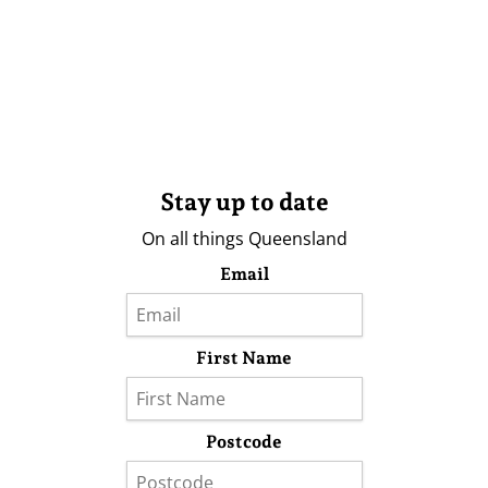
Stay up to date
On all things Queensland
Email
First Name
Postcode