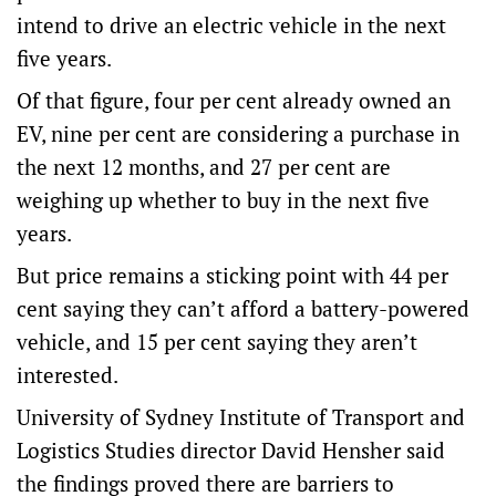
intend to drive an electric vehicle in the next
five years.
Of that figure, four per cent already owned an
EV, nine per cent are considering a purchase in
the next 12 months, and 27 per cent are
weighing up whether to buy in the next five
years.
But price remains a sticking point with 44 per
cent saying they can’t afford a battery-powered
vehicle, and 15 per cent saying they aren’t
interested.
University of Sydney Institute of Transport and
Logistics Studies director David Hensher said
the findings proved there are barriers to