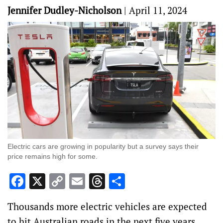
Jennifer Dudley-Nicholson
|
April 11, 2024
Electric cars are growing in popularity but a survey says their
price remains high for some.
Facebook
X
Copy
Email
Threads
Share
Link
Thousands more electric vehicles are expected
to hit Australian roads in the next five years