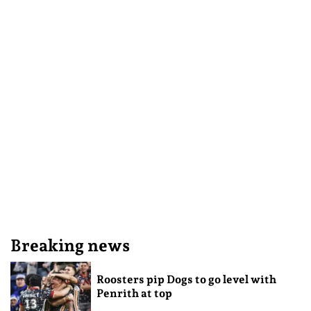
Breaking news
Roosters pip Dogs to go level with
Penrith at top