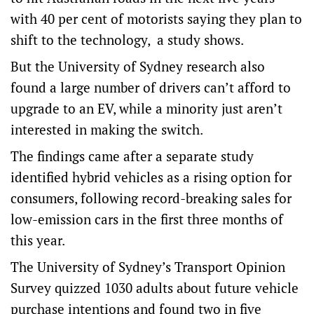
with 40 per cent of motorists saying they plan to
shift to the technology, a study shows.
But the University of Sydney research also
found a large number of drivers can’t afford to
upgrade to an EV, while a minority just aren’t
interested in making the switch.
The findings came after a separate study
identified hybrid vehicles as a rising option for
consumers, following record-breaking sales for
low-emission cars in the first three months of
this year.
The University of Sydney’s Transport Opinion
Survey quizzed 1030 adults about future vehicle
purchase intentions and found two in five