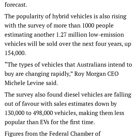
forecast.
The popularity of hybrid vehicles is also rising
with the survey of more than 1000 people
estimating another 1.27 million low-emission
vehicles will be sold over the next four years, up
154,000.
“The types of vehicles that Australians intend to
buy are changing rapidly,” Roy Morgan CEO
Michele Levine said.
The survey also found diesel vehicles are falling
out of favour with sales estimates down by
130,000 to 498,000 vehicles, making them less
popular than EVs for the first time.
Figures from the Federal Chamber of