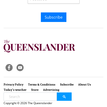
Subscribe
Privacy Policy
Terms & Conditions
Subscribe
About Us
Today’s weather
Store
Advertising
Copyright © 2026 The Queenslander