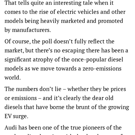
That tells quite an interesting tale when it
comes to the rise of electric vehicles and other
models being heavily marketed and promoted
by manufacturers.
Of course, the poll doesn’t fully reflect the
market, but there’s no escaping there has been a
significant atrophy of the once-popular diesel
models as we move towards a zero-emissions
world.
The numbers don’t lie – whether they be prices
or emissions – and it’s clearly the dear old
diesels that have borne the brunt of the growing
EV surge.
Audi has been one of the true pioneers of the