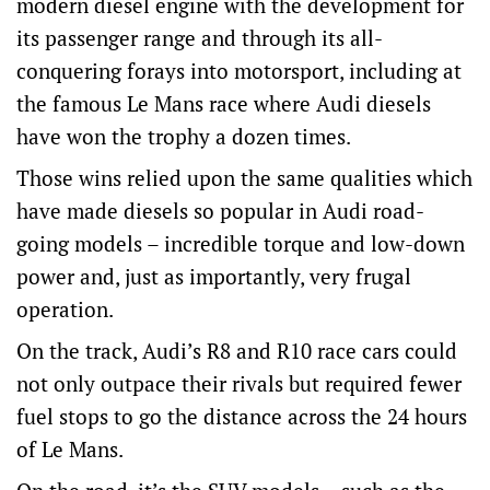
modern diesel engine with the development for
its passenger range and through its all-
conquering forays into motorsport, including at
the famous Le Mans race where Audi diesels
have won the trophy a dozen times.
Those wins relied upon the same qualities which
have made diesels so popular in Audi road-
going models – incredible torque and low-down
power and, just as importantly, very frugal
operation.
On the track, Audi’s R8 and R10 race cars could
not only outpace their rivals but required fewer
fuel stops to go the distance across the 24 hours
of Le Mans.