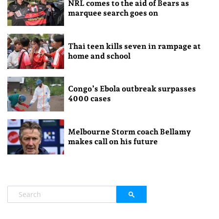
NRL comes to the aid of Bears as
marquee search goes on
Thai teen kills seven in rampage at
home and school
Congo’s Ebola outbreak surpasses
4000 cases
Melbourne Storm coach Bellamy
makes call on his future