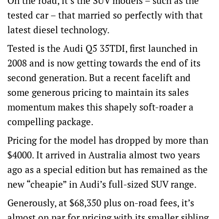
On the road, it’s the SUV models – such as the
tested car – that married so perfectly with that
latest diesel technology.
Tested is the Audi Q5 35TDI, first launched in
2008 and is now getting towards the end of its
second generation. But a recent facelift and
some generous pricing to maintain its sales
momentum makes this shapely soft-roader a
compelling package.
Pricing for the model has dropped by more than
$4000. It arrived in Australia almost two years
ago as a special edition but has remained as the
new “cheapie” in Audi’s full-sized SUV range.
Generously, at $68,350 plus on-road fees, it’s
almost on par for pricing with its smaller sibling,