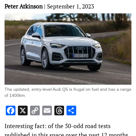
Peter Atkinson
|
September 1, 2023
The updated, entry-level Audi Q5 is frugal on fuel and has a range
of 1400km.
Facebook
X
Copy
Email
Threads
Share
Link
Interesting fact: of the 50-odd road tests
published in this space over the past 12 months,