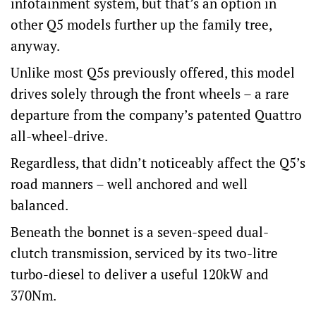
infotainment system, but that’s an option in
other Q5 models further up the family tree,
anyway.
Unlike most Q5s previously offered, this model
drives solely through the front wheels – a rare
departure from the company’s patented Quattro
all-wheel-drive.
Regardless, that didn’t noticeably affect the Q5’s
road manners – well anchored and well
balanced.
Beneath the bonnet is a seven-speed dual-
clutch transmission, serviced by its two-litre
turbo-diesel to deliver a useful 120kW and
370Nm.