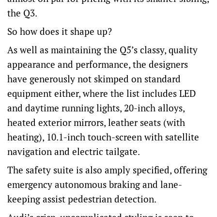
the Q3.
So how does it shape up?
As well as maintaining the Q5’s classy, quality
appearance and performance, the designers
have generously not skimped on standard
equipment either, where the list includes LED
and daytime running lights, 20-inch alloys,
heated exterior mirrors, leather seats (with
heating), 10.1-inch touch-screen with satellite
navigation and electric tailgate.
The safety suite is also amply specified, offering
emergency autonomous braking and lane-
keeping assist pedestrian detection.