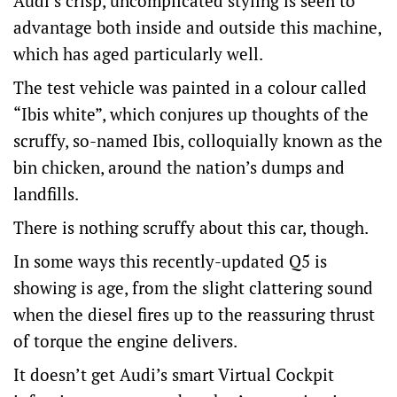
Audi’s crisp, uncomplicated styling is seen to
advantage both inside and outside this machine,
which has aged particularly well.
The test vehicle was painted in a colour called
“Ibis white”, which conjures up thoughts of the
scruffy, so-named Ibis, colloquially known as the
bin chicken, around the nation’s dumps and
landfills.
There is nothing scruffy about this car, though.
In some ways this recently-updated Q5 is
showing is age, from the slight clattering sound
when the diesel fires up to the reassuring thrust
of torque the engine delivers.
It doesn’t get Audi’s smart Virtual Cockpit