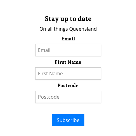
Stay up to date
On all things Queensland
Email
First Name
Postcode
Subscribe