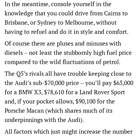
In the meantime, console yourself in the
knowledge that you could drive from Cairns to
Brisbane, or Sydney to Melbourne, without
having to refuel and do it in style and comfort.
Of course there are pluses and minuses with
diesels – not least the stubbornly high fuel price
compared to the wild fluctuations of petrol.
The Q5’s rivals all have trouble keeping close to
the Audi’s sub-$70,000 price – you’ll pay $65,000
for a BMW X3, $78,610 for a Land Rover Sport
and, if your pocket allows, $90,100 for the
Porsche Macan (which shares much of its
underpinnings with the Audi).
All factors which just might increase the number