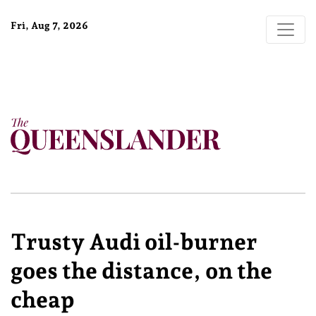
Fri, Aug 7, 2026
Trusty Audi oil-burner
goes the distance, on the
cheap