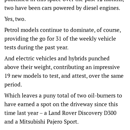
two have been cars powered by diesel engines.
Yes, two.
Petrol models continue to dominate, of course,
providing the go for 31 of the weekly vehicle
tests during the past year.
And electric vehicles and hybrids punched
above their weight, contributing an impressive
19 new models to test, and attest, over the same
period.
Which leaves a puny total of two oil-burners to
have earned a spot on the driveway since this
time last year – a Land Rover Discovery D300
and a Mitsubishi Pajero Sport.