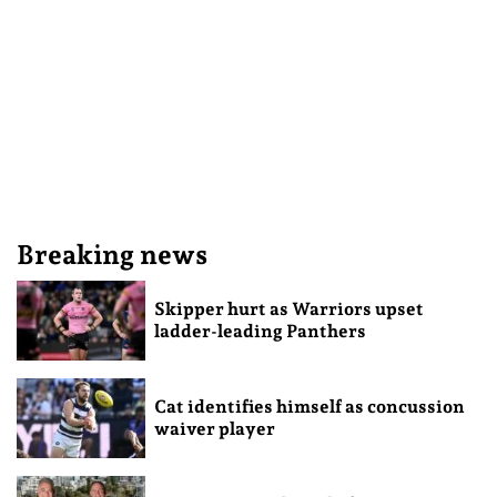
Breaking news
Skipper hurt as Warriors upset
ladder-leading Panthers
Cat identifies himself as concussion
waiver player