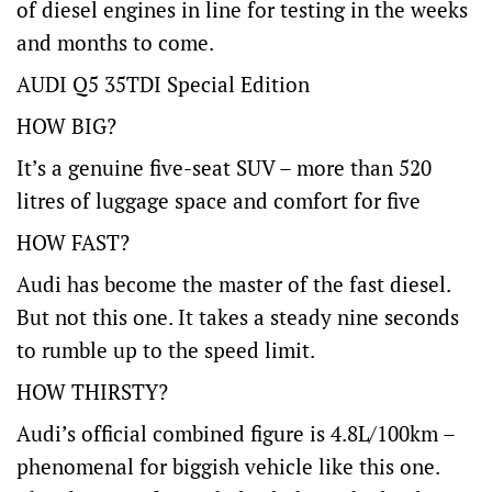
of diesel engines in line for testing in the weeks
and months to come.
AUDI Q5 35TDI Special Edition
HOW BIG?
It’s a genuine five-seat SUV – more than 520
litres of luggage space and comfort for five
HOW FAST?
Audi has become the master of the fast diesel.
But not this one. It takes a steady nine seconds
to rumble up to the speed limit.
HOW THIRSTY?
Audi’s official combined figure is 4.8L/100km –
phenomenal for biggish vehicle like this one.