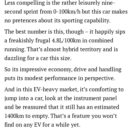
Less compelling is the rather leisurely nine-
second sprint from 0-100km/h but this car makes
no pretences about its sporting capability.
The best number is this, though – it happily sips
a freakishly frugal 4.8L/100km in combined
running. That’s almost hybrid territory and is
dazzling for a car this size.
So its impressive economy, drive and handling
puts its modest performance in perspective.
And in this EV-heavy market, it’s comforting to
jump into a car, look at the instrument panel
and be reassured that it still has an estimated
1400km to empty. That’s a feature you won’t
find on any EV for a while yet.