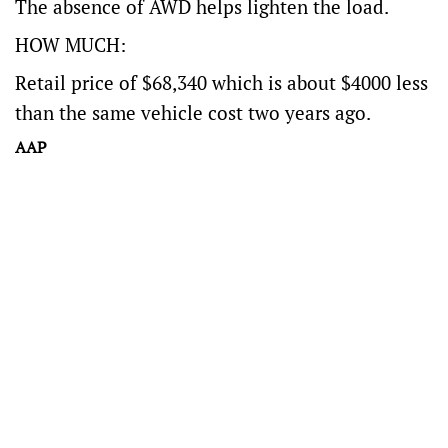
The absence of AWD helps lighten the load.
HOW MUCH:
Retail price of $68,340 which is about $4000 less
than the same vehicle cost two years ago.
AAP