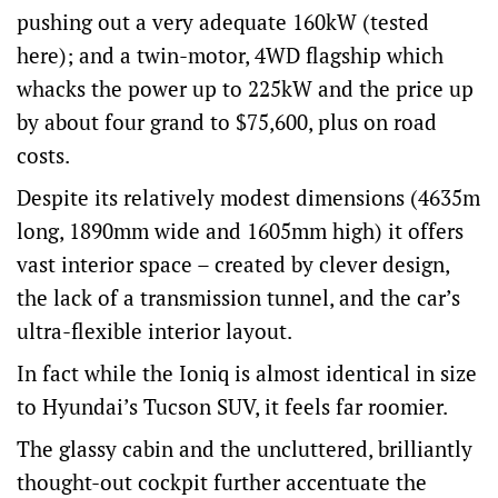
pushing out a very adequate 160kW (tested
here); and a twin-motor, 4WD flagship which
whacks the power up to 225kW and the price up
by about four grand to $75,600, plus on road
costs.
Despite its relatively modest dimensions (4635m
long, 1890mm wide and 1605mm high) it offers
vast interior space – created by clever design,
the lack of a transmission tunnel, and the car’s
ultra-flexible interior layout.
In fact while the Ioniq is almost identical in size
to Hyundai’s Tucson SUV, it feels far roomier.
The glassy cabin and the uncluttered, brilliantly
thought-out cockpit further accentuate the