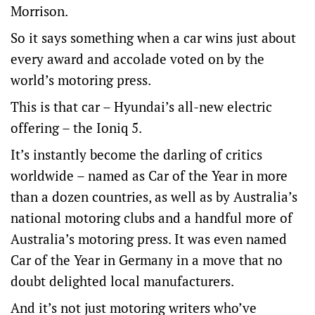
Morrison.
So it says something when a car wins just about
every award and accolade voted on by the
world’s motoring press.
This is that car – Hyundai’s all-new electric
offering – the Ioniq 5.
It’s instantly become the darling of critics
worldwide – named as Car of the Year in more
than a dozen countries, as well as by Australia’s
national motoring clubs and a handful more of
Australia’s motoring press. It was even named
Car of the Year in Germany in a move that no
doubt delighted local manufacturers.
And it’s not just motoring writers who’ve