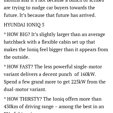
are trying to nudge car buyers towards the
future. It’s because that future has arrived.
HYUNDAI IONIQ 5
* HOW BIG? It’s slightly larger than an average
hatchback with a flexible cabin set up that
makes the Ioniq feel bigger than it appears from
the outside.
* HOW FAST? The less powerful single-motor
variant delivers a decent punch of 160kW.
Spend a few grand more to get 225kW from the
dual-motor variant.
* HOW THIRSTY? The Ioniq offers more than
430km of driving range – among the best in an