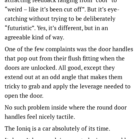
“weird – like it’s been cut off”. But it’s eye-
catching without trying to be deliberately
“futuristic”. Yes, it’s different, but in an
agreeable kind of way.
One of the few complaints was the door handles
that pop out from their flush fitting when the
doors are unlocked. All good, except they
extend out at an odd angle that makes them
tricky to grab and apply the leverage needed to
open the door.
No such problem inside where the round door
handles feel nicely tactile.
The Ioniq is a car absolutely of its time.