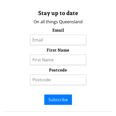
Stay up to date
On all things Queensland
Email
First Name
Postcode
Subscribe