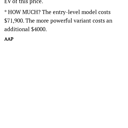
EV of this price.
* HOW MUCH? The entry-level model costs
$71,900. The more powerful variant costs an
additional $4000.
AAP