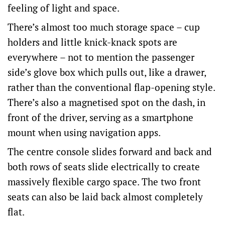
feeling of light and space.
There’s almost too much storage space – cup
holders and little knick-knack spots are
everywhere – not to mention the passenger
side’s glove box which pulls out, like a drawer,
rather than the conventional flap-opening style.
There’s also a magnetised spot on the dash, in
front of the driver, serving as a smartphone
mount when using navigation apps.
The centre console slides forward and back and
both rows of seats slide electrically to create
massively flexible cargo space. The two front
seats can also be laid back almost completely
flat.