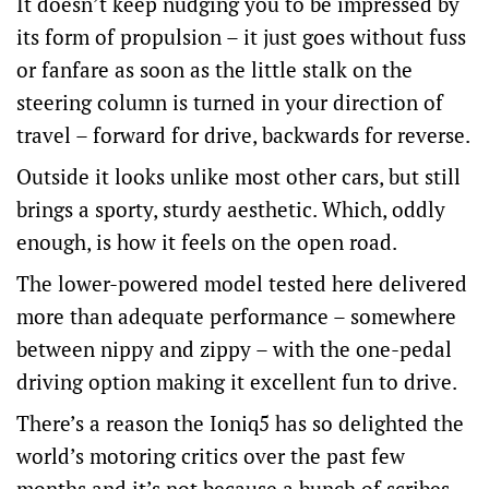
It doesn’t keep nudging you to be impressed by
its form of propulsion – it just goes without fuss
or fanfare as soon as the little stalk on the
steering column is turned in your direction of
travel – forward for drive, backwards for reverse.
Outside it looks unlike most other cars, but still
brings a sporty, sturdy aesthetic. Which, oddly
enough, is how it feels on the open road.
The lower-powered model tested here delivered
more than adequate performance – somewhere
between nippy and zippy – with the one-pedal
driving option making it excellent fun to drive.
There’s a reason the Ioniq5 has so delighted the
world’s motoring critics over the past few
months and it’s not because a bunch of scribes