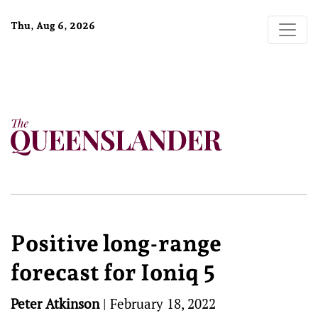
Thu, Aug 6, 2026
Positive long-range
forecast for Ioniq 5
Peter Atkinson
|
February 18, 2022