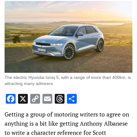
The electric Hyundai Ioniq 5, with a range of more than 400km, is
attracting many admirers.
Facebook
X
Copy
Email
Threads
Share
Link
Getting a group of motoring writers to agree on
anything is a bit like getting Anthony Albanese
to write a character reference for Scott