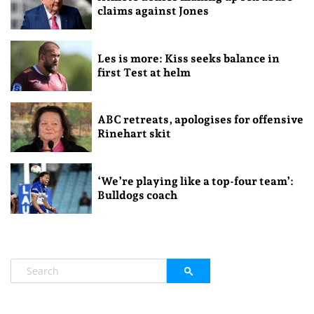
claims against Jones
Les is more: Kiss seeks balance in
first Test at helm
ABC retreats, apologises for offensive
Rinehart skit
‘We’re playing like a top-four team’:
Bulldogs coach