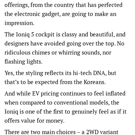
offerings, from the country that has perfected
the electronic gadget, are going to make an
impression.
The Ioniq 5 cockpit is classy and beautiful, and
designers have avoided going over the top. No
ridiculous chimes or whirring sounds, nor
flashing lights.
Yes, the styling reflects its hi-tech DNA, but
that’s to be expected from the Koreans.
And while EV pricing continues to feel inflated
when compared to conventional models, the
Ioniq is one of the first to genuinely feel as if it
offers value for money.
There are two main choices – a 2WD variant