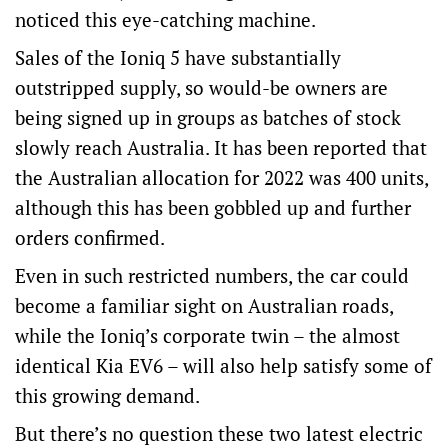
noticed this eye-catching machine.
Sales of the Ioniq 5 have substantially
outstripped supply, so would-be owners are
being signed up in groups as batches of stock
slowly reach Australia. It has been reported that
the Australian allocation for 2022 was 400 units,
although this has been gobbled up and further
orders confirmed.
Even in such restricted numbers, the car could
become a familiar sight on Australian roads,
while the Ioniq’s corporate twin – the almost
identical Kia EV6 – will also help satisfy some of
this growing demand.
But there’s no question these two latest electric