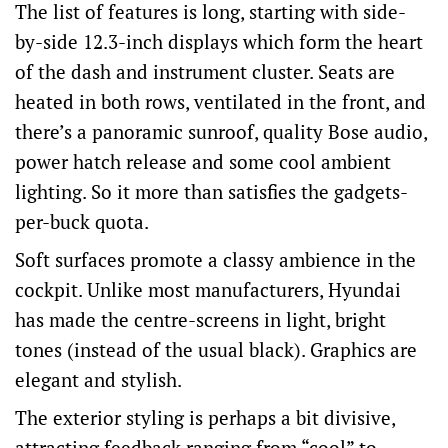
The list of features is long, starting with side-
by-side 12.3-inch displays which form the heart
of the dash and instrument cluster. Seats are
heated in both rows, ventilated in the front, and
there’s a panoramic sunroof, quality Bose audio,
power hatch release and some cool ambient
lighting. So it more than satisfies the gadgets-
per-buck quota.
Soft surfaces promote a classy ambience in the
cockpit. Unlike most manufacturers, Hyundai
has made the centre-screens in light, bright
tones (instead of the usual black). Graphics are
elegant and stylish.
The exterior styling is perhaps a bit divisive,
attracting feedback ranging from “cool” to