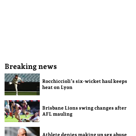
Breaking news
Rocchiccioli’s six-wicket haul keeps
heat on Lyon
Brisbane Lions swing changes after
AFL mauling
Athlete denies making up sex abuse