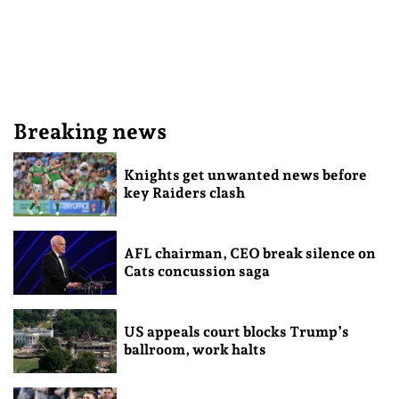
Breaking news
Knights get unwanted news before
key Raiders clash
AFL chairman, CEO break silence on
Cats concussion saga
US appeals court blocks Trump’s
ballroom, work halts