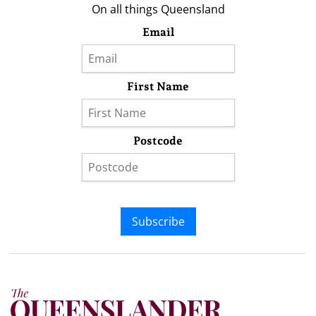
On all things Queensland
Email
First Name
Postcode
Subscribe