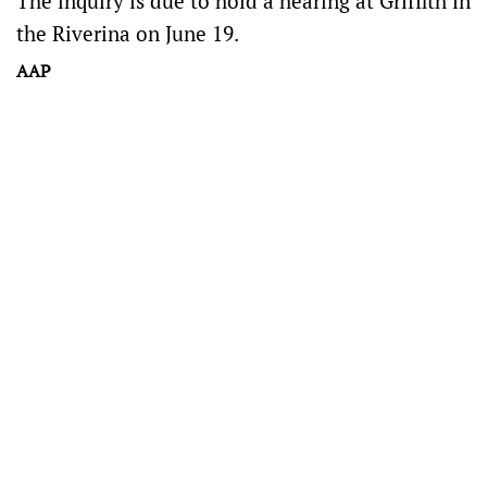
The inquiry is due to hold a hearing at Griffith in
the Riverina on June 19.
AAP