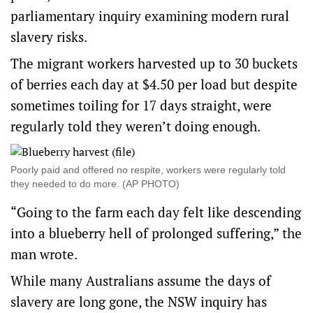
parliamentary inquiry
examining modern rural
slavery risks.
The migrant workers harvested up to 30 buckets
of berries each day at $4.50 per load but despite
sometimes toiling for 17 days straight, were
regularly told they weren’t doing enough.
Poorly paid and offered no respite, workers were regularly told
they needed to do more. (AP PHOTO)
“Going to the farm each day felt like descending
into a blueberry hell of prolonged suffering,” the
man wrote.
While many Australians assume the days of
slavery are long gone, the NSW inquiry has