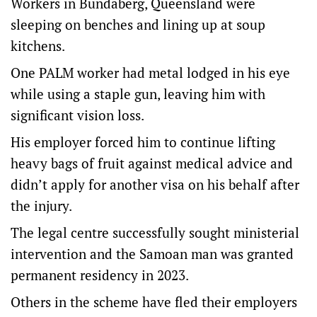
Workers in Bundaberg, Queensland were
sleeping on benches and lining up at soup
kitchens.
One PALM worker had metal lodged in his eye
while using a staple gun, leaving him with
significant vision loss.
His employer forced him to continue lifting
heavy bags of fruit against medical advice and
didn’t apply for another visa on his behalf after
the injury.
The legal centre successfully sought ministerial
intervention and the Samoan man was granted
permanent residency in 2023.
Others in the scheme have fled their employers