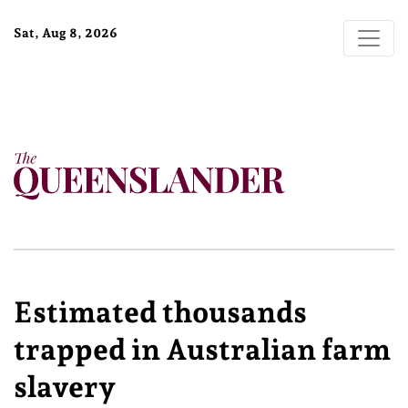
Sat, Aug 8, 2026
Estimated thousands
trapped in Australian farm
slavery