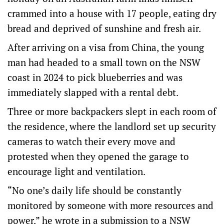
crammed into a house with 17 people, eating dry
bread and deprived of sunshine and fresh air.
After arriving on a visa from China, the young
man had headed to a small town on the NSW
coast in 2024 to pick blueberries and was
immediately slapped with a rental debt.
Three or more backpackers slept in each room of
the residence, where the landlord set up security
cameras to watch their every move and
protested when they opened the garage to
encourage light and ventilation.
“No one’s daily life should be constantly
monitored by someone with more resources and
power,” he wrote in a submission to
a NSW