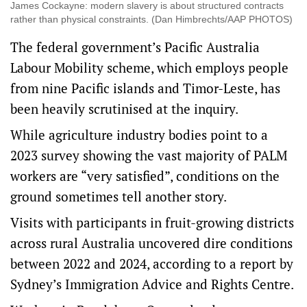
James Cockayne: modern slavery is about structured contracts
rather than physical constraints. (Dan Himbrechts/AAP PHOTOS)
The federal government’s Pacific Australia
Labour Mobility scheme, which employs people
from nine Pacific islands and Timor-Leste, has
been heavily scrutinised at the inquiry.
While agriculture industry bodies
point to a
2023 survey
showing the vast majority of PALM
workers are “very satisfied”, conditions on the
ground sometimes tell another story.
Visits with participants in fruit-growing districts
across rural Australia uncovered dire conditions
between 2022 and 2024, according to a report by
Sydney’s Immigration Advice and Rights Centre.