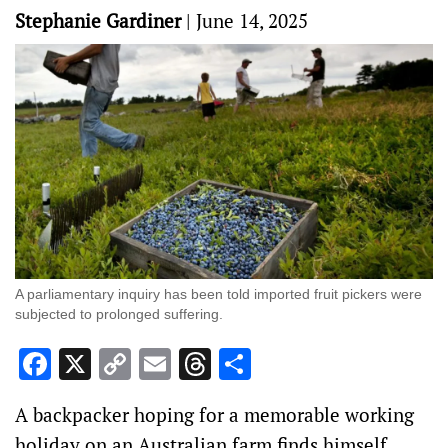
Stephanie Gardiner
|
June 14, 2025
A parliamentary inquiry has been told imported fruit pickers were
subjected to prolonged suffering.
Facebook
X
Copy
Email
Threads
Share
Link
A backpacker hoping for a memorable working
holiday on an Australian farm finds himself