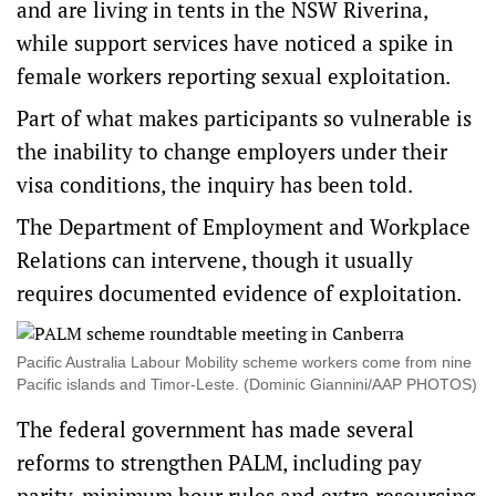
and are living in tents in the NSW Riverina,
while support services have noticed a spike in
female workers reporting sexual exploitation.
Part of what makes participants so vulnerable is
the inability to change employers under their
visa conditions, the inquiry has been told.
The Department of Employment and Workplace
Relations can intervene, though it usually
requires documented evidence of exploitation.
Pacific Australia Labour Mobility scheme workers come from nine
Pacific islands and Timor-Leste. (Dominic Giannini/AAP PHOTOS)
The federal government has
made several
reforms
to strengthen PALM, including pay
parity, minimum hour rules and extra resourcing