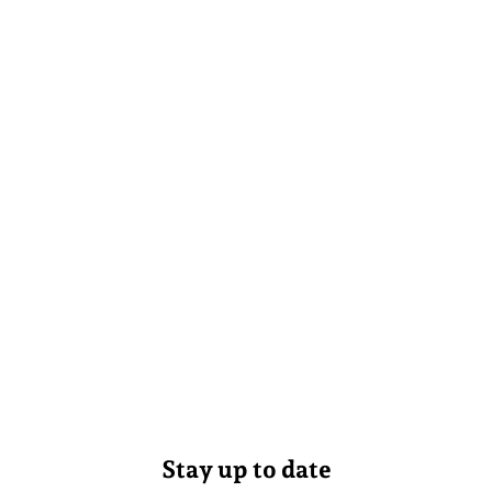
Stay up to date