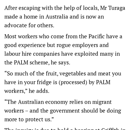
After escaping with the help of locals, Mr Turaga
made a home in Australia and is now an
advocate for others.
Most workers who come from the Pacific have a
good experience but rogue employers and
labour hire companies have exploited many in
the PALM scheme, he says.
“So much of the fruit, vegetables and meat you
have in your fridge is (processed) by PALM
workers,” he adds.
“The Australian economy relies on migrant
workers – and the government should be doing
more to protect us.”