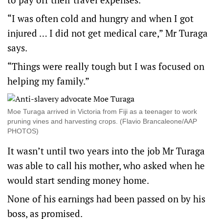
“I was often cold and hungry and when I got
injured … I did not get medical care,” Mr Turaga
says.
“Things were really tough but I was focused on
helping my family.”
Moe Turaga arrived in Victoria from Fiji as a teenager to work
pruning vines and harvesting crops. (Flavio Brancaleone/AAP
PHOTOS)
It wasn’t until two years into the job Mr Turaga
was able to call his mother, who asked when he
would start sending money home.
None of his earnings had been passed on by his
boss, as promised.