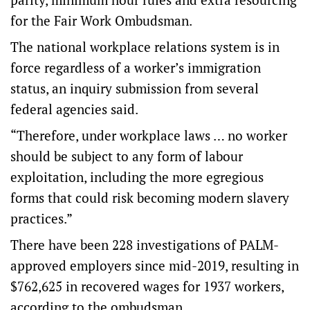
for the Fair Work Ombudsman.
The national workplace relations system is in
force regardless of a worker’s immigration
status, an inquiry submission from several
federal agencies said.
“Therefore, under workplace laws … no worker
should be subject to any form of labour
exploitation, including the more egregious
forms that could risk becoming modern slavery
practices.”
There have been 228 investigations of PALM-
approved employers since mid-2019, resulting in
$762,625 in recovered wages for 1937 workers,
according to the ombudsman.