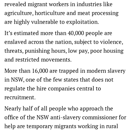
revealed migrant workers in industries like
agriculture, horticulture and meat processing
are highly vulnerable to exploitation.
It’s estimated more than 40,000 people are
enslaved across the nation, subject to violence,
threats, punishing hours, low pay, poor housing
and restricted movements.
More than 16,000 are trapped in modern slavery
in NSW, one of the few states that does not
regulate the hire companies central to
recruitment.
Nearly half of all people who approach the
office of the NSW anti-slavery commissioner for
help are temporary migrants working in rural