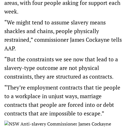
areas, with four people asking for support each
week.
“We might tend to assume slavery means
shackles and chains, people physically
restrained,” commissioner James Cockayne tells
AAP.
“But the constraints we see now that lead to a
slavery-type outcome are not physical
constraints, they are structured as contracts.
“They’re employment contracts that tie people
to a workplace in unjust ways, marriage
contracts that people are forced into or debt
contracts that are impossible to escape.”