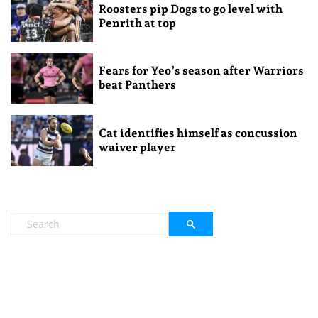
Roosters pip Dogs to go level with
Penrith at top
Fears for Yeo’s season after Warriors
beat Panthers
Cat identifies himself as concussion
waiver player