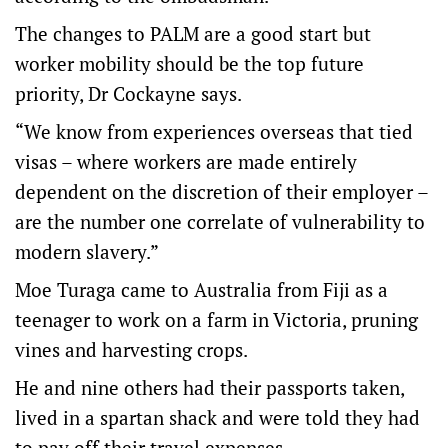
The changes to PALM are a good start but
worker mobility should be the top future
priority, Dr Cockayne says.
“We know from experiences overseas that tied
visas – where workers are made entirely
dependent on the discretion of their employer –
are the number one correlate of vulnerability to
modern slavery.”
Moe Turaga came to Australia from Fiji as a
teenager to work on a farm in Victoria, pruning
vines and harvesting crops.
He and nine others had their passports taken,
lived in a spartan shack and were told they had
to pay off their travel expenses.