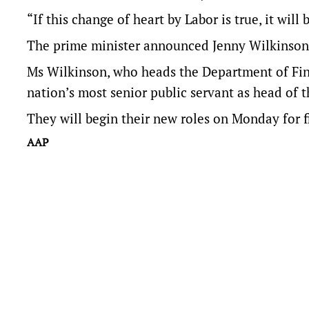
“If this change of heart by Labor is true, it will
The prime minister announced Jenny Wilkinson 
Ms Wilkinson, who heads the Department of Fin
nation’s most senior public servant as head of 
They will begin their new roles on Monday for f
AAP