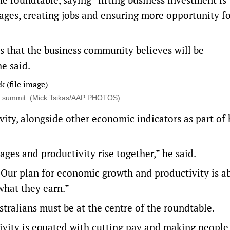
 wages, creating jobs and ensuring more opportunity f
es that the business community believes will be
e said.
ty summit. (Mick Tsikas/AAP PHOTOS)
ity, alongside other economic indicators as part of 
es and productivity rise together,” he said.
. Our plan for economic growth and productivity is a
what they earn.”
ralians must be at the centre of the roundtable.
ivity is equated with cutting pay and making people