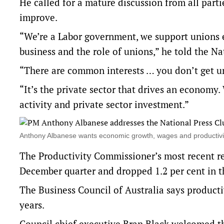
He called for a mature discussion from all partie
improve.
“We’re a Labor government, we support unions ex
business and the role of unions,” he told the N
“There are common interests … you don’t get u
“It’s the private sector that drives an economy. 
activity and private sector investment.”
Anthony Albanese wants economic growth, wages and productivi
The Productivity Commissioner’s most recent rep
December quarter and dropped 1.2 per cent in th
The Business Council of Australia says producti
years.
Council chief executive Bran Black welcomed the