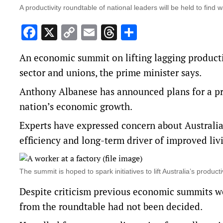
A productivity roundtable of national leaders will be held to fin
Facebook
X
Copy
Email
Threads
Share
Link
An economic summit on lifting lagging producti
sector and unions, the prime minister says.
Anthony Albanese has announced plans for a pr
nation’s economic growth.
Experts have expressed concern about Australia’
efficiency and long-term driver of improved liv
The summit is hoped to spark initiatives to lift Australia’s prod
Despite criticism previous economic summits w
from the roundtable had not been decided.