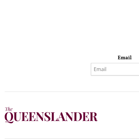
Email