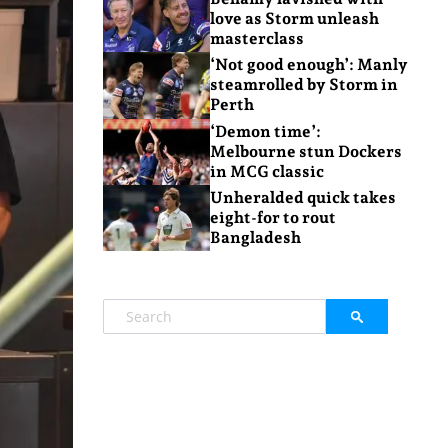
love as Storm unleash
masterclass
‘Not good enough’: Manly
steamrolled by Storm in
Perth
‘Demon time’:
Melbourne stun Dockers
in MCG classic
Unheralded quick takes
eight-for to rout
Bangladesh