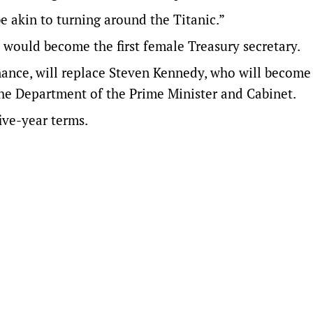
 be akin to turning around the Titanic.”
would become the first female Treasury secretary.
ance, will replace Steven Kennedy, who will become
the Department of the Prime Minister and Cabinet.
ive-year terms.