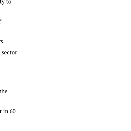
ty to
f
s.
 sector
 the
t in 60