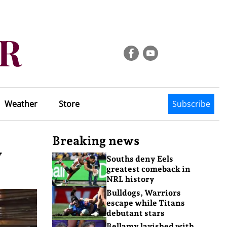
Weather
Store
Subscribe
Breaking news
y
Souths deny Eels
greatest comeback in
NRL history
Bulldogs, Warriors
escape while Titans
debutant stars
Bellamy lavished with