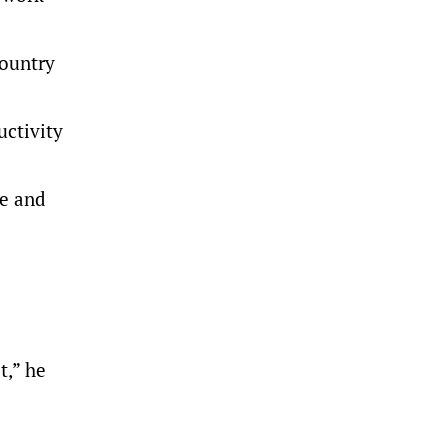
country
ctivity
ve and
t,” he