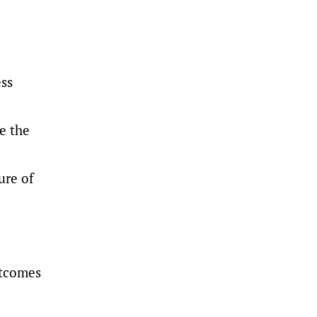
ess
e the
ure of
utcomes