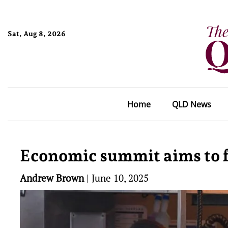
Sat, Aug 8, 2026
Home
QLD News
Economic summit aims to f
Andrew Brown
|
June 10, 2025