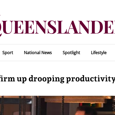
Sport
National News
Spotlight
Lifestyle
irm up drooping productivit