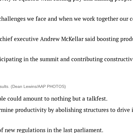
challenges we face and when we work together our 
hief executive Andrew McKellar said boosting produ
cipating in the summit and contributing constructi
results. (Dean Lewins/AAP PHOTOS)
le could amount to nothing but a talkfest.
ine productivity by abolishing structures to drive i
 new regulations in the last parliament.