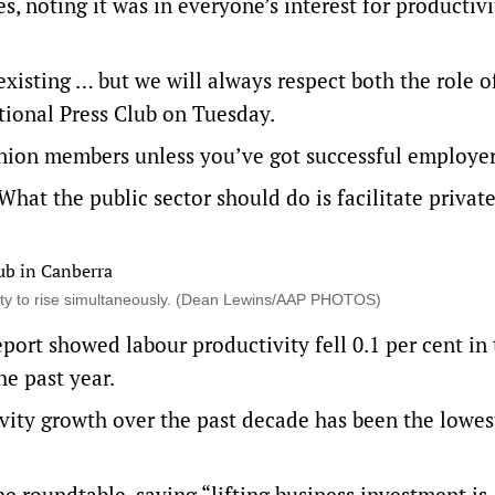
s, noting it was in everyone’s interest for productivi
isting … but we will always respect both the role o
ational Press Club on Tuesday.
nion members unless you’ve got successful employer
What the public sector should do is facilitate private
ty to rise simultaneously. (Dean Lewins/AAP PHOTOS)
ort showed labour productivity fell 0.1 per cent in
e past year.
vity growth over the past decade has been the lowes
 roundtable, saying “lifting business investment is