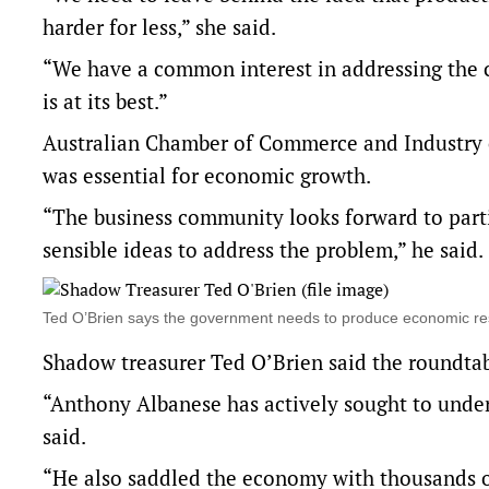
harder for less,” she said.
“We have a common interest in addressing the 
is at its best.”
Australian Chamber of Commerce and Industry c
was essential for economic growth.
“The business community looks forward to parti
sensible ideas to address the problem,” he said.
Ted O’Brien says the government needs to produce economic 
Shadow treasurer Ted O’Brien said the roundtab
“Anthony Albanese has actively sought to underm
said.
“He also saddled the economy with thousands of