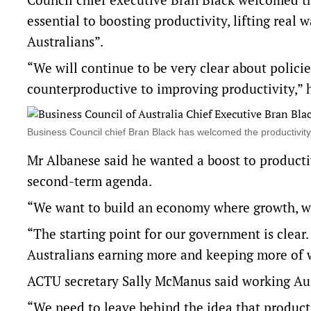
essential to boosting productivity, lifting real
Australians”.
“We will continue to be very clear about polici
counterproductive to improving productivity,” h
Business Council chief Bran Black has welcomed the productivi
Mr Albanese said he wanted a boost to productiv
second-term agenda.
“We want to build an economy where growth, wag
“The starting point for our government is clear
Australians earning more and keeping more of 
ACTU secretary Sally McManus said working Aust
“We need to leave behind the idea that product