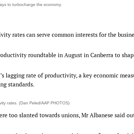
d ways to turbocharge the economy.
vity rates can serve common interests for the busin
oductivity roundtable in August in Canberra to shap
s lagging rate of productivity, a key economic meas
ing standards.
uctivity rates. (Dan Peled/AAP PHOTOS)
ere too slanted towards unions, Mr Albanese said o