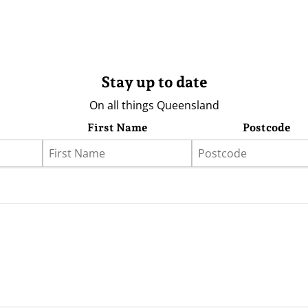
Stay up to date
On all things Queensland
First Name
Postcode