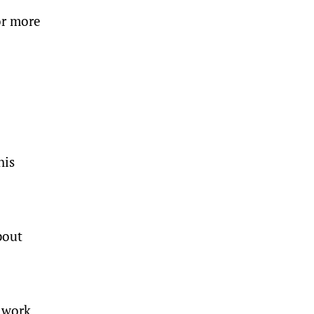
or more
his
bout
 work